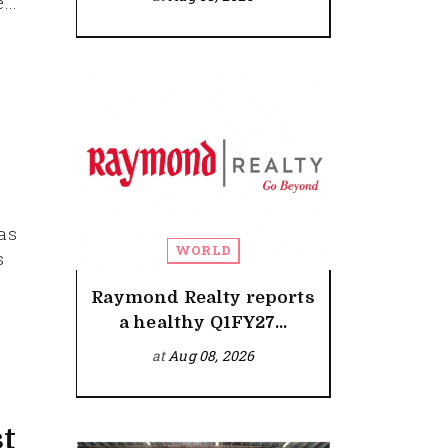
...
has
WORLD
s
Raymond Realty reports
a healthy Q1FY27...
at
Aug 08, 2026
st