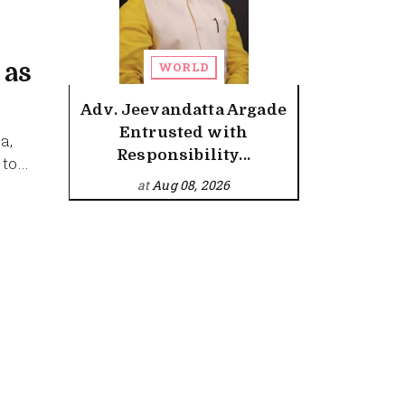
 as
WORLD
Adv. Jeevandatta Argade
Entrusted with
a,
Responsibility...
o...
at
Aug 08, 2026