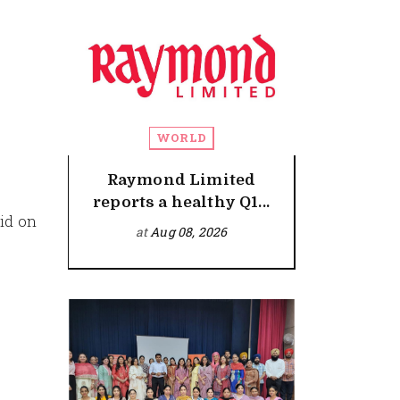
WORLD
Raymond Limited
reports a healthy Q1...
id on
at
Aug 08, 2026