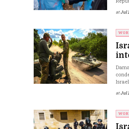
Repub
at
Jul 
WOR
Isr
int
Damas
conde
Israel'
at
Jul 
WOR
Isr