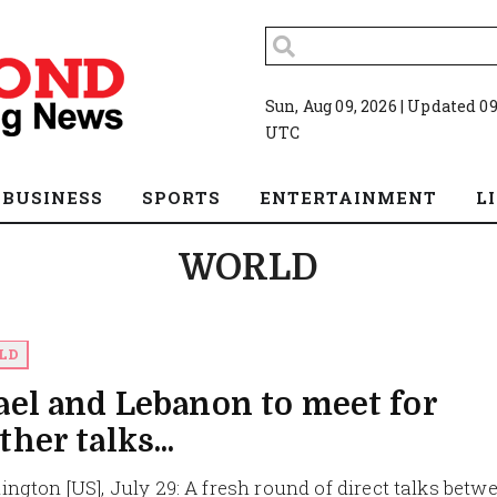
Sun, Aug 09, 2026 | Updated 09
UTC
BUSINESS
SPORTS
ENTERTAINMENT
L
WORLD
LD
ael and Lebanon to meet for
ther talks...
ngton [US], July 29: A fresh round of direct talks betw