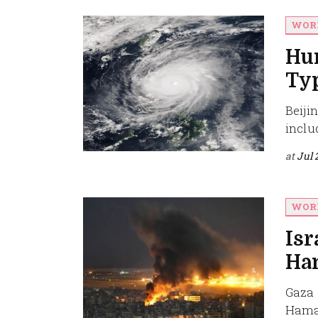
WOR
Hu
Ty
Beiji
inclu
at
Jul 
WOR
Isr
Ham
Gaza C
Hamas