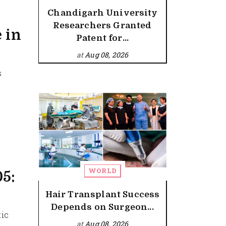
Chandigarh University
Researchers Granted
 in
Patent for...
at
Aug 08, 2026
s
WORLD
05:
Hair Transplant Success
Depends on Surgeon...
tic
at
Aug 08, 2026