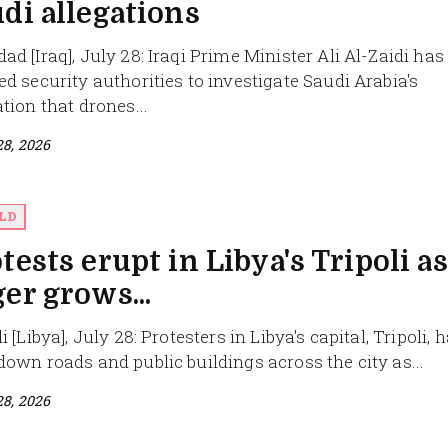
di allegations
ad [Iraq], July 28: Iraqi Prime Minister Ali Al-Zaidi has
ed security authorities to investigate Saudi Arabia's
ation that drones...
28, 2026
LD
tests erupt in Libya's Tripoli as
er grows...
i [Libya], July 28: Protesters in Libya's capital, Tripoli, 
down roads and public buildings across the city as...
28, 2026