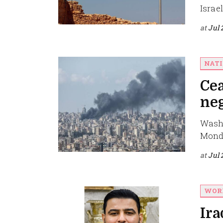
Israe
at
Jul 
NAT
Cea
neg
Washi
Monda
at
Jul 
WOR
Ira