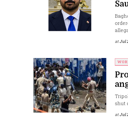
Sau
Baghd
order
alleg
at
Jul 
WOR
Pro
ang
Tripol
shut 
at
Jul 