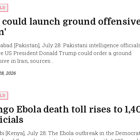
LD
 could launch ground offensive
n'
abad [Pakistan], July 28: Pakistani intelligence official
ve US President Donald Trump could order a ground
ive in Iran, sources...
28, 2026
LD
go Ebola death toll rises to 1,4
icials
bi [Kenya], July 28: The Ebola outbreak in the Democra