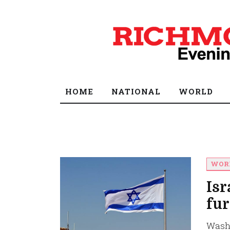
HOME
NATIONAL
WORLD
WOR
Isr
fur
Washi