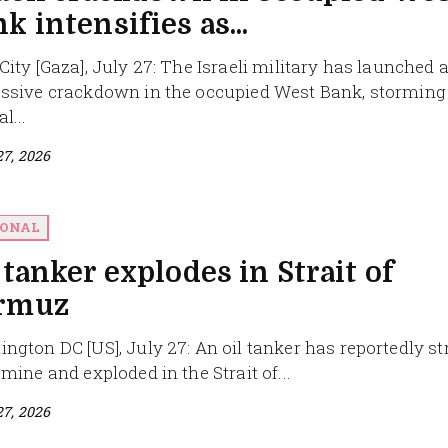
k intensifies as...
City [Gaza], July 27: The Israeli military has launched 
ssive crackdown in the occupied West Bank, storming
l...
27, 2026
IONAL
 tanker explodes in Strait of
rmuz
ngton DC [US], July 27: An oil tanker has reportedly s
 mine and exploded in the Strait of...
27, 2026