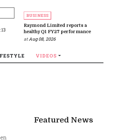
BUSINESS
Raymond Limited reports a
:13
healthy Q1 FY27 performance
at
Aug 08, 2026
IFESTYLE
VIDEOS
Featured News
een