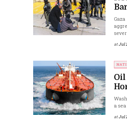
Ban
Gaza 
aggre
severa
at
Jul 
NAT
Oil
Ho
Washi
a sea
at
Jul 