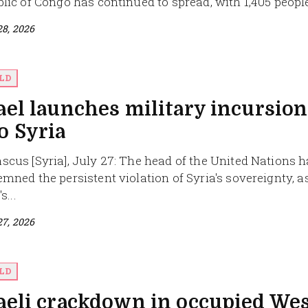
lic of Congo has continued to spread, with 1,405 people
28, 2026
LD
ael launches military incursion
o Syria
cus [Syria], July 27: The head of the United Nations 
mned the persistent violation of Syria's sovereignty, a
s...
27, 2026
LD
aeli crackdown in occupied We