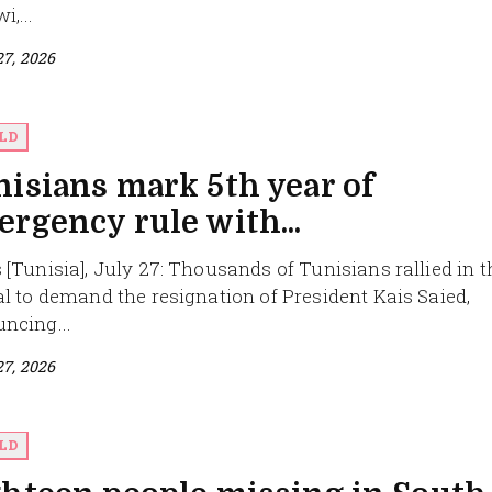
,...
27, 2026
LD
isians mark 5th year of
rgency rule with...
 [Tunisia], July 27: Thousands of Tunisians rallied in t
al to demand the resignation of President Kais Saied,
ncing...
27, 2026
LD