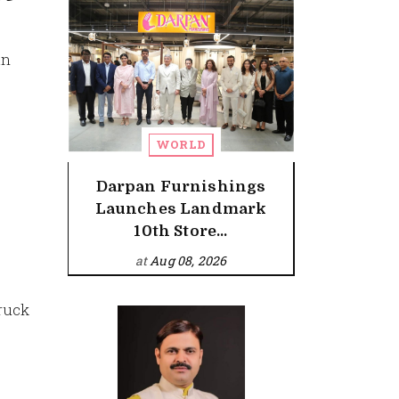
an
WORLD
Darpan Furnishings
Launches Landmark
10th Store...
at
Aug 08, 2026
truck