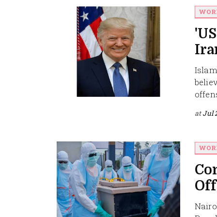
WOR
'US
Ira
Islam
belie
offens
at
Jul 
WOR
Con
Off
Nairo