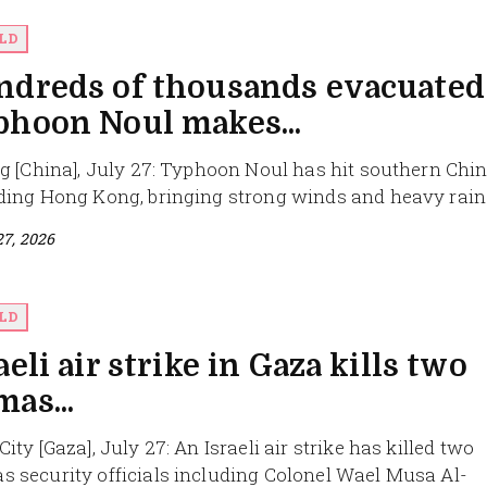
LD
ndreds of thousands evacuated
phoon Noul makes...
ng [China], July 27: Typhoon Noul has hit southern Chin
ding Hong Kong, bringing strong winds and heavy rain t
27, 2026
LD
aeli air strike in Gaza kills two
as...
ity [Gaza], July 27: An Israeli air strike has killed two
 security officials including Colonel Wael Musa Al-