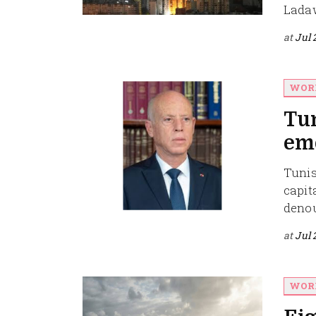
Ladawi
at
Jul 
WOR
Tun
eme
Tunis
capit
denou
at
Jul 
WOR