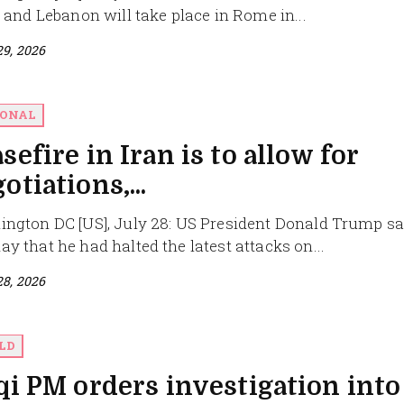
l and Lebanon will take place in Rome in...
29, 2026
IONAL
sefire in Iran is to allow for
otiations,...
ngton DC [US], July 28: US President Donald Trump sa
y that he had halted the latest attacks on...
28, 2026
LD
qi PM orders investigation into