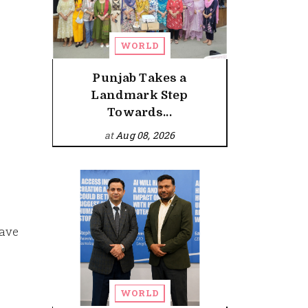
WORLD
Punjab Takes a
Landmark Step
Towards...
at
Aug 08, 2026
have
WORLD