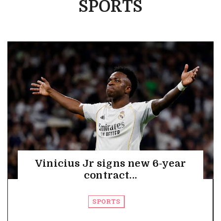
SPORTS
Vinicius Jr signs new 6-year
contract...
SPORTS