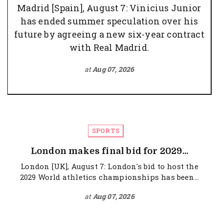
Madrid [Spain], August 7: Vinicius Junior
has ended summer speculation over his
future by agreeing a new six-year contract
with Real Madrid.
at
Aug 07, 2026
SPORTS
London makes final bid for 2029...
London [UK], August 7: London's bid to host the
2029 World athletics championships has been...
at
Aug 07, 2026