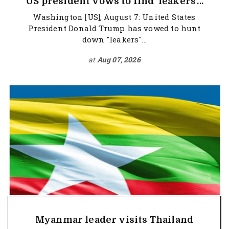
US president vows to find 'leakers'...
Washington [US], August 7: United States
President Donald Trump has vowed to hunt
down "leakers"...
at
Aug 07, 2026
Myanmar leader visits Thailand