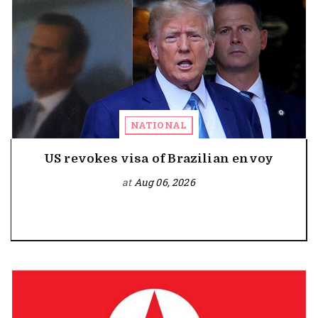
NATIONAL
US revokes visa of Brazilian envoy
at
Aug 06, 2026