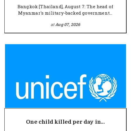
Bangkok [Thailand], August 7: The head of
Myanmar's military-backed government...
at
Aug 07, 2026
One child killed per day in...