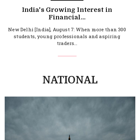
India's Growing Interest in
Financial...
New Delhi [India], August 7: When more than 300
students, young professionals and aspiring
traders...
NATIONAL