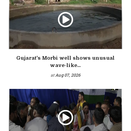
Gujarat's Morbi well shows unusual
wave-like...
at
Aug 07, 2026