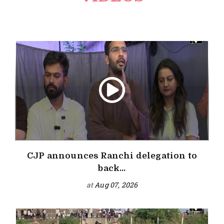
CJP announces Ranchi delegation to
back...
at
Aug 07, 2026