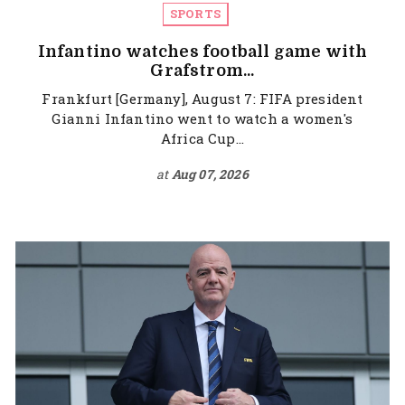
SPORTS
Infantino watches football game with
Grafstrom...
Frankfurt [Germany], August 7: FIFA president
Gianni Infantino went to watch a women's
Africa Cup...
at
Aug 07, 2026