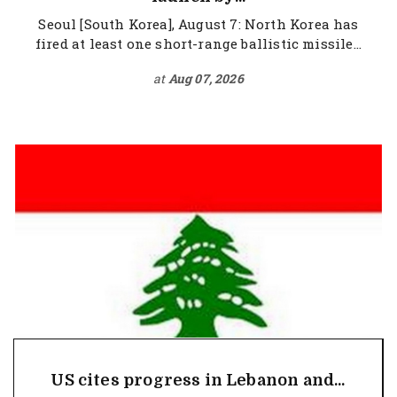
Seoul [South Korea], August 7: North Korea has
fired at least one short-range ballistic missile...
at
Aug 07, 2026
US cites progress in Lebanon and...