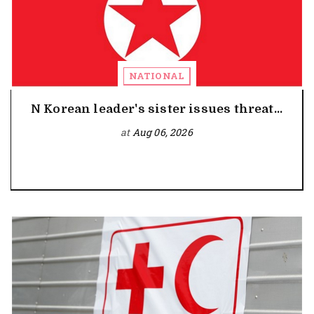
NATIONAL
N Korean leader's sister issues threat...
at
Aug 06, 2026