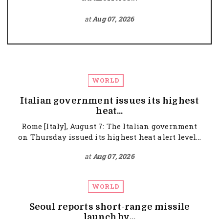
at
Aug 07, 2026
WORLD
Italian government issues its highest
heat...
Rome [Italy], August 7: The Italian government
on Thursday issued its highest heat alert level...
at
Aug 07, 2026
WORLD
Seoul reports short-range missile
launch by...