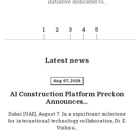
initiative dedicated to...
at
Aug 07, 2026
1
2
3
4
5
Latest news
Aug 07, 2026
AI Construction Platform Preckon
Announces...
Dubai [UAE], August 7: In a significant milestone
for international technology collaboration, Dr. E.
Vishnu...