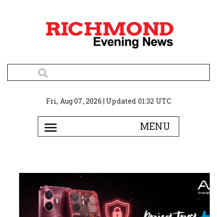
Fri, Aug 07, 2026 | Updated 01:32 UTC