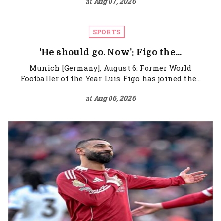
at
Aug 07, 2026
SPORTS
'He should go. Now': Figo the...
Munich [Germany], August 6: Former World
Footballer of the Year Luis Figo has joined the...
at
Aug 06, 2026