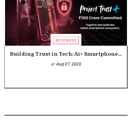
BUSINESS
Building Trust in Tech: Ai+ Smartphone...
at
Aug 07, 2026