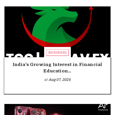
BUSINESS
India's Growing Interest in Financial
Education...
at
Aug 07, 2026