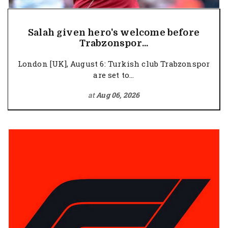
Salah given hero's welcome before
Trabzonspor...
London [UK], August 6: Turkish club Trabzonspor
are set to...
at
Aug 06, 2026