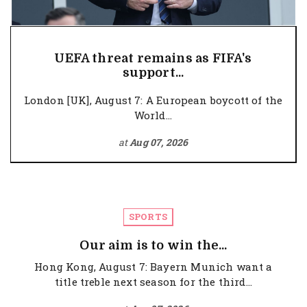
UEFA threat remains as FIFA's
support...
London [UK], August 7: A European boycott of the
World...
at
Aug 07, 2026
SPORTS
Our aim is to win the...
Hong Kong, August 7: Bayern Munich want a
title treble next season for the third...