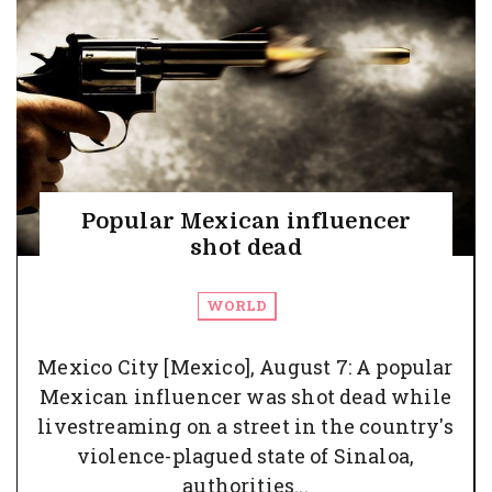
Popular Mexican influencer
shot dead
WORLD
Mexico City [Mexico], August 7: A popular
Mexican influencer was shot dead while
livestreaming on a street in the country's
violence-plagued state of Sinaloa,
authorities...