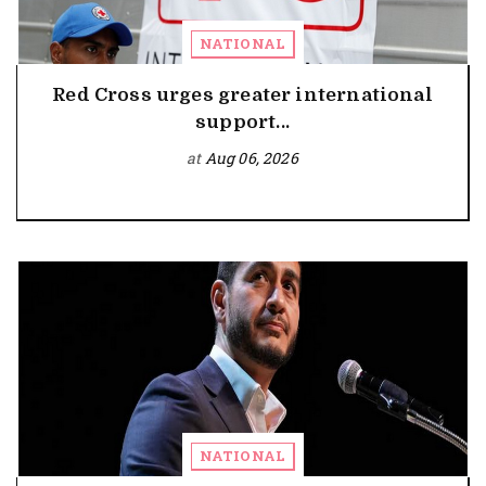
NATIONAL
Red Cross urges greater international
support...
at
Aug 06, 2026
NATIONAL