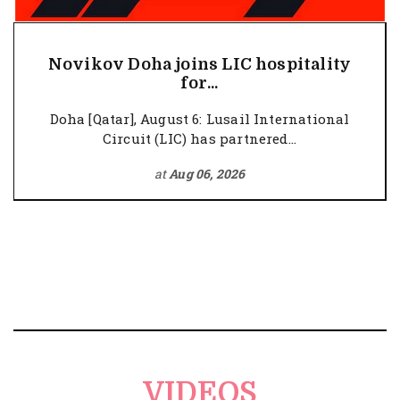
Novikov Doha joins LIC hospitality
for...
Doha [Qatar], August 6: Lusail International
Circuit (LIC) has partnered...
at
Aug 06, 2026
VIDEOS