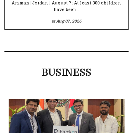
Amman [Jordan], August 7: At least 300 children
have been...
at
Aug 07, 2026
BUSINESS