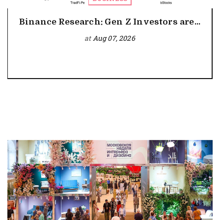
Binance Research: Gen Z Investors are...
at
Aug 07, 2026