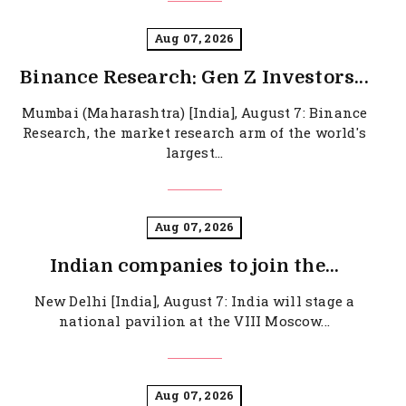
Aug 07, 2026
Binance Research: Gen Z Investors...
Mumbai (Maharashtra) [India], August 7: Binance
Research, the market research arm of the world's
largest...
Aug 07, 2026
Indian companies to join the...
New Delhi [India], August 7: India will stage a
national pavilion at the VIII Moscow...
Aug 07, 2026