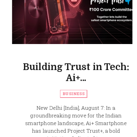
Building Trust in Tech:
Ai+...
BUSINESS
New Delhi [India], August 7: In a
groundbreaking move for the Indian
smartphone landscape, Ai+ Smartphone
has launched Project Trust+, a bold