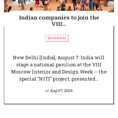
Indian companies to join the
VIII...
BUSINESS
New Delhi [India], August 7: India will
stage a national pavilion at the VIII
Moscow Interior and Design Week -- the
special "NITI" project, presented...
at
Aug 07, 2026