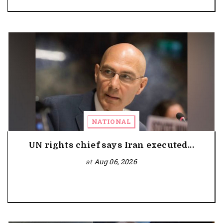
NATIONAL
UN rights chief says Iran executed...
at
Aug 06, 2026