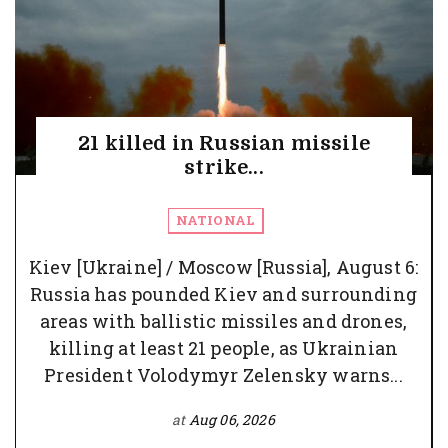
21 killed in Russian missile
strike...
NATIONAL
Kiev [Ukraine] / Moscow [Russia], August 6:
Russia has pounded Kiev and surrounding
areas with ballistic missiles and drones,
killing at least 21 people, as Ukrainian
President Volodymyr Zelensky warns...
at
Aug 06, 2026