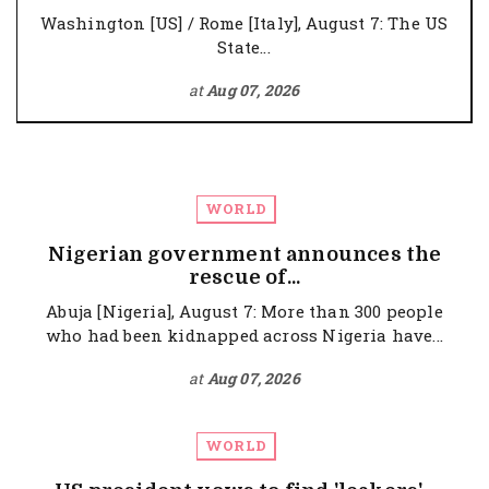
Washington [US] / Rome [Italy], August 7: The US
State...
at
Aug 07, 2026
WORLD
Nigerian government announces the
rescue of...
Abuja [Nigeria], August 7: More than 300 people
who had been kidnapped across Nigeria have...
at
Aug 07, 2026
WORLD