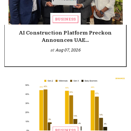
BUSINESS
AI Construction Platform Preckon
Announces UAE...
at
Aug 07, 2026
BUSINESS