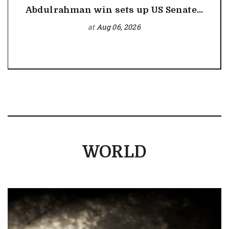
Abdulrahman win sets up US Senate...
at
Aug 06, 2026
WORLD