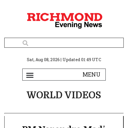
Sat, Aug 08, 2026 | Updated 01:49 UTC
WORLD VIDEOS