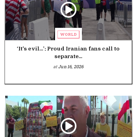
WORLD
‘It's evil…’: Proud Iranian fans call to
separate...
at
Jun 16, 2026