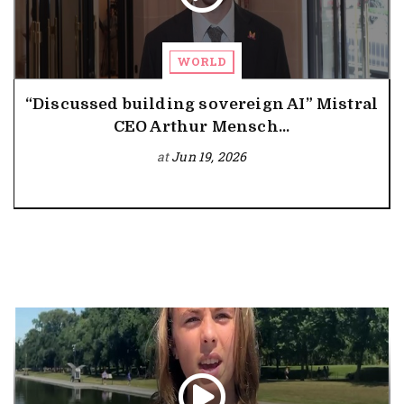
WORLD
“Discussed building sovereign AI” Mistral
CEO Arthur Mensch...
at
Jun 19, 2026