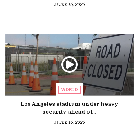
at
Jun 16, 2026
WORLD
Los Angeles stadium under heavy
security ahead of...
at
Jun 16, 2026