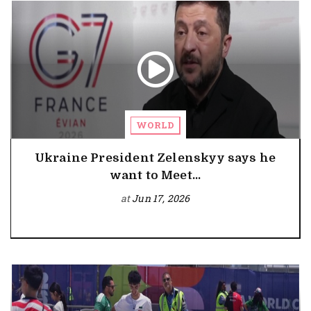
WORLD
Ukraine President Zelenskyy says he
want to Meet...
at
Jun 17, 2026