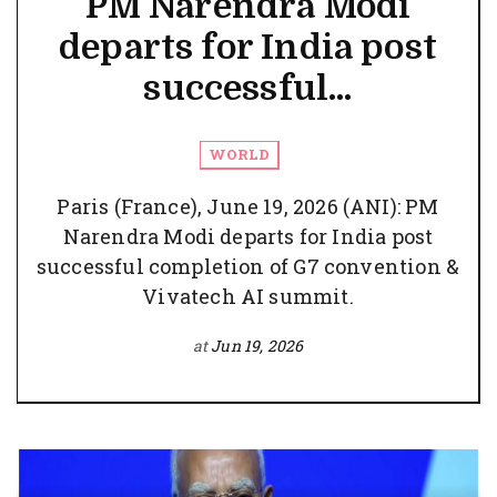
PM Narendra Modi
departs for India post
successful...
WORLD
Paris (France), June 19, 2026 (ANI): PM
Narendra Modi departs for India post
successful completion of G7 convention &
Vivatech AI summit.
at
Jun 19, 2026