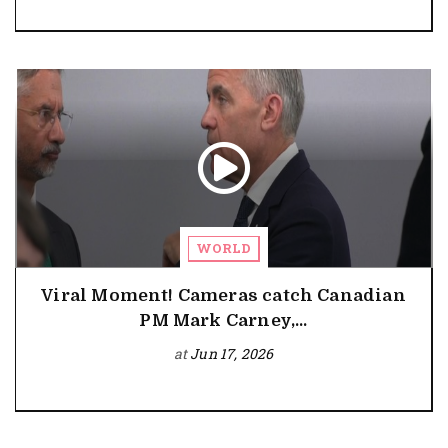
WORLD
Viral Moment! Cameras catch Canadian
PM Mark Carney,...
at
Jun 17, 2026