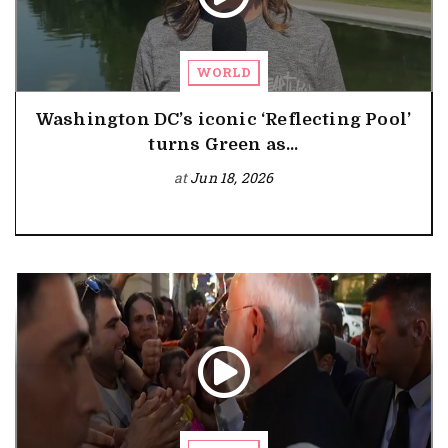
WORLD
Washington DC’s iconic ‘Reflecting Pool’
turns Green as...
at
Jun 18, 2026