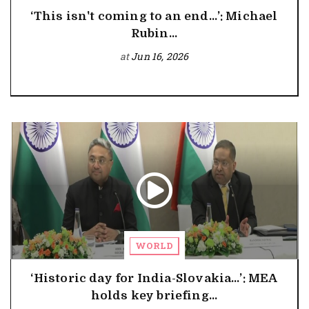
‘This isn't coming to an end…’: Michael
Rubin...
at
Jun 16, 2026
WORLD
‘Historic day for India-Slovakia…’: MEA
holds key briefing...