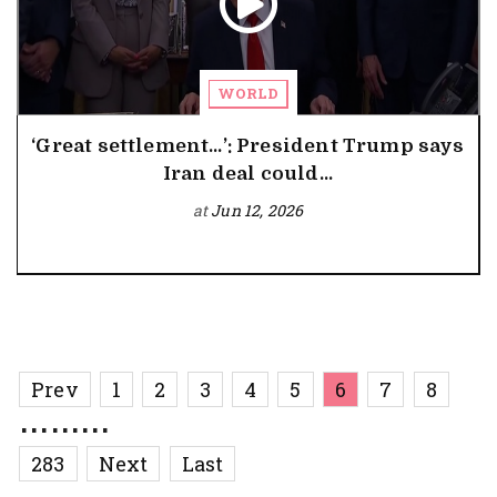
WORLD
‘Great settlement…’: President Trump says
Iran deal could...
at
Jun 12, 2026
Prev
1
2
3
4
5
6
7
8
.........
283
Next
Last