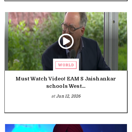
WORLD
Must Watch Video! EAM S Jaishankar
schools West...
at
Jun 12, 2026