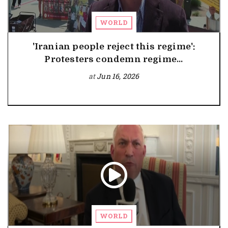
WORLD
'Iranian people reject this regime':
Protesters condemn regime...
at
Jun 16, 2026
WORLD