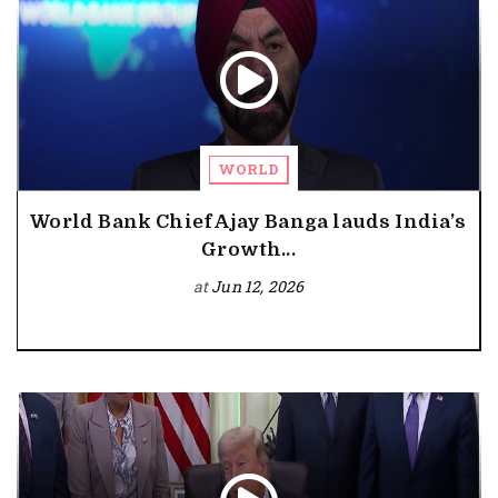
WORLD
World Bank Chief Ajay Banga lauds India’s
Growth...
at
Jun 12, 2026