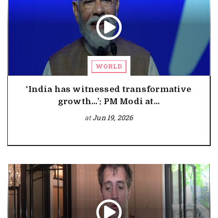
WORLD
‘India has witnessed transformative
growth…’: PM Modi at...
at
Jun 19, 2026