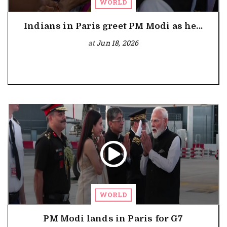
WORLD
Indians in Paris greet PM Modi as he...
at
Jun 18, 2026
WORLD
PM Modi lands in Paris for G7