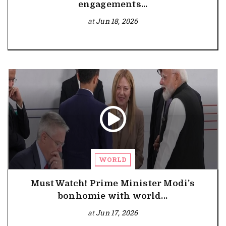
engagements...
at
Jun 18, 2026
WORLD
Must Watch! Prime Minister Modi’s
bonhomie with world...
at
Jun 17, 2026