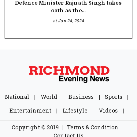
Defence Minister Rajnath Singh takes
oath as the...
at
Jun 24, 2024
National
|
World
|
Business
|
Sports
|
Entertainment
|
Lifestyle
|
Videos
|
Copyright © 2019
|
Terms & Condition
|
Contact Us