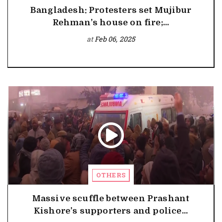
Bangladesh: Protesters set Mujibur
Rehman’s house on fire;...
at
Feb 06, 2025
OTHERS
Massive scuffle between Prashant
Kishore’s supporters and police...