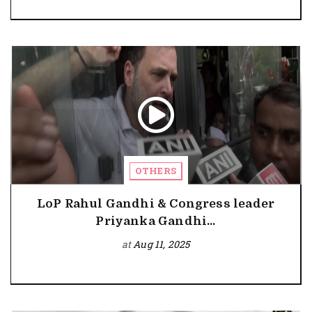
OTHERS
LoP Rahul Gandhi & Congress leader
Priyanka Gandhi...
at
Aug 11, 2025