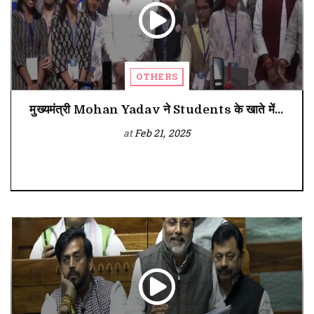
OTHERS
मुख्यमंत्री Mohan Yadav ने Students के खाते में...
at
Feb 21, 2025