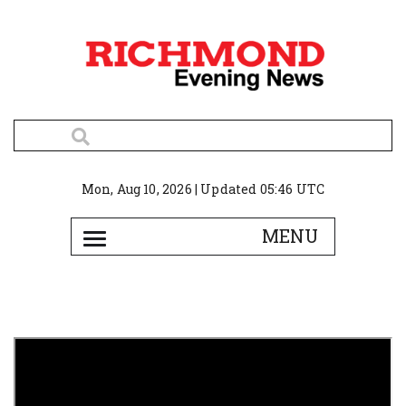
Mon, Aug 10, 2026 | Updated 05:46 UTC