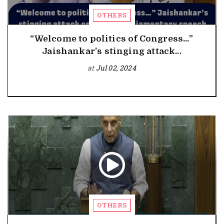
OTHERS
“Welcome to politics of Congress…”
Jaishankar’s stinging attack...
at
Jul 02, 2024
OTHERS