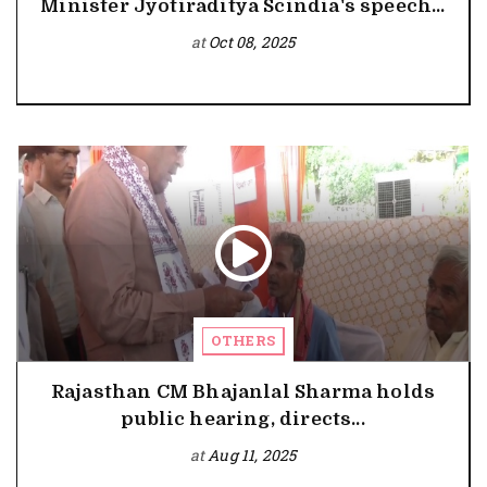
Minister Jyotiraditya Scindia's speech...
at
Oct 08, 2025
OTHERS
Rajasthan CM Bhajanlal Sharma holds
public hearing, directs...
at
Aug 11, 2025