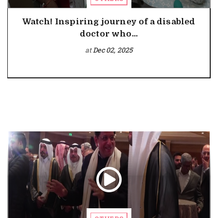
Watch! Inspiring journey of a disabled
doctor who...
at
Dec 02, 2025