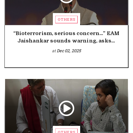
OTHERS
“Bioterrorism, serious concern…” EAM
Jaishankar sounds warning, asks...
at
Dec 02, 2025
OTHERS