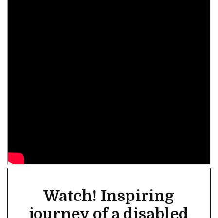
Watch! Inspiring
journey of a disabled