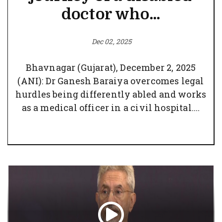
doctor who...
Dec 02, 2025
Bhavnagar (Gujarat), December 2, 2025
(ANI): Dr Ganesh Baraiya overcomes legal
hurdles being differently abled and works
as a medical officer in a civil hospital....