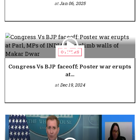
at
Jan 06, 2025
OTHERS
Congress Vs BJP faceoff: Poster war erupts
at...
at
Dec 19, 2024