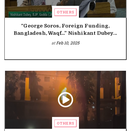
OTHERS
“George Soros, Foreign Funding,
Bangladesh, Waqf...” Nishikant Dubey...
at
Feb 10, 2025
OTHERS