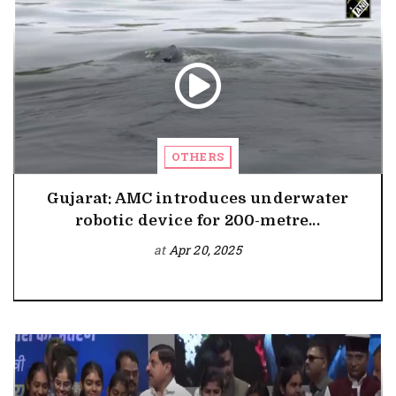
OTHERS
Gujarat: AMC introduces underwater
robotic device for 200-metre...
at
Apr 20, 2025