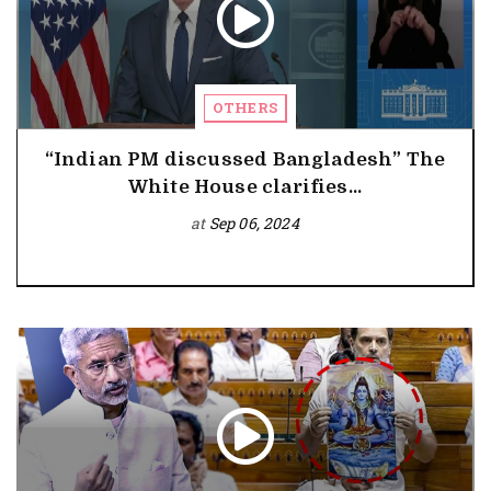
OTHERS
“Indian PM discussed Bangladesh” The
White House clarifies...
at
Sep 06, 2024