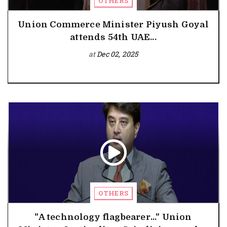
OTHERS
Union Commerce Minister Piyush Goyal
attends 54th UAE...
at
Dec 02, 2025
OTHERS
"A technology flagbearer..." Union