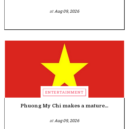
at
Aug 09, 2026
ENTERTAINMENT
Phuong My Chi makes a mature...
at
Aug 09, 2026