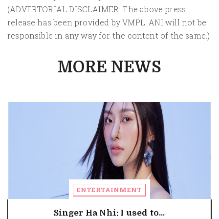
(ADVERTORIAL DISCLAIMER: The above press
release has been provided by VMPL. ANI will not be
responsible in any way for the content of the same.)
MORE NEWS
ENTERTAINMENT
Singer Ha Nhi: I used to...