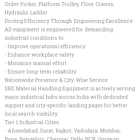
Order Picker, Platform Trolley, Floor Cranes,
Hydraulic Ladder
Driving Efficiency Through Engineering Excellence
All equipment is engineered for demanding
industrial conditions to:
- Improve operational efficiency
- Enhance workplace safety
- Minimize manual effort
- Ensure long-term reliability
Nationwide Presence & City-Wise Service
SRE Material Handling Equipment is actively serving
major industrial hubs across India with dedicated
support and city-specific landing pages for better
local search visibility:
Tier 1 Industrial Cities:
- Ahmedabad, Surat, Rajkot, Vadodara, Mumbai,
Pune, Bengaluru, Chennai, Delhi NCR, Gurgaon,