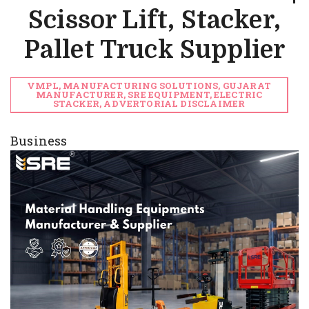
Scissor Lift, Stacker,
Pallet Truck Supplier
VMPL, MANUFACTURING SOLUTIONS, GUJARAT
MANUFACTURER, SRE EQUIPMENT, ELECTRIC
STACKER, ADVERTORIAL DISCLAIMER
Business