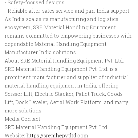
- Safety-focused designs
- Reliable after-sales service and pan-India support
As India scales its manufacturing and logistics
ecosystem, SRE Material Handling Equipment
remains committed to empowering businesses with
dependable Material Handling Equipment
Manufacturer India solutions.
About SRE Material Handling Equipment Pvt. Ltd.
SRE Material Handling Equipment Pvt. Ltd. is a
prominent manufacturer and supplier of industrial
material handling equipment in India, offering
Scissor Lift, Electric Stacker, Pallet Truck, Goods
Lift, Dock Leveler, Aerial Work Platform, and many
more solutions.
Media Contact:
SRE Material Handling Equipment Pvt. Ltd.
Website:
https://sremhepvtltd.com