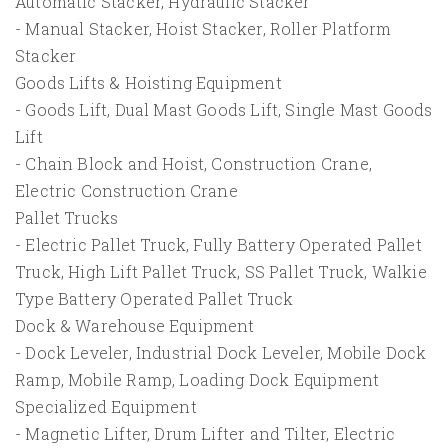
Automatic Stacker, Hydraulic Stacker
- Manual Stacker, Hoist Stacker, Roller Platform
Stacker
Goods Lifts & Hoisting Equipment
- Goods Lift, Dual Mast Goods Lift, Single Mast Goods
Lift
- Chain Block and Hoist, Construction Crane,
Electric Construction Crane
Pallet Trucks
- Electric Pallet Truck, Fully Battery Operated Pallet
Truck, High Lift Pallet Truck, SS Pallet Truck, Walkie
Type Battery Operated Pallet Truck
Dock & Warehouse Equipment
- Dock Leveler, Industrial Dock Leveler, Mobile Dock
Ramp, Mobile Ramp, Loading Dock Equipment
Specialized Equipment
- Magnetic Lifter, Drum Lifter and Tilter, Electric