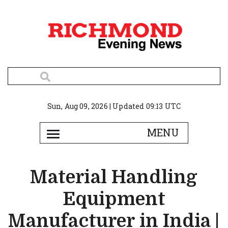
Sun, Aug 09, 2026 | Updated 09:13 UTC
Material Handling
Equipment
Manufacturer in India |