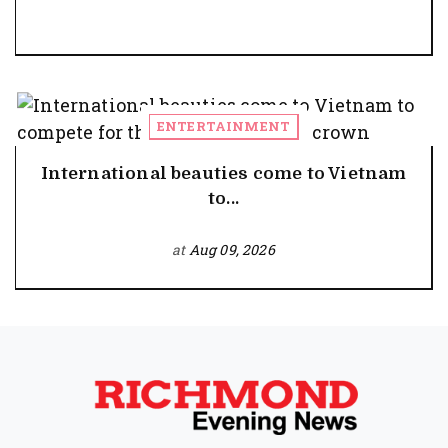
ENTERTAINMENT
International beauties come to Vietnam
to...
at
Aug 09, 2026