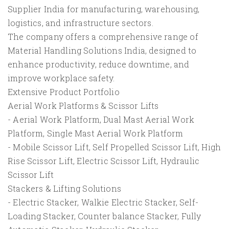
Supplier India for manufacturing, warehousing,
logistics, and infrastructure sectors.
The company offers a comprehensive range of
Material Handling Solutions India, designed to
enhance productivity, reduce downtime, and
improve workplace safety.
Extensive Product Portfolio
Aerial Work Platforms & Scissor Lifts
- Aerial Work Platform, Dual Mast Aerial Work
Platform, Single Mast Aerial Work Platform
- Mobile Scissor Lift, Self Propelled Scissor Lift, High
Rise Scissor Lift, Electric Scissor Lift, Hydraulic
Scissor Lift
Stackers & Lifting Solutions
- Electric Stacker, Walkie Electric Stacker, Self-
Loading Stacker, Counter balance Stacker, Fully