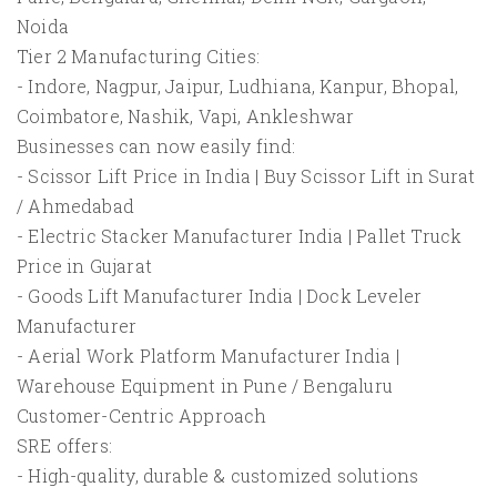
Noida
Tier 2 Manufacturing Cities:
- Indore, Nagpur, Jaipur, Ludhiana, Kanpur, Bhopal,
Coimbatore, Nashik, Vapi, Ankleshwar
Businesses can now easily find:
- Scissor Lift Price in India | Buy Scissor Lift in Surat
/ Ahmedabad
- Electric Stacker Manufacturer India | Pallet Truck
Price in Gujarat
- Goods Lift Manufacturer India | Dock Leveler
Manufacturer
- Aerial Work Platform Manufacturer India |
Warehouse Equipment in Pune / Bengaluru
Customer-Centric Approach
SRE offers:
- High-quality, durable & customized solutions