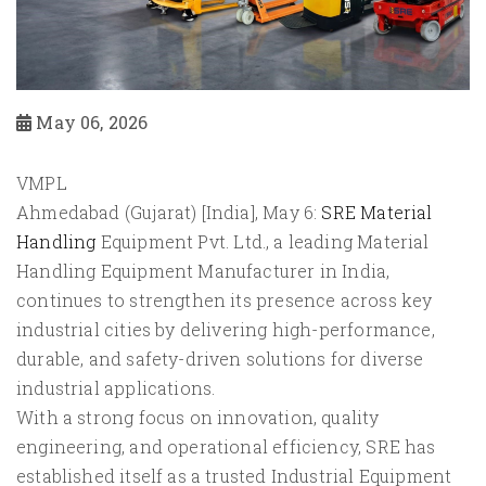
May 06, 2026
VMPL
Ahmedabad (Gujarat) [India], May 6:
SRE Material
Handling
Equipment Pvt. Ltd., a leading Material
Handling Equipment Manufacturer in India,
continues to strengthen its presence across key
industrial cities by delivering high-performance,
durable, and safety-driven solutions for diverse
industrial applications.
With a strong focus on innovation, quality
engineering, and operational efficiency, SRE has
established itself as a trusted Industrial Equipment