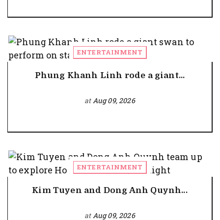
ENTERTAINMENT
Phung Khanh Linh rode a giant...
at
Aug 09, 2026
ENTERTAINMENT
Kim Tuyen and Dong Anh Quynh...
at
Aug 09, 2026