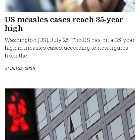
US measles cases reach 35-year
high
Washington [US], July 25: The US has hit a 35-year
high in measles cases, according to new figures
from the...
at
Jul 25, 2026