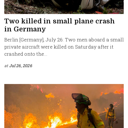
Two killed in small plane crash
in Germany
Berlin [Germany], July 26: Two men aboard a small
private aircraft were killed on Saturday after it
crashed onto the...
at
Jul 26, 2026