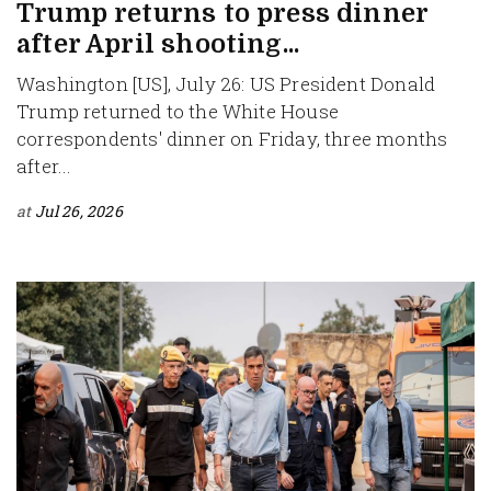
Trump returns to press dinner
after April shooting...
Washington [US], July 26: US President Donald
Trump returned to the White House
correspondents' dinner on Friday, three months
after...
at
Jul 26, 2026