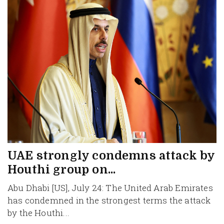
UAE strongly condemns attack by
Houthi group on...
Abu Dhabi [US], July 24: The United Arab Emirates
has condemned in the strongest terms the attack
by the Houthi...