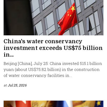
China's water conservancy
investment exceeds US$75 billion
in...
Beijing [China], July 25: China invested 515.1 billion
yuan (about US$75.82 billion) in the construction
of water conservancy facilities in...
at
Jul 25, 2026