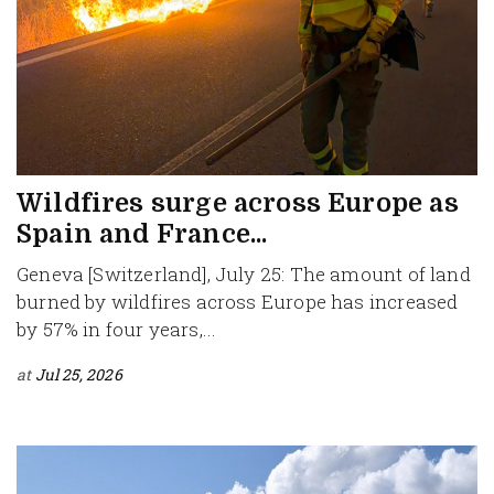
Wildfires surge across Europe as
Spain and France...
Geneva [Switzerland], July 25: The amount of land
burned by wildfires across Europe has increased
by 57% in four years,...
at
Jul 25, 2026