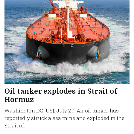
Oil tanker explodes in Strait of
Hormuz
Washington DC [US], July 27: An oil tanker has
reportedly struck a sea mine and exploded in the
Strait of...