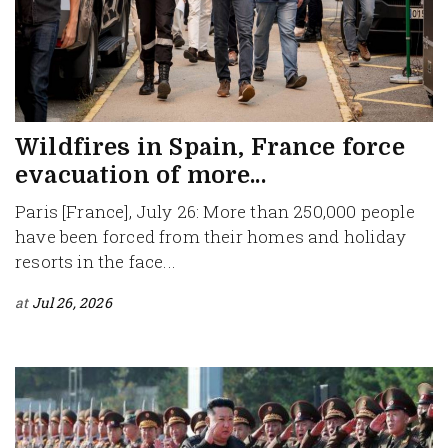
Wildfires in Spain, France force
evacuation of more...
Paris [France], July 26: More than 250,000 people
have been forced from their homes and holiday
resorts in the face...
at
Jul 26, 2026