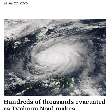
at
Jul 27, 2026
Hundreds of thousands evacuated
as Typhoon Noul makes...