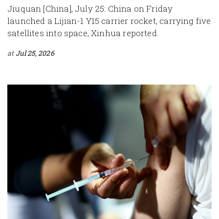
Jiuquan [China], July 25: China on Friday
launched a Lijian-1 Y15 carrier rocket, carrying five
satellites into space, Xinhua reported.
at
Jul 25, 2026