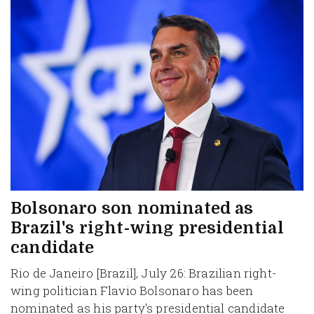
Bolsonaro son nominated as
Brazil's right-wing presidential
candidate
Rio de Janeiro [Brazil], July 26: Brazilian right-
wing politician Flavio Bolsonaro has been
nominated as his party's presidential candidate