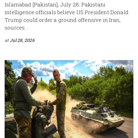
Islamabad [Pakistan], July 28: Pakistani
intelligence officials believe US President Donald
Trump could order a ground offensive in Iran,
sources...
at
Jul 28, 2026