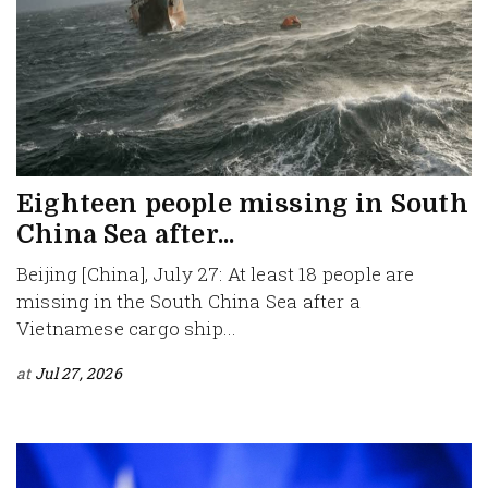
Eighteen people missing in South
China Sea after...
Beijing [China], July 27: At least 18 people are
missing in the South China Sea after a
Vietnamese cargo ship...
at
Jul 27, 2026