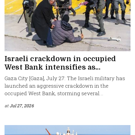
Israeli crackdown in occupied
West Bank intensifies as...
Gaza City [Gaza], July 27: The Israeli military has
launched an aggressive crackdown in the
occupied West Bank, storming several...
at
Jul 27, 2026