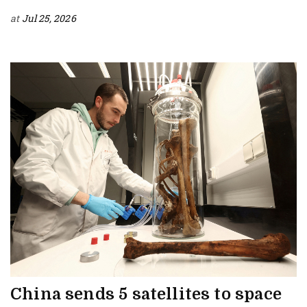
at
Jul 25, 2026
China sends 5 satellites to space