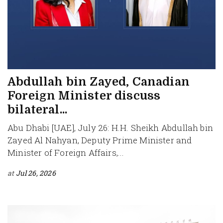
Abdullah bin Zayed, Canadian
Foreign Minister discuss
bilateral...
Abu Dhabi [UAE], July 26: H.H. Sheikh Abdullah bin
Zayed Al Nahyan, Deputy Prime Minister and
Minister of Foreign Affairs,...
at
Jul 26, 2026