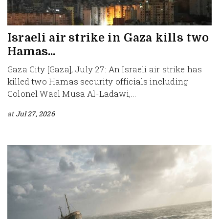
Israeli air strike in Gaza kills two
Hamas...
Gaza City [Gaza], July 27: An Israeli air strike has
killed two Hamas security officials including
Colonel Wael Musa Al-Ladawi,...
at
Jul 27, 2026