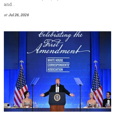
and...
at
Jul 26, 2026