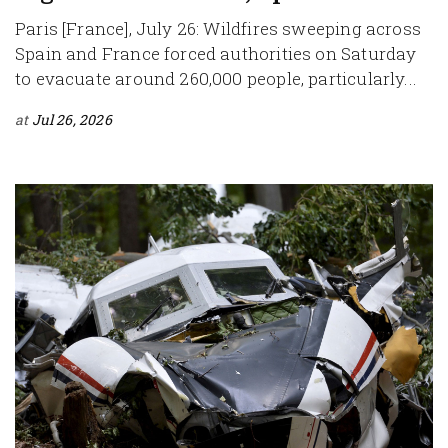
Paris [France], July 26: Wildfires sweeping across
Spain and France forced authorities on Saturday
to evacuate around 260,000 people, particularly...
at
Jul 26, 2026