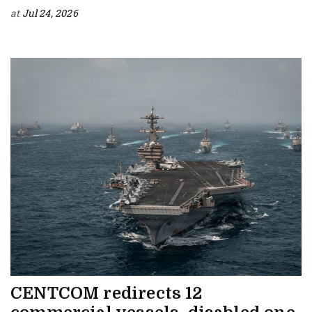
at
Jul 24, 2026
CENTCOM redirects 12