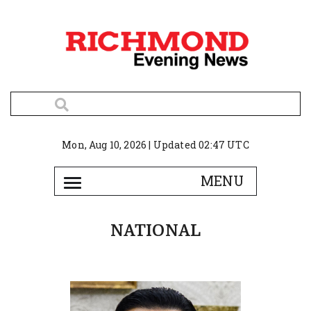
Mon, Aug 10, 2026 | Updated 02:47 UTC
NATIONAL