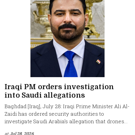
Iraqi PM orders investigation
into Saudi allegations
Baghdad [Iraq], July 28: Iraqi Prime Minister Ali Al-
Zaidi has ordered security authorities to
investigate Saudi Arabia's allegation that drones...
at
Jul 28, 2026