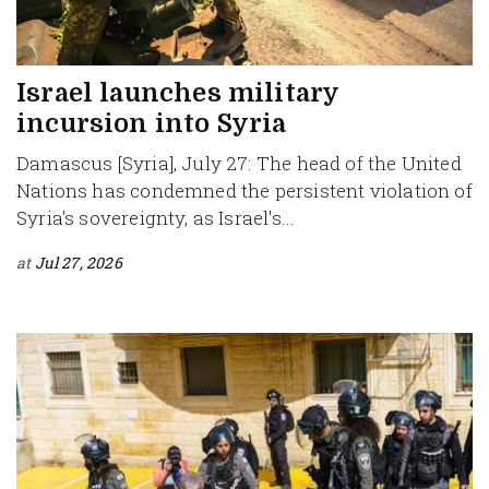
Israel launches military
incursion into Syria
Damascus [Syria], July 27: The head of the United
Nations has condemned the persistent violation of
Syria's sovereignty, as Israel's...
at
Jul 27, 2026