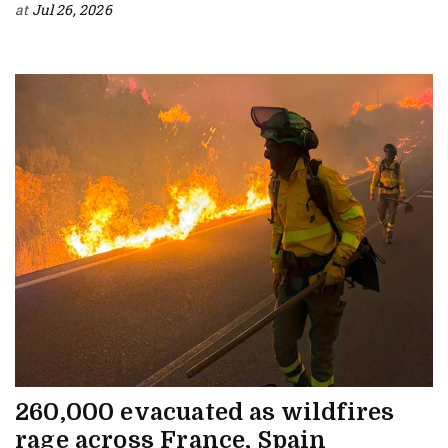
at
Jul 26, 2026
260,000 evacuated as wildfires
rage across France, Spain