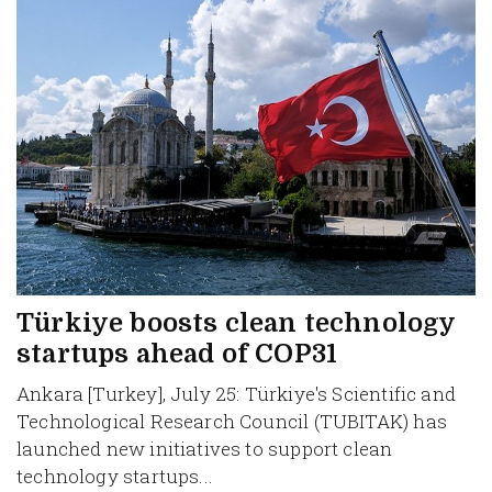
Türkiye boosts clean technology
startups ahead of COP31
Ankara [Turkey], July 25: Türkiye's Scientific and
Technological Research Council (TUBITAK) has
launched new initiatives to support clean
technology startups...