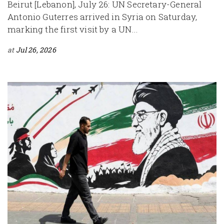
Beirut [Lebanon], July 26: UN Secretary-General
Antonio Guterres arrived in Syria on Saturday,
marking the first visit by a UN...
at
Jul 26, 2026