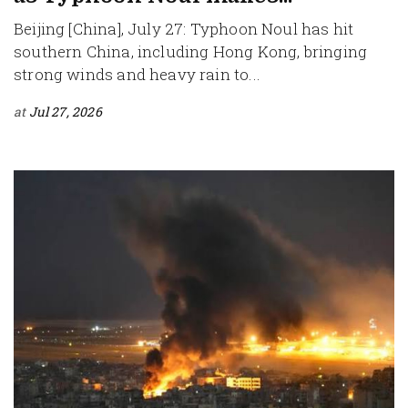
Beijing [China], July 27: Typhoon Noul has hit
southern China, including Hong Kong, bringing
strong winds and heavy rain to...
at
Jul 27, 2026