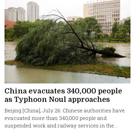
China evacuates 340,000 people
as Typhoon Noul approaches
Beijing [China], July 26: Chinese authorities have
evacuated more than 340,000 people and
suspended work and railway services in the...