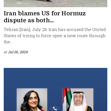
Iran blames US for Hormuz
dispute as both...
Tehran [Iran], July 26: Iran has accused the United
States of trying to force open a new route through
the...
at
Jul 26, 2026