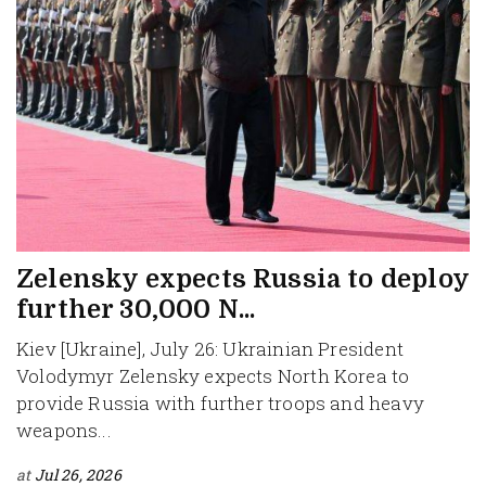
Zelensky expects Russia to deploy
further 30,000 N...
Kiev [Ukraine], July 26: Ukrainian President
Volodymyr Zelensky expects North Korea to
provide Russia with further troops and heavy
weapons...
at
Jul 26, 2026