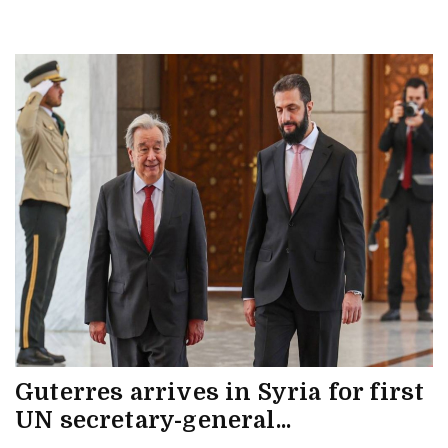
Guterres arrives in Syria for first
UN secretary-general...