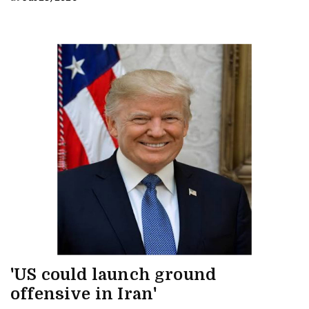
'US could launch ground
offensive in Iran'