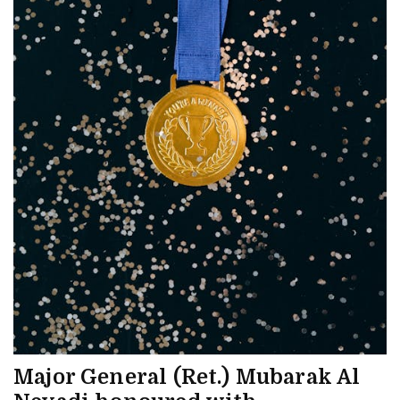
Major General (Ret.) Mubarak Al