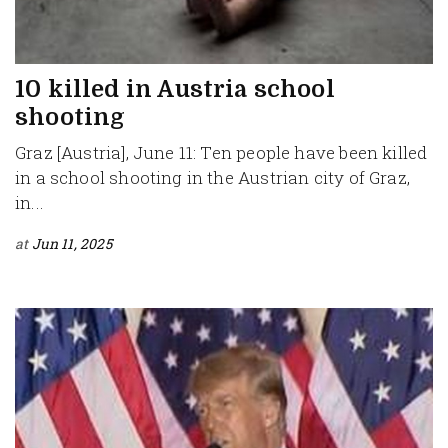
10 killed in Austria school
shooting
Graz [Austria], June 11: Ten people have been killed
in a school shooting in the Austrian city of Graz,
in...
at
Jun 11, 2025