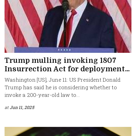
Trump mulling invoking 1807
Insurrection Act for deployment...
Washington [US], June 11: US President Donald
Trump has said he is considering whether to
invoke a 200-year-old law to...
at
Jun 11, 2025