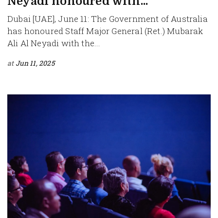
Neyadi honoured with...
Dubai [UAE], June 11: The Government of Australia
has honoured Staff Major General (Ret.) Mubarak
Ali Al Neyadi with the...
at
Jun 11, 2025