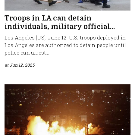
Troops in LA can detain
individuals, military official...
Los Angeles [US], June 12: U.S. troops deployed in
Los Angeles are authorized to detain people until
police can arrest...
at
Jun 12, 2025