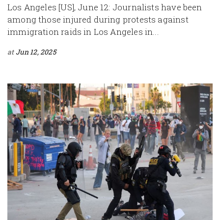
Los Angeles [US], June 12: Journalists have been
among those injured during protests against
immigration raids in Los Angeles in...
at
Jun 12, 2025