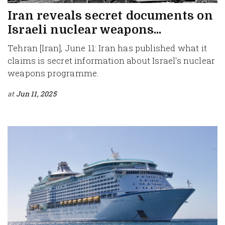
Iran reveals secret documents on
Israeli nuclear weapons...
Tehran [Iran], June 11: Iran has published what it
claims is secret information about Israel's nuclear
weapons programme.
at
Jun 11, 2025