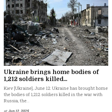
Ukraine brings home bodies of
1,212 soldiers killed...
Kiev [Ukraine], June 12: Ukraine has brought home
the bodies of 1,212 soldiers killed in the war with
Russia, the...
at
Jun 12, 2025