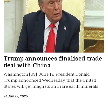
Trump announces finalised trade
deal with China
Washington [US], June 12: President Donald
Trump announced Wednesday that the United
States will get magnets and rare earth minerals...
at
Jun 12, 2025