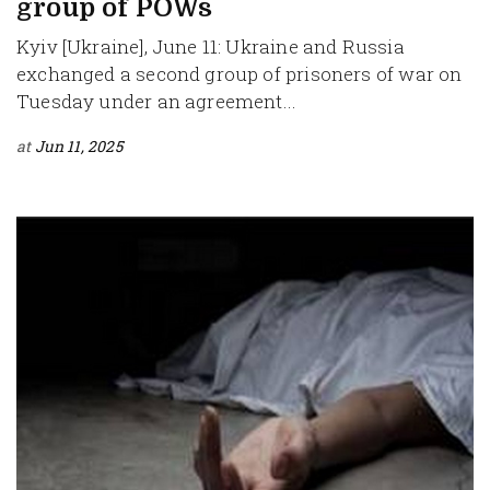
group of POWs
Kyiv [Ukraine], June 11: Ukraine and Russia
exchanged a second group of prisoners of war on
Tuesday under an agreement...
at
Jun 11, 2025