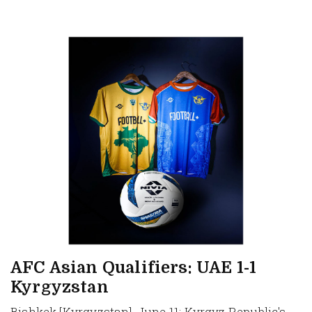
AFC Asian Qualifiers: UAE 1-1
Kyrgyzstan
Bishkek [Kyrgyzstan], June 11: Kyrgyz Republic's