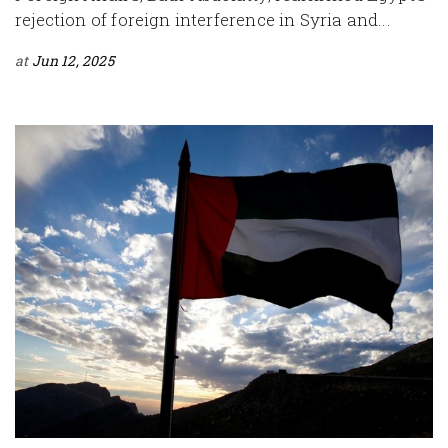
rejection of foreign interference in Syria and...
at
Jun 12, 2025