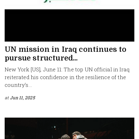
UN mission in Iraq continues to
pursue structured...
New York [US], June 11: The top UN official in Iraq
reiterated his confidence in the resilience of the
country's...
at
Jun 11, 2025