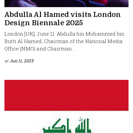
Abdulla Al Hamed visits London
Design Biennale 2025
London [UK], June 11: Abdulla bin Mohammed bin
Butti Al Hamed, Chairman of the National Media
Office (NMO) and Chairman...
at
Jun 11, 2025