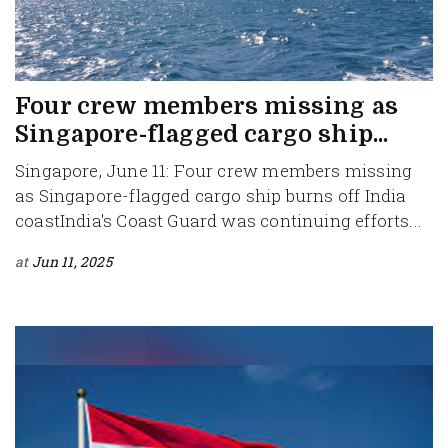
Four crew members missing as
Singapore-flagged cargo ship...
Singapore, June 11: Four crew members missing
as Singapore-flagged cargo ship burns off India
coastIndia's Coast Guard was continuing efforts...
at
Jun 11, 2025