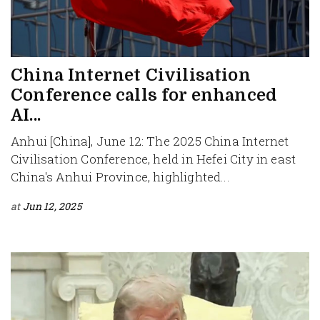
China Internet Civilisation
Conference calls for enhanced
AI...
Anhui [China], June 12: The 2025 China Internet
Civilisation Conference, held in Hefei City in east
China's Anhui Province, highlighted...
at
Jun 12, 2025