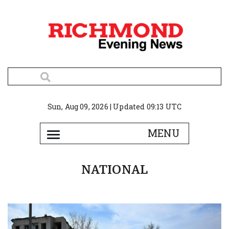
Sun, Aug 09, 2026 | Updated 09:13 UTC
NATIONAL