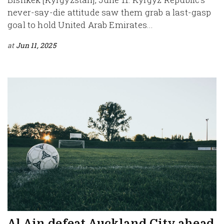
never-say-die attitude saw them grab a last-gasp
goal to hold United Arab Emirates...
at
Jun 11, 2025
Al Ain defeat Auckland City ahead