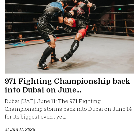
971 Fighting Championship back
into Dubai on June...
Dubai [UAE], June 11: The 971 Fighting
Championship storms back into Dubai on June 14
for its biggest event yet,...
at
Jun 11, 2025