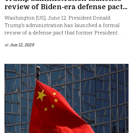
review of Biden-era defense pact...
Washington [US], June 12: President Donald
Trump's administration has launched a formal
review of a defense pact that former President...
at
Jun 12, 2025