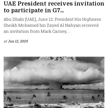
UAE President receives invitation
to participate in G7...
Abu Dhabi [UAE], June 12: President His Highness
Sheikh Mohamed bin Zayed Al Nahyan received
an invitation from Mark Carney,...
at
Jun 12, 2025