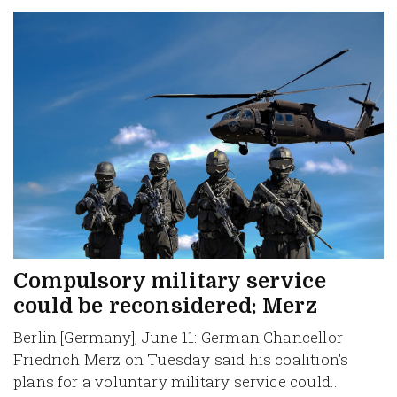
Compulsory military service
could be reconsidered: Merz
Berlin [Germany], June 11: German Chancellor
Friedrich Merz on Tuesday said his coalition's
plans for a voluntary military service could...