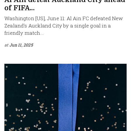
of FIFA...
Washington [US], June 11: Al Ain FC defeated New
Zealand's Auckland City by a single goal in a
friendly match...
at
Jun 11, 2025