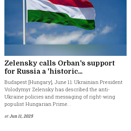
Zelensky calls Orban's support
for Russia a 'historic...
Budapest [Hungary], June 11: Ukrainian President
Volodymyr Zelensky has described the anti-
Ukraine policies and messaging of right-wing
populist Hungarian Prime...
at
Jun 11, 2025