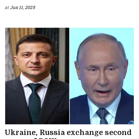
at
Jun 11, 2025
Ukraine, Russia exchange second