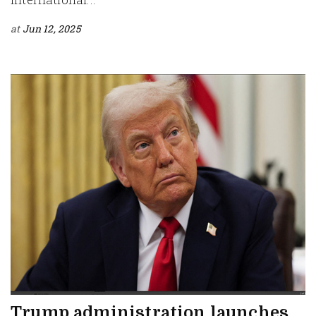
at
Jun 12, 2025
Trump administration launches