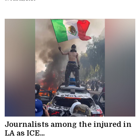
Journalists among the injured in
LA as ICE...