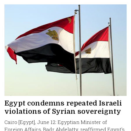
Egypt condemns repeated Israeli
violations of Syrian sovereignty
Cairo [Egypt], June 12: Egyptian Minister of
Foreign Affairs, Badr Abdelatty, reaffirmed Egypt's