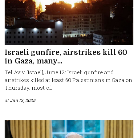
Israeli gunfire, airstrikes kill 60
in Gaza, many...
Tel Aviv [Israel], June 12: Israeli gunfire and
airstrikes killed at least 60 Palestinians in Gaza on
Thursday, most of...
at
Jun 12, 2025