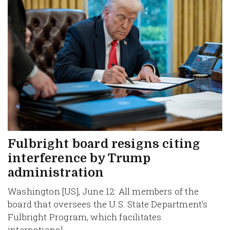
Fulbright board resigns citing
interference by Trump
administration
Washington [US], June 12: All members of the
board that oversees the U.S. State Department's
Fulbright Program, which facilitates
international...