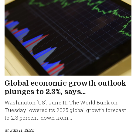
Global economic growth outlook
plunges to 2.3%, says...
Washington [US], June 11: The World Bank on
Tuesday lowered its 2025 global growth forecast
to 2.3 percent, down from...
at
Jun 11, 2025