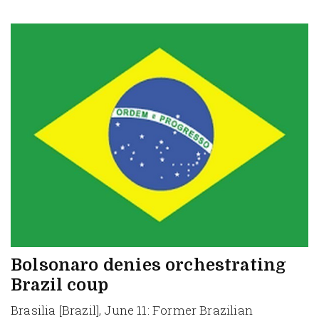
Bolsonaro denies orchestrating
Brazil coup
Brasilia [Brazil], June 11: Former Brazilian