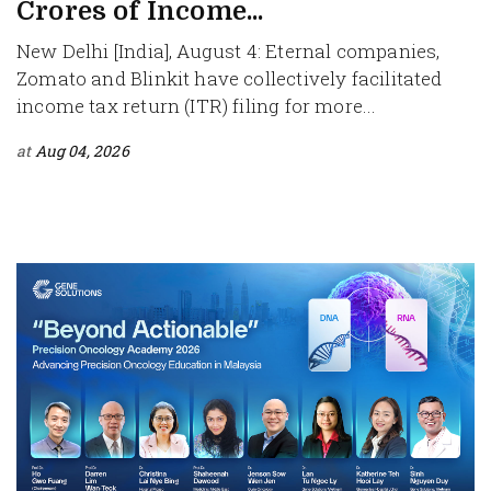
Crores of Income...
New Delhi [India], August 4: Eternal companies,
Zomato and Blinkit have collectively facilitated
income tax return (ITR) filing for more...
at
Aug 04, 2026