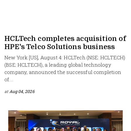
HCLTech completes acquisition of
HPE's Telco Solutions business
New York [US], August 4: HCLTech (NSE: HCLTECH)
(BSE: HCLTECH), a leading global technology
company, announced the successful completion
of...
at
Aug 04, 2026