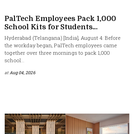
PalTech Employees Pack 1,000
School Kits for Students...
Hyderabad (Telangana) [India], August 4: Before
the workday began, PalTech employees came
together over three mornings to pack 1,000
school...
at
Aug 04, 2026