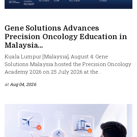
Gene Solutions Advances
Precision Oncology Education in
Malaysia...
Kuala Lumpur [Malaysia], August 4: Gene
Solutions Malaysia hosted the Precision Oncology
Academy 2026 on 25 July 2026 at the...
at
Aug 04, 2026