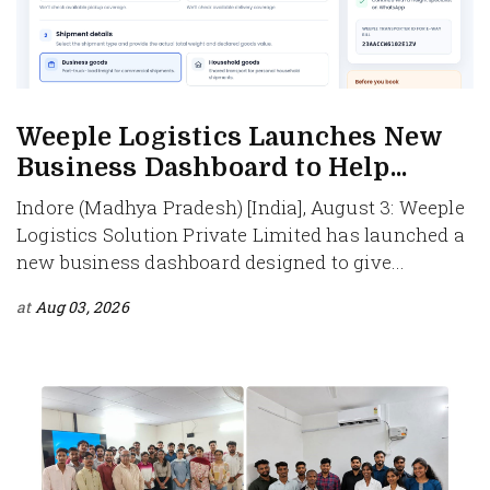
Weeple Logistics Launches New
Business Dashboard to Help...
Indore (Madhya Pradesh) [India], August 3: Weeple
Logistics Solution Private Limited has launched a
new business dashboard designed to give...
at
Aug 03, 2026