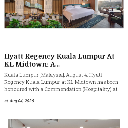
Hyatt Regency Kuala Lumpur At
KL Midtown: A...
Kuala Lumpur [Malaysia], August 4: Hyatt
Regency Kuala Lumpur at KL Midtown has been
honoured with a Commendation (Hospitality) at...
at
Aug 04, 2026