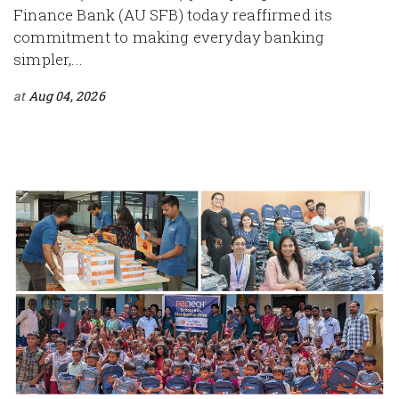
Finance Bank (AU SFB) today reaffirmed its
commitment to making everyday banking
simpler,...
at
Aug 04, 2026