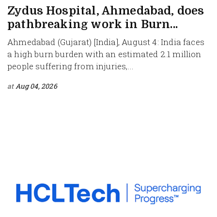
Zydus Hospital, Ahmedabad, does
pathbreaking work in Burn...
Ahmedabad (Gujarat) [India], August 4: India faces
a high burn burden with an estimated 2.1 million
people suffering from injuries,...
at
Aug 04, 2026