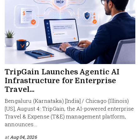
TripGain Launches Agentic AI
Infrastructure for Enterprise
Travel...
Bengaluru (Karnataka) [India] / Chicago (Illinois)
[US], August 4: TripGain, the AI-powered enterprise
Travel & Expense (T&E) management platform,
announces...
at
Aug 04, 2026