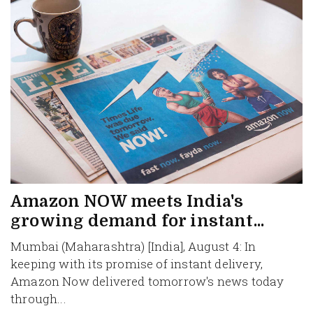
Amazon NOW meets India's
growing demand for instant...
Mumbai (Maharashtra) [India], August 4: In
keeping with its promise of instant delivery,
Amazon Now delivered tomorrow's news today
through...