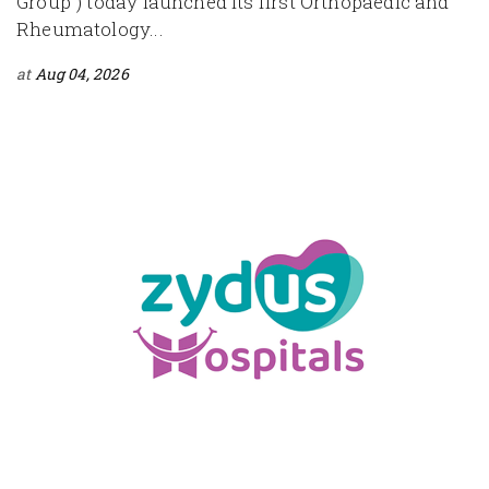
Group") today launched its first Orthopaedic and
Rheumatology...
at
Aug 04, 2026