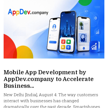
Mobile App Development by
AppDev.company to Accelerate
Business...
New Delhi [India], August 4: The way customers
interact with businesses has changed
dramatically over the past decade. Smartphones