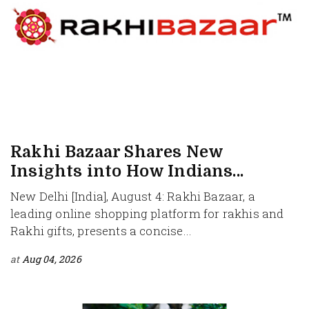
Rakhi Bazaar Shares New
Insights into How Indians...
New Delhi [India], August 4: Rakhi Bazaar, a
leading online shopping platform for rakhis and
Rakhi gifts, presents a concise...
at
Aug 04, 2026