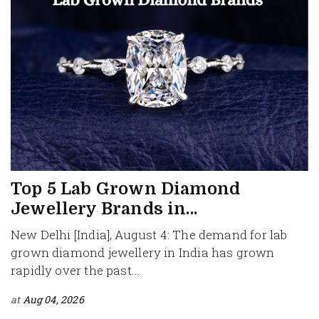
Top 5 Lab Grown Diamond
Jewellery Brands in...
New Delhi [India], August 4: The demand for lab
grown diamond jewellery in India has grown
rapidly over the past...
at
Aug 04, 2026