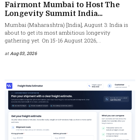
Fairmont Mumbai to Host The
Longevity Summit India...
Mumbai (Maharashtra) [India], August 3: India is
about to get its most ambitious longevity
gathering yet. On 15-16 August 2026,...
at
Aug 03, 2026