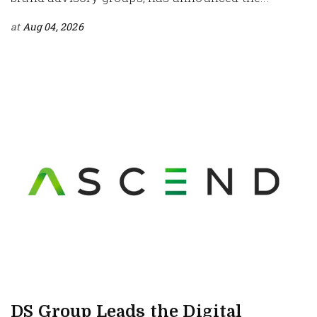
at
Aug 04, 2026
DS Group Leads the Digital