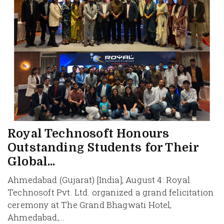
Royal Technosoft Honours
Outstanding Students for Their
Global...
Ahmedabad (Gujarat) [India], August 4: Royal
Technosoft Pvt. Ltd. organized a grand felicitation
ceremony at The Grand Bhagwati Hotel,
Ahmedabad,...