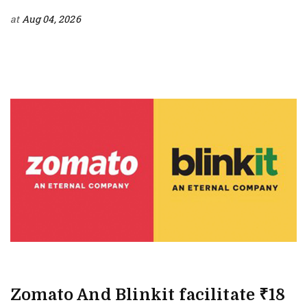
at
Aug 04, 2026
Zomato And Blinkit facilitate ₹18