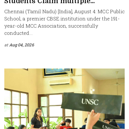
Students Claim multiple...
Chennai (Tamil Nadu) [India], August 4: MCC Public
School, a premier CBSE institution under the 191-
year-old MCC Association, successfully
conducted...
at
Aug 04, 2026