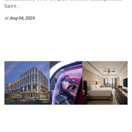
have...
at
Aug 04, 2026