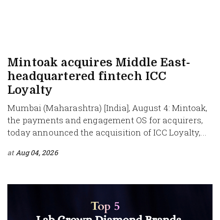
Mintoak acquires Middle East-
headquartered fintech ICC
Loyalty
Mumbai (Maharashtra) [India], August 4: Mintoak,
the payments and engagement OS for acquirers,
today announced the acquisition of ICC Loyalty,...
at
Aug 04, 2026