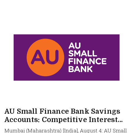
AU Small Finance Bank Savings
Accounts: Competitive Interest...
Mumbai (Maharashtra) [India], August 4: AU Small