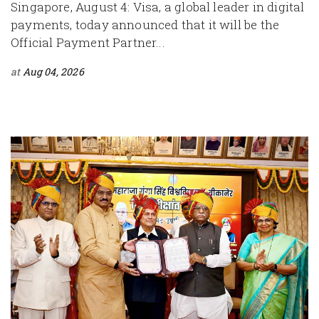
Singapore, August 4: Visa, a global leader in digital
payments, today announced that it will be the
Official Payment Partner...
at
Aug 04, 2026