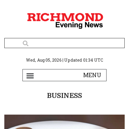
Wed, Aug 05, 2026 | Updated 01:34 UTC
BUSINESS