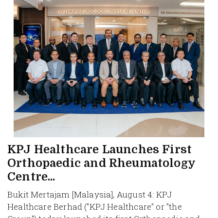
KPJ Healthcare Launches First
Orthopaedic and Rheumatology
Centre...
Bukit Mertajam [Malaysia], August 4: KPJ
Healthcare Berhad ("KPJ Healthcare" or "the