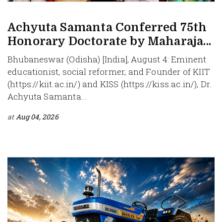
Achyuta Samanta Conferred 75th
Honorary Doctorate by Maharaja...
Bhubaneswar (Odisha) [India], August 4: Eminent
educationist, social reformer, and Founder of KIIT
(https://kiit.ac.in/) and KISS (https://kiss.ac.in/), Dr.
Achyuta Samanta...
at
Aug 04, 2026