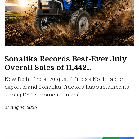
Sonalika Records Best-Ever July
Overall Sales of 11,442...
New Delhi [India], August 4: India's No. 1 tractor
export brand Sonalika Tractors has sustained its
strong FY'27 momentum and...
at
Aug 04, 2026