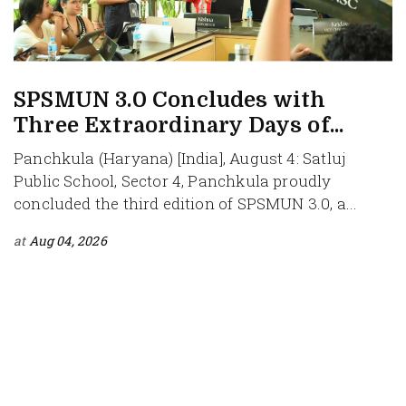
SPSMUN 3.0 Concludes with
Three Extraordinary Days of...
Panchkula (Haryana) [India], August 4: Satluj
Public School, Sector 4, Panchkula proudly
concluded the third edition of SPSMUN 3.0, a...
at
Aug 04, 2026