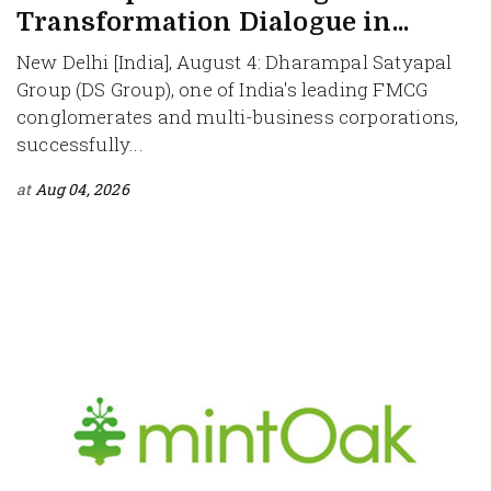
Transformation Dialogue in...
New Delhi [India], August 4: Dharampal Satyapal
Group (DS Group), one of India's leading FMCG
conglomerates and multi-business corporations,
successfully...
at
Aug 04, 2026