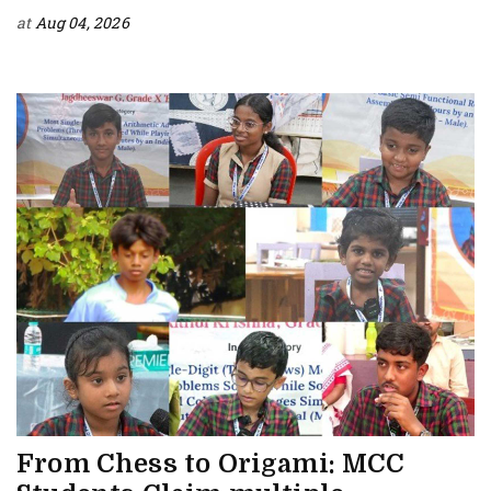
at
Aug 04, 2026
From Chess to Origami: MCC