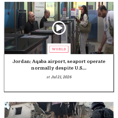
WORLD
Jordan: Aqaba airport, seaport operate
normally despite U.S....
at
Jul 21, 2026