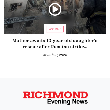
WORLD
Mother awaits 10-year-old daughter's
rescue after Russian strike...
at
Jul 20, 2026