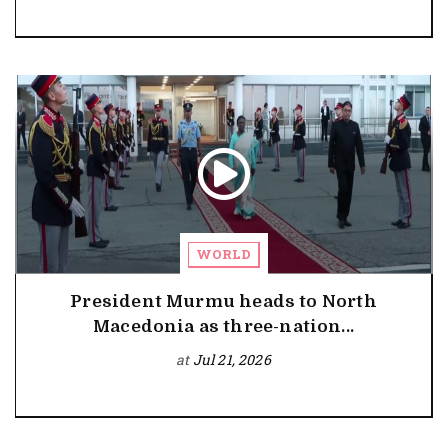
WORLD
President Murmu heads to North
Macedonia as three-nation...
at
Jul 21, 2026