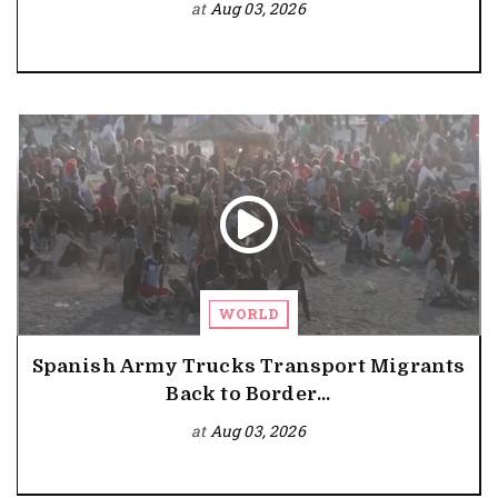
at
Aug 03, 2026
WORLD
Spanish Army Trucks Transport Migrants
Back to Border...
at
Aug 03, 2026