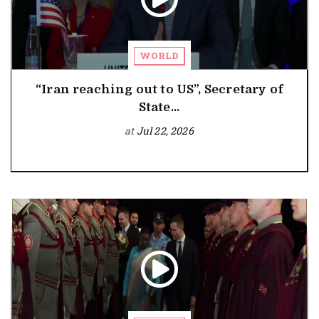
WORLD
“Iran reaching out to US”, Secretary of
State...
at
Jul 22, 2026