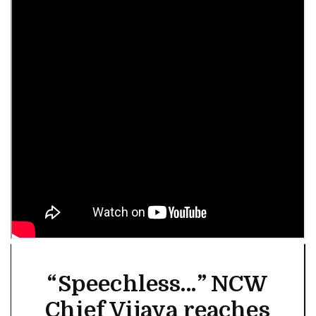
“Speechless…” NCW
Chief Vijaya reaches