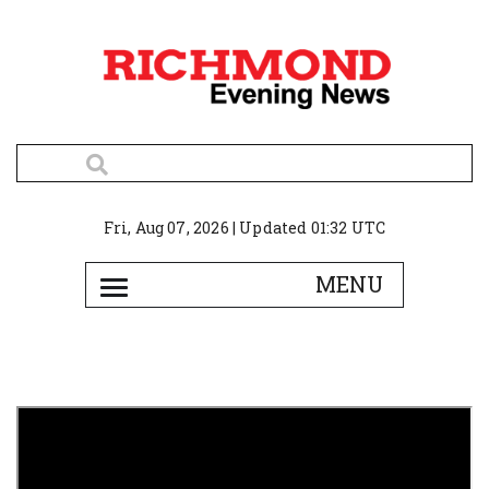
Fri, Aug 07, 2026 | Updated 01:32 UTC