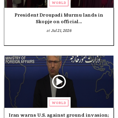
WORLD
President Droupadi Murmu lands in
Skopje on official...
at
Jul 21, 2026
WORLD
Iran warns U.S. against ground invasion;