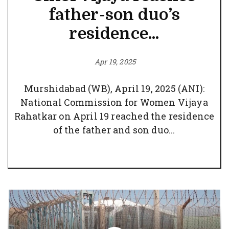
father-son duo’s
residence...
Apr 19, 2025
Murshidabad (WB), April 19, 2025 (ANI):
National Commission for Women Vijaya
Rahatkar on April 19 reached the residence
of the father and son duo...