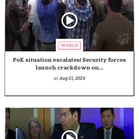
WORLD
PoK situation escalates! Security forces
launch crackdown on...
at
Aug 01, 2026