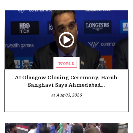
WORLD
At Glasgow Closing Ceremony, Harsh
Sanghavi Says Ahmedabad...
at
Aug 03, 2026