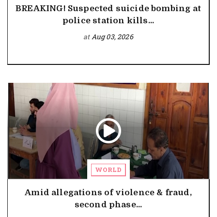
BREAKING! Suspected suicide bombing at
police station kills...
at
Aug 03, 2026
WORLD
Amid allegations of violence & fraud,
second phase...