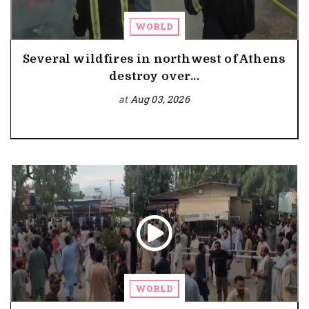
WORLD
Several wildfires in northwest of Athens
destroy over...
at
Aug 03, 2026
WORLD