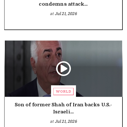
condemns attack...
at
Jul 21, 2026
WORLD
Son of former Shah of Iran backs U.S.-
Israeli...
at
Jul 21, 2026