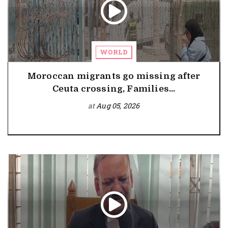
WORLD
Moroccan migrants go missing after
Ceuta crossing, Families...
at
Aug 05, 2026