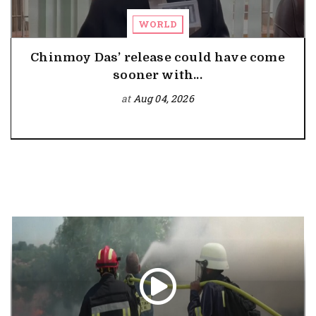
WORLD
Chinmoy Das’ release could have come
sooner with...
at
Aug 04, 2026