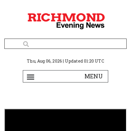
Thu, Aug 06, 2026 | Updated 01:20 UTC