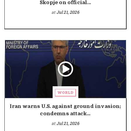
Skopje on official...
at
Jul 21, 2026
WORLD
Iran warns U.S. against ground invasion;
condemns attack...
at
Jul 21, 2026