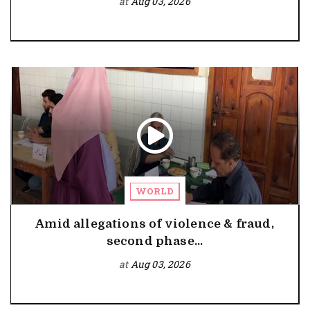
at
Aug 03, 2026
WORLD
Amid allegations of violence & fraud,
second phase...
at
Aug 03, 2026