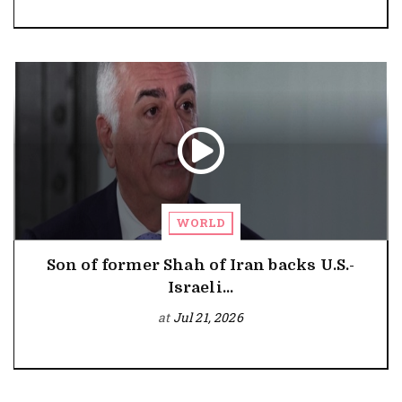
WORLD
Son of former Shah of Iran backs U.S.-
Israeli...
at
Jul 21, 2026