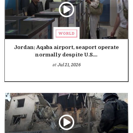
WORLD
Jordan: Aqaba airport, seaport operate
normally despite U.S....
at
Jul 21, 2026