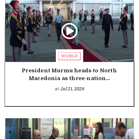
WORLD
President Murmu heads to North
Macedonia as three-nation...
at
Jul 21, 2026