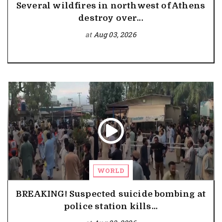
Several wildfires in northwest of Athens
destroy over...
at
Aug 03, 2026
WORLD
BREAKING! Suspected suicide bombing at
police station kills...