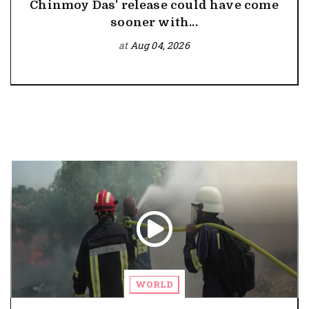
Chinmoy Das’ release could have come
sooner with...
at
Aug 04, 2026
WORLD