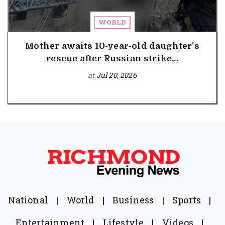
WORLD
Mother awaits 10-year-old daughter's
rescue after Russian strike...
at
Jul 20, 2026
National
|
World
|
Business
|
Sports
|
Entertainment
|
Lifestyle
|
Videos
|