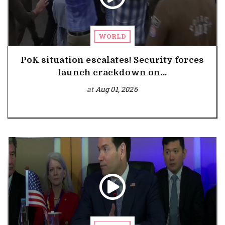
WORLD
PoK situation escalates! Security forces
launch crackdown on...
at
Aug 01, 2026