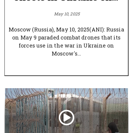
May 10, 2025
Moscow (Russia), May 10, 2025(ANI): Russia
on May 9 paraded combat drones that its
forces use in the war in Ukraine on
Moscow's...