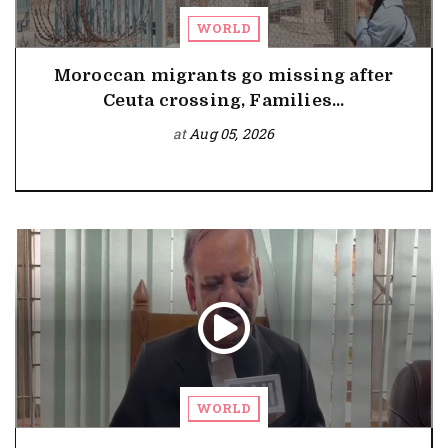
WORLD
Moroccan migrants go missing after
Ceuta crossing, Families...
at
Aug 05, 2026
WORLD