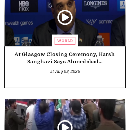
WORLD
At Glasgow Closing Ceremony, Harsh
Sanghavi Says Ahmedabad...
at
Aug 03, 2026