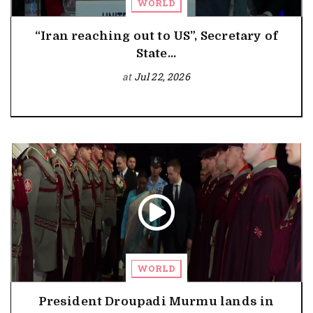
WORLD
“Iran reaching out to US”, Secretary of
State...
at
Jul 22, 2026
WORLD
President Droupadi Murmu lands in