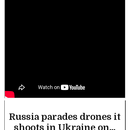
Russia parades drones it
shoots in Ukraine on...