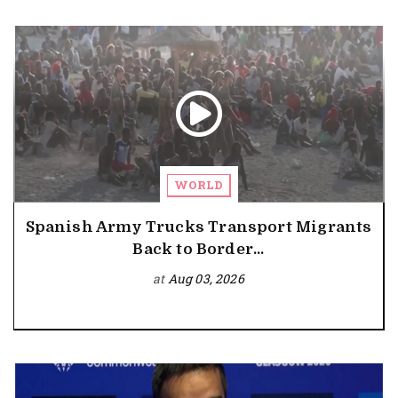
WORLD
Spanish Army Trucks Transport Migrants
Back to Border...
at
Aug 03, 2026