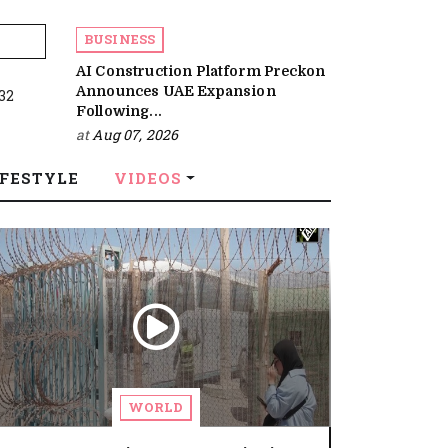
BUSINESS
AI Construction Platform Preckon
Announces UAE Expansion
:32
Following...
at
Aug 07, 2026
IFESTYLE
VIDEOS
WORLD