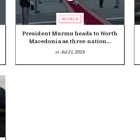
WORLD
President Murmu heads to North
Macedonia as three-nation...
at
Jul 21, 2026