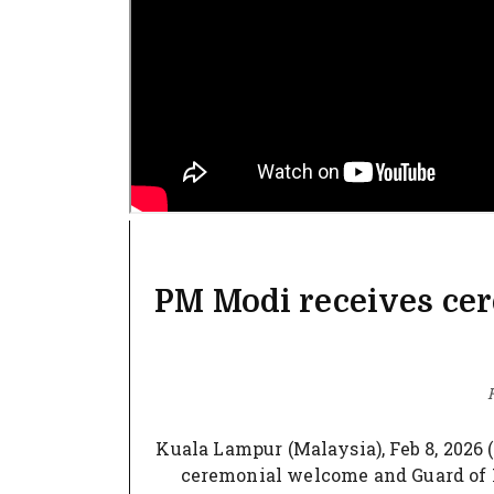
PM Modi receives ce
F
Kuala Lampur (Malaysia), Feb 8, 2026
ceremonial welcome and Guard of H