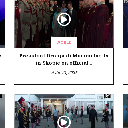
WORLD
y
President Droupadi Murmu lands
in Skopje on official...
at
Jul 21, 2026