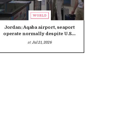
WORLD
Jordan: Aqaba airport, seaport
operate normally despite U.S....
at
Jul 21, 2026