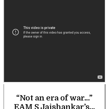
“Not an era of war...”
EAM S Jaishankar’s...