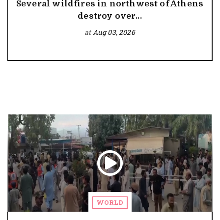
Several wildfires in northwest of Athens
destroy over...
at
Aug 03, 2026
WORLD