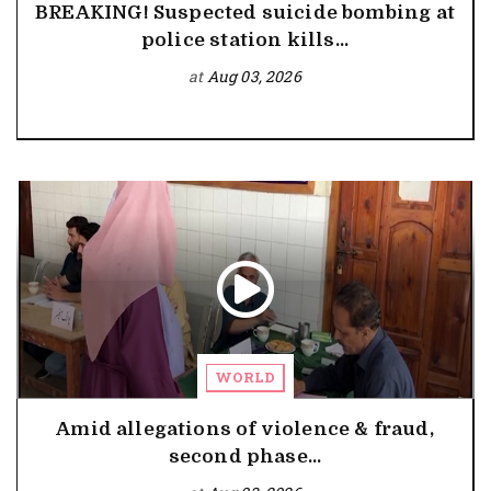
BREAKING! Suspected suicide bombing at
police station kills...
at
Aug 03, 2026
WORLD
Amid allegations of violence & fraud,
second phase...