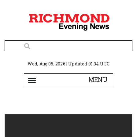
Wed, Aug 05, 2026 | Updated 01:34 UTC