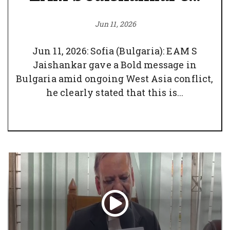
Jun 11, 2026
Jun 11, 2026: Sofia (Bulgaria): EAM S
Jaishankar gave a Bold message in
Bulgaria amid ongoing West Asia conflict,
he clearly stated that this is...