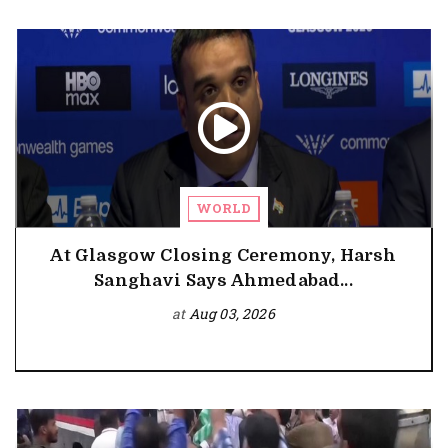
WORLD
At Glasgow Closing Ceremony, Harsh
Sanghavi Says Ahmedabad...
at
Aug 03, 2026