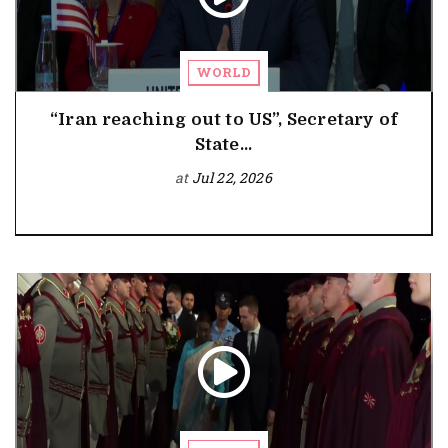
WORLD
“Iran reaching out to US”, Secretary of
State...
at
Jul 22, 2026