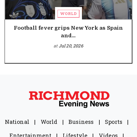
WORLD
Football fever grips New York as Spain
and...
at
Jul 20, 2026
National
|
World
|
Business
|
Sports
|
Entertainment
|
Lifestyle
|
Videos
|