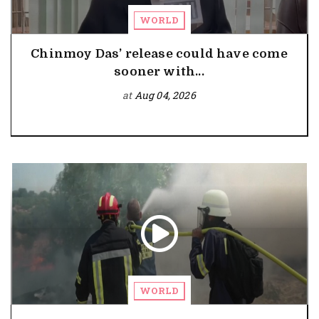
WORLD
Chinmoy Das’ release could have come
sooner with...
at
Aug 04, 2026
WORLD