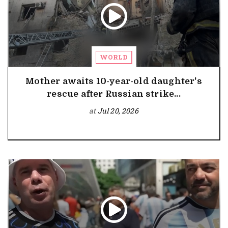
WORLD
Mother awaits 10-year-old daughter's
rescue after Russian strike...
at
Jul 20, 2026