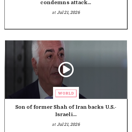
condemns attack...
at
Jul 21, 2026
WORLD
Son of former Shah of Iran backs U.S.-
Israeli...
at
Jul 21, 2026