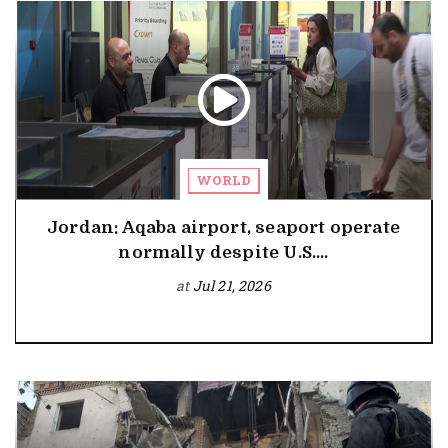
WORLD
Jordan: Aqaba airport, seaport operate
normally despite U.S....
at
Jul 21, 2026