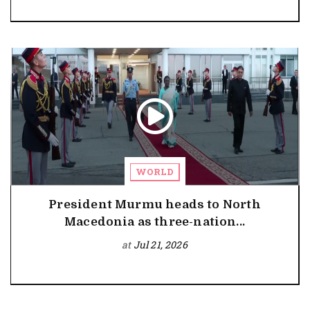
WORLD
President Murmu heads to North
Macedonia as three-nation...
at
Jul 21, 2026