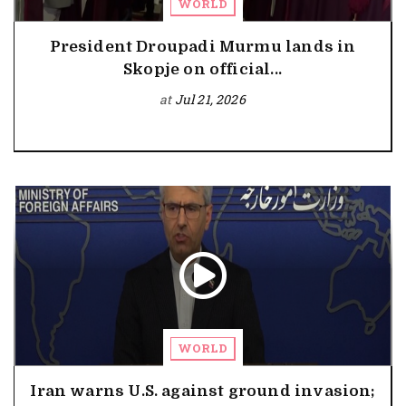
WORLD
President Droupadi Murmu lands in
Skopje on official...
at
Jul 21, 2026
WORLD
Iran warns U.S. against ground invasion;