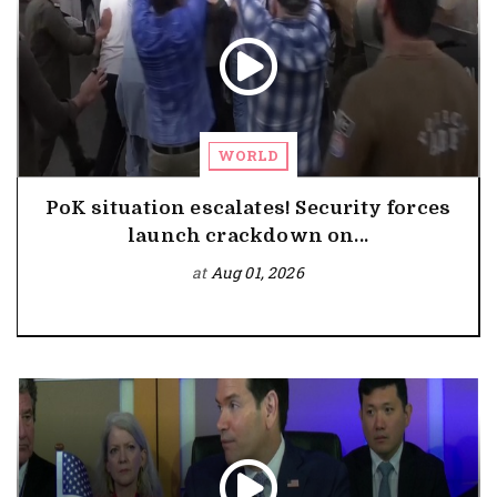
WORLD
PoK situation escalates! Security forces
launch crackdown on...
at
Aug 01, 2026