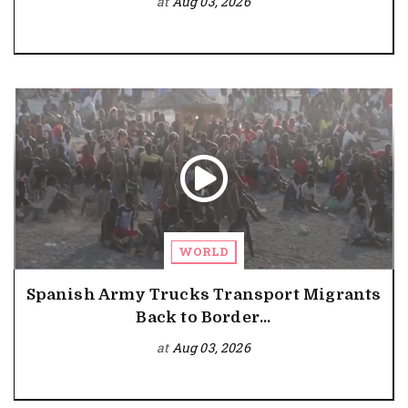
at
Aug 03, 2026
WORLD
Spanish Army Trucks Transport Migrants
Back to Border...
at
Aug 03, 2026