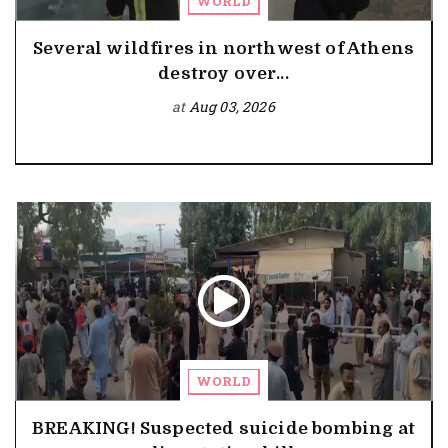
WORLD
Several wildfires in northwest of Athens
destroy over...
at
Aug 03, 2026
WORLD
BREAKING! Suspected suicide bombing at