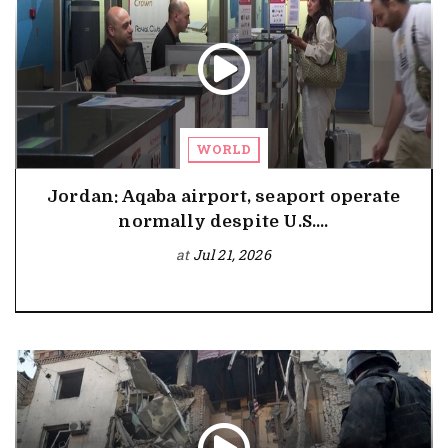
WORLD
Jordan: Aqaba airport, seaport operate
normally despite U.S....
at
Jul 21, 2026