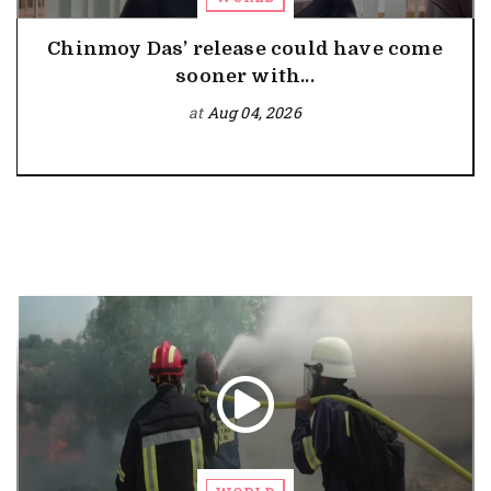
Chinmoy Das’ release could have come
sooner with...
at
Aug 04, 2026