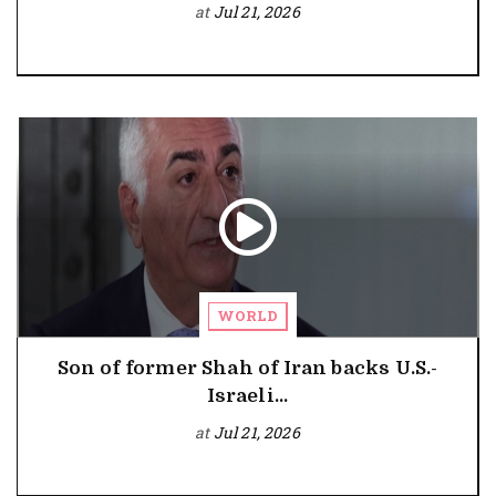
at
Jul 21, 2026
WORLD
Son of former Shah of Iran backs U.S.-
Israeli...
at
Jul 21, 2026