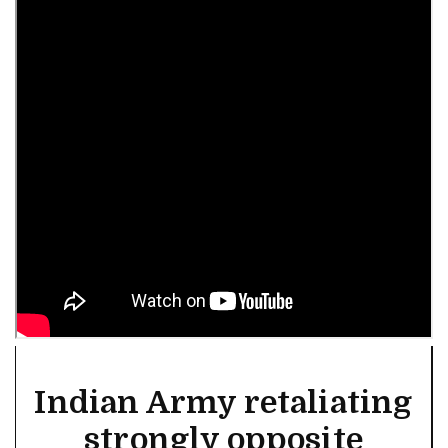
Indian Army retaliating
strongly opposite