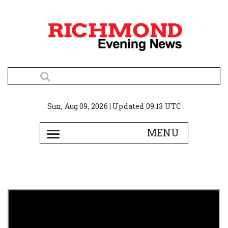
Sun, Aug 09, 2026 | Updated 09:13 UTC