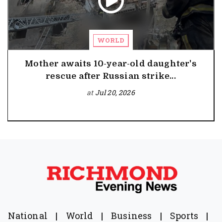
WORLD
Mother awaits 10-year-old daughter's
rescue after Russian strike...
at
Jul 20, 2026
National
|
World
|
Business
|
Sports
|