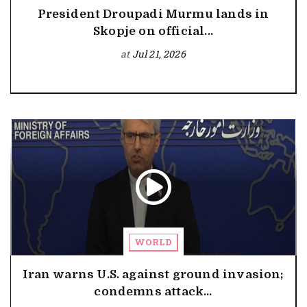
President Droupadi Murmu lands in
Skopje on official...
at
Jul 21, 2026
WORLD
Iran warns U.S. against ground invasion;
condemns attack...