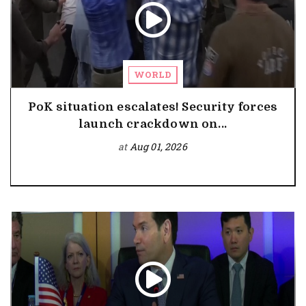
WORLD
PoK situation escalates! Security forces
launch crackdown on...
at
Aug 01, 2026