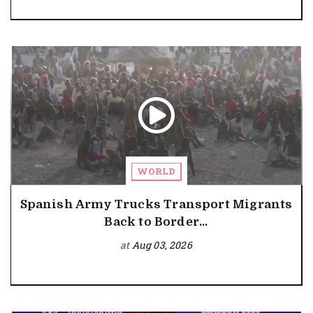
WORLD
Spanish Army Trucks Transport Migrants
Back to Border...
at
Aug 03, 2026