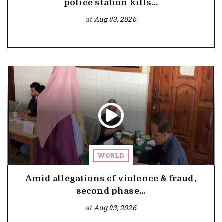
police station kills...
at
Aug 03, 2026
WORLD
Amid allegations of violence & fraud,
second phase...
at
Aug 03, 2026