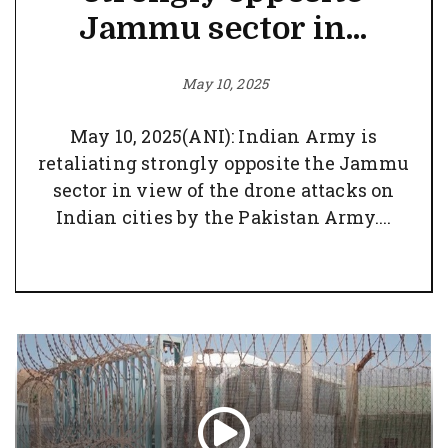
Jammu sector in...
May 10, 2025
May 10, 2025(ANI): Indian Army is
retaliating strongly opposite the Jammu
sector in view of the drone attacks on
Indian cities by the Pakistan Army....