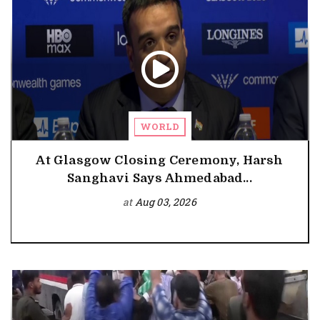
WORLD
At Glasgow Closing Ceremony, Harsh
Sanghavi Says Ahmedabad...
at
Aug 03, 2026