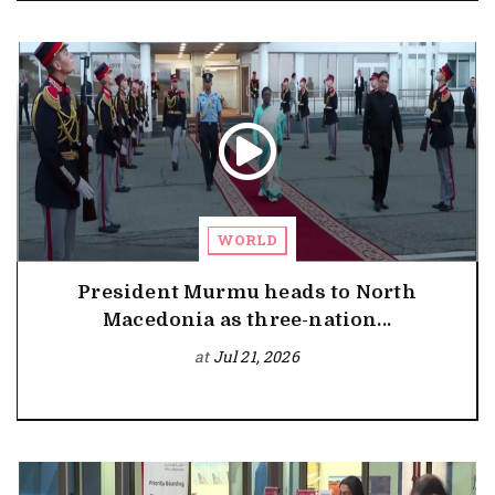
WORLD
President Murmu heads to North
Macedonia as three-nation...
at
Jul 21, 2026