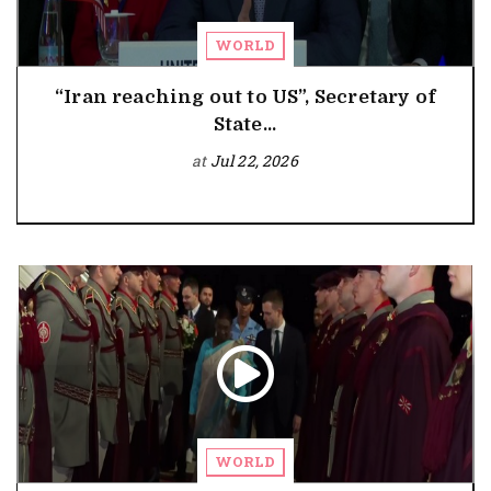
WORLD
“Iran reaching out to US”, Secretary of
State...
at
Jul 22, 2026
WORLD