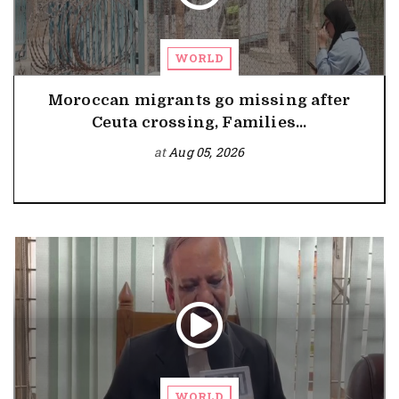
WORLD
Moroccan migrants go missing after
Ceuta crossing, Families...
at
Aug 05, 2026
WORLD