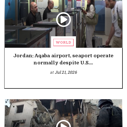
WORLD
Jordan: Aqaba airport, seaport operate
normally despite U.S....
at
Jul 21, 2026