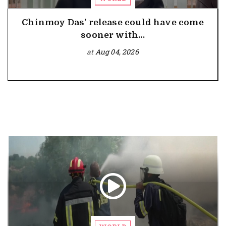
Chinmoy Das’ release could have come
sooner with...
at
Aug 04, 2026