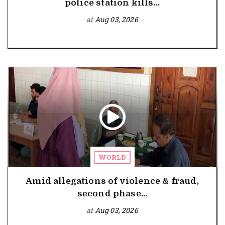
police station kills...
at
Aug 03, 2026
WORLD
Amid allegations of violence & fraud,
second phase...
at
Aug 03, 2026