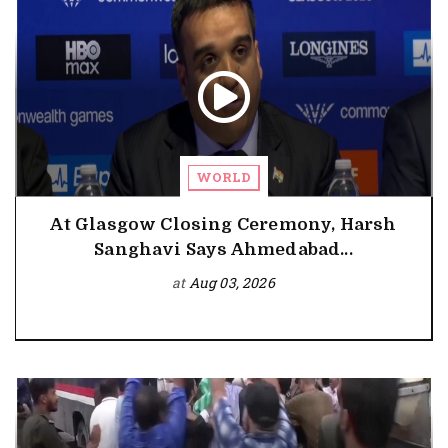
WORLD
At Glasgow Closing Ceremony, Harsh
Sanghavi Says Ahmedabad...
at
Aug 03, 2026