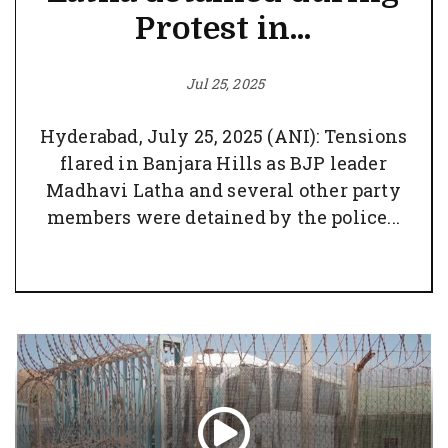
Protest in...
Jul 25, 2025
Hyderabad, July 25, 2025 (ANI): Tensions
flared in Banjara Hills as BJP leader
Madhavi Latha and several other party
members were detained by the police...