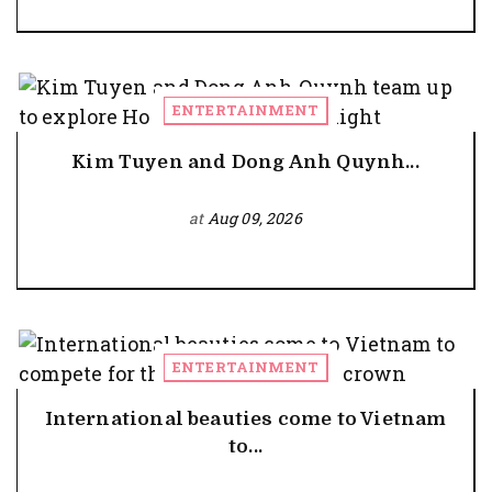
ENTERTAINMENT
Kim Tuyen and Dong Anh Quynh...
at
Aug 09, 2026
ENTERTAINMENT
International beauties come to Vietnam
to...