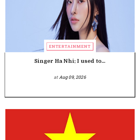
ENTERTAINMENT
Singer Ha Nhi: I used to...
at
Aug 09, 2026