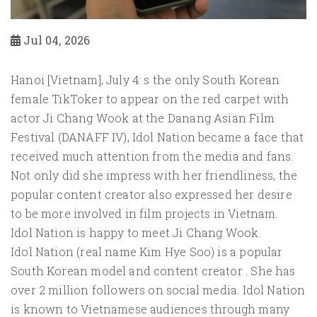
Jul 04, 2026
Hanoi [Vietnam], July 4: s the only South Korean
female TikToker to appear on the red carpet with
actor Ji Chang Wook at the Danang Asian Film
Festival (DANAFF IV), Idol Nation became a face that
received much attention from the media and fans.
Not only did she impress with her friendliness, the
popular content creator also expressed her desire
to be more involved in film projects in Vietnam.
Idol Nation is happy to meet Ji Chang Wook.
Idol Nation (real name Kim Hye Soo) is a popular
South Korean model and content creator . She has
over 2 million followers on social media. Idol Nation
is known to Vietnamese audiences through many