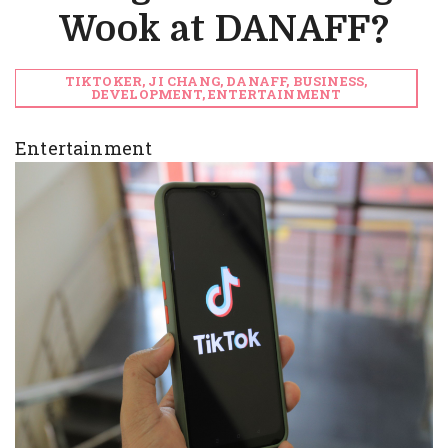
Wook at DANAFF?
TIKTOKER, JI CHANG, DANAFF, BUSINESS,
DEVELOPMENT, ENTERTAINMENT
Entertainment