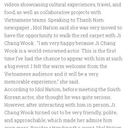
videos showcasing cultural experiences, travel, and
food, as well as collaborative projects with
Vietnamese teams. Speaking to Thanh Nien
newspaper , Idol Nation said she was very moved to
have the opportunity to walk the red carpet with Ji
Chang Wook . "I am very happy because Ji Chang
Wook is a world-renowned actor. This is the first
time I've had the chance to appear with him at such
a big event. I felt the warm welcome from the
Vietnamese audience and it will be a very
memorable experience," she said.
According to Idol Nation, before meeting the South
Korean actor, she thought he was quite serious.
However, after interacting with him in person, Ji
Chang Wook turned out to be very friendly, polite,
and approachable, which made her admire him
even more. Besides attending the event, Idol Nation