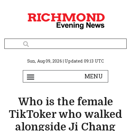
Sun, Aug 09, 2026 | Updated 09:13 UTC
Who is the female
TikToker who walked
alongside Ji Chang