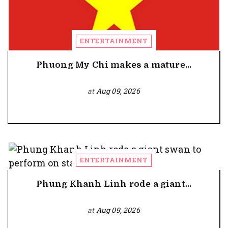
ENTERTAINMENT
Phuong My Chi makes a mature...
at
Aug 09, 2026
ENTERTAINMENT
Phung Khanh Linh rode a giant...
at
Aug 09, 2026