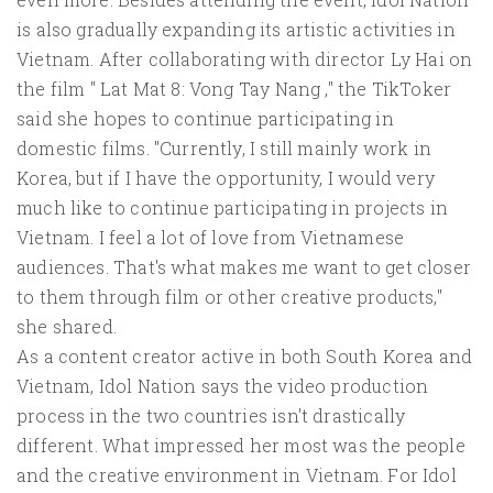
is also gradually expanding its artistic activities in
Vietnam. After collaborating with director Ly Hai on
the film " Lat Mat 8: Vong Tay Nang ," the TikToker
said she hopes to continue participating in
domestic films. "Currently, I still mainly work in
Korea, but if I have the opportunity, I would very
much like to continue participating in projects in
Vietnam. I feel a lot of love from Vietnamese
audiences. That's what makes me want to get closer
to them through film or other creative products,"
she shared.
As a content creator active in both South Korea and
Vietnam, Idol Nation says the video production
process in the two countries isn't drastically
different. What impressed her most was the people
and the creative environment in Vietnam. For Idol