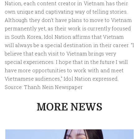
Nation, each content creator in Vietnam has their
own unique and captivating way of telling stories.
Although they don't have plans to move to Vietnam
permanently yet, as their work is currently focused
in South Korea, Idol Nation affirms that Vietnam
will always be a special destination in their career. "I
believe that each visit to Vietnam brings very
special experiences. I hope that in the future I will
have more opportunities to work with and meet
Vietnamese audiences," Idol Nation expressed.
Source: Thanh Nein Newspaper
MORE NEWS