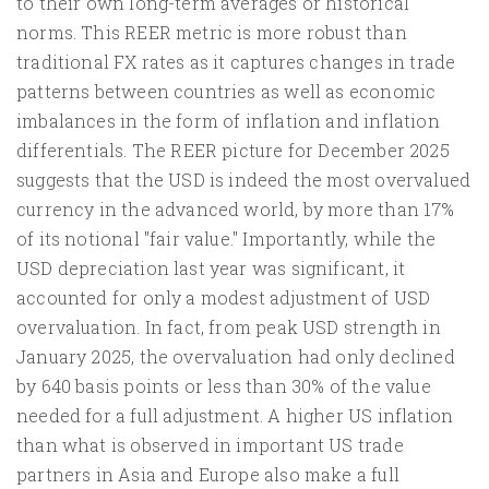
to their own long-term averages or historical
norms. This REER metric is more robust than
traditional FX rates as it captures changes in trade
patterns between countries as well as economic
imbalances in the form of inflation and inflation
differentials. The REER picture for December 2025
suggests that the USD is indeed the most overvalued
currency in the advanced world, by more than 17%
of its notional "fair value." Importantly, while the
USD depreciation last year was significant, it
accounted for only a modest adjustment of USD
overvaluation. In fact, from peak USD strength in
January 2025, the overvaluation had only declined
by 640 basis points or less than 30% of the value
needed for a full adjustment. A higher US inflation
than what is observed in important US trade
partners in Asia and Europe also make a full