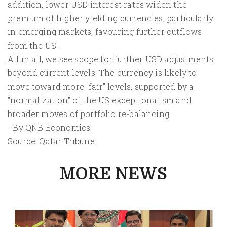
addition, lower USD interest rates widen the
premium of higher yielding currencies, particularly
in emerging markets, favouring further outflows
from the US.
All in all, we see scope for further USD adjustments
beyond current levels. The currency is likely to
move toward more "fair" levels, supported by a
"normalization" of the US exceptionalism and
broader moves of portfolio re-balancing.
- By QNB Economics
Source: Qatar Tribune
MORE NEWS