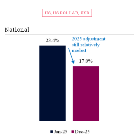
US, US DOLLAR, USD
National