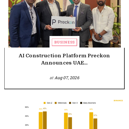
BUSINESS
AI Construction Platform Preckon
Announces UAE...
at
Aug 07, 2026