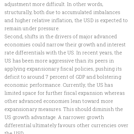
adjustment more difficult. In other words,
structurally, both due to accumulated imbalances
and higher relative inflation, the USD is expected to
remain under pressure.
Second, shifts in the drivers of major advanced
economies could narrow their growth and interest
rate differentials with the US. In recent years, the
US has been more aggressive than its peers in
applying expansionary fiscal policies, pushing its
deficit to around 7 percent of GDP and bolstering
economic performance. Currently, the US has
limited space for further fiscal expansion whereas
other advanced economies lean toward more
expansionary measures. This should diminish the
US growth advantage. A narrower growth
differential ultimately favours other currencies over
the USD.