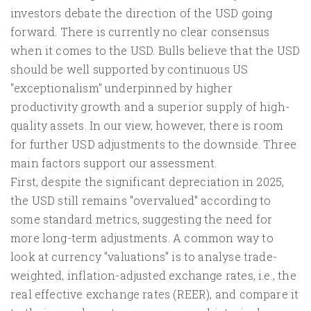
investors debate the direction of the USD going
forward. There is currently no clear consensus
when it comes to the USD. Bulls believe that the USD
should be well supported by continuous US
"exceptionalism" underpinned by higher
productivity growth and a superior supply of high-
quality assets. In our view, however, there is room
for further USD adjustments to the downside. Three
main factors support our assessment.
First, despite the significant depreciation in 2025,
the USD still remains "overvalued" according to
some standard metrics, suggesting the need for
more long-term adjustments. A common way to
look at currency "valuations" is to analyse trade-
weighted, inflation-adjusted exchange rates, i.e., the
real effective exchange rates (REER), and compare it