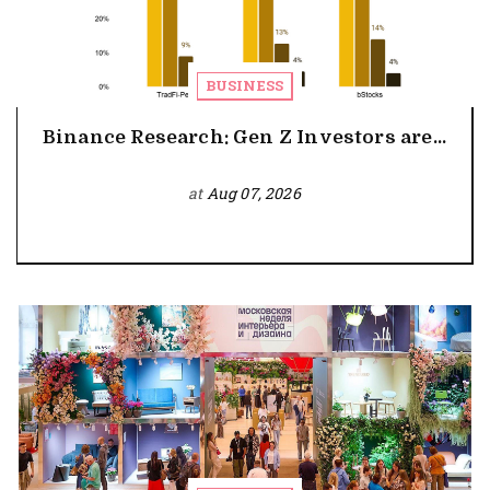
BUSINESS
Binance Research: Gen Z Investors are...
at
Aug 07, 2026