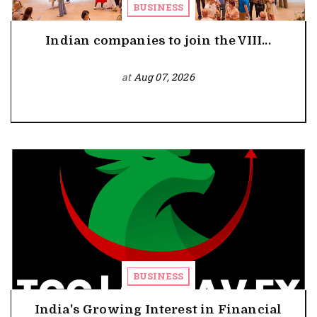
BUSINESS
Indian companies to join the VIII...
at
Aug 07, 2026
BUSINESS
India's Growing Interest in Financial