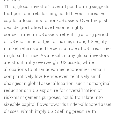
Third, global investor's overall positioning suggests
that portfolio rebalancing could favour increased
capital allocations to non-US assets. Over the past
decade, portfolios have become highly
concentrated in US assets, reflecting a long period
of US economic outperformance, strong US equity
market returns and the central role of US Treasuries
in global finance. As a result, many global investors
are structurally overweight US assets, while
allocations to other advanced economies remain
comparatively low. Hence, even relatively small
changes in global asset allocation, such as marginal
reductions in US exposure for diversification or
risk-management purposes, could translate into
sizeable capital flows towards under-allocated asset
classes, which imply USD selling pressure. In