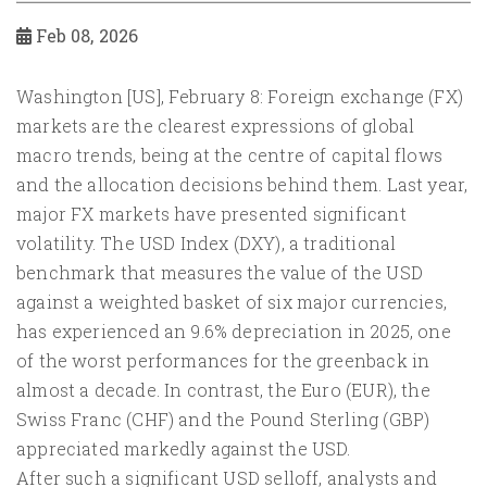
Feb 08, 2026
Washington [US], February 8: Foreign exchange (FX)
markets are the clearest expressions of global
macro trends, being at the centre of capital flows
and the allocation decisions behind them. Last year,
major FX markets have presented significant
volatility. The USD Index (DXY), a traditional
benchmark that measures the value of the USD
against a weighted basket of six major currencies,
has experienced an 9.6% depreciation in 2025, one
of the worst performances for the greenback in
almost a decade. In contrast, the Euro (EUR), the
Swiss Franc (CHF) and the Pound Sterling (GBP)
appreciated markedly against the USD.
After such a significant USD selloff, analysts and