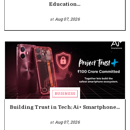
Education...
at
Aug 07, 2026
BUSINESS
Building Trust in Tech: Ai+ Smartphone...
at
Aug 07, 2026