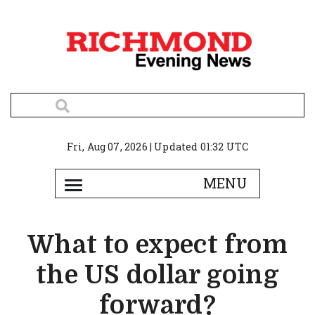
Fri, Aug 07, 2026 | Updated 01:32 UTC
What to expect from
the US dollar going
forward?