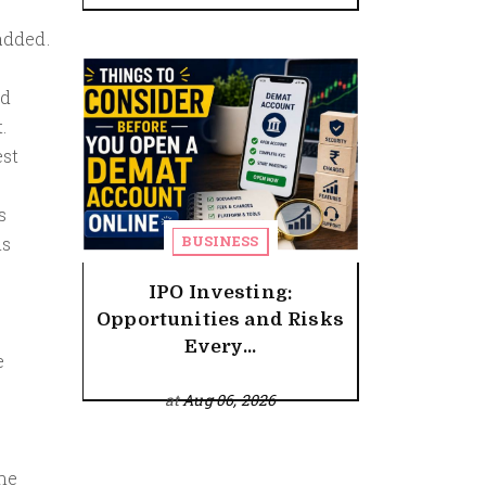
added.
nd
.
est
s
BUSINESS
is
IPO Investing:
Opportunities and Risks
Every...
e
at
Aug 06, 2026
the