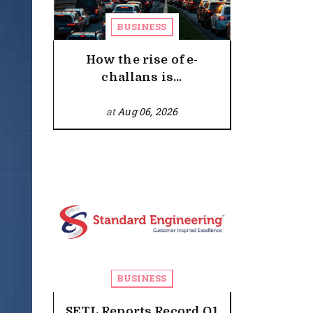
BUSINESS
How the rise of e-
challans is...
at
Aug 06, 2026
BUSINESS
SETL Reports Record Q1