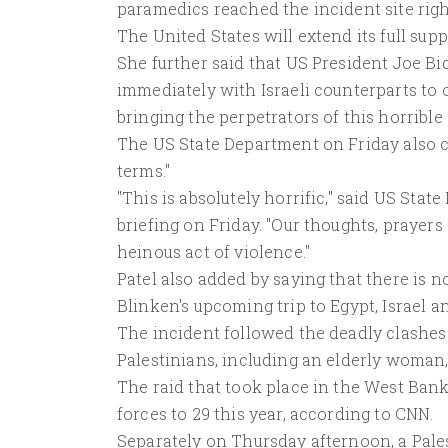
paramedics reached the incident site right
The United States will extend its full sup
She further said that US President Joe Bi
immediately with Israeli counterparts to 
bringing the perpetrators of this horrible
The US State Department on Friday also c
terms."
"This is absolutely horrific," said US St
briefing on Friday. "Our thoughts, prayers
heinous act of violence."
Patel also added by saying that there is 
Blinken's upcoming trip to Egypt, Israel 
The incident followed the deadly clashes
Palestinians, including an elderly woman, 
The raid that took place in the West Bank c
forces to 29 this year, according to CNN.
Separately on Thursday afternoon, a Pales