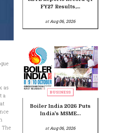
FY27 Results,...
at
Aug 06, 2026
ogue
k as
BUSINESS
t a
at
Boiler India 2026 Puts
ance
India's MSME...
n
. The
at
Aug 06, 2026