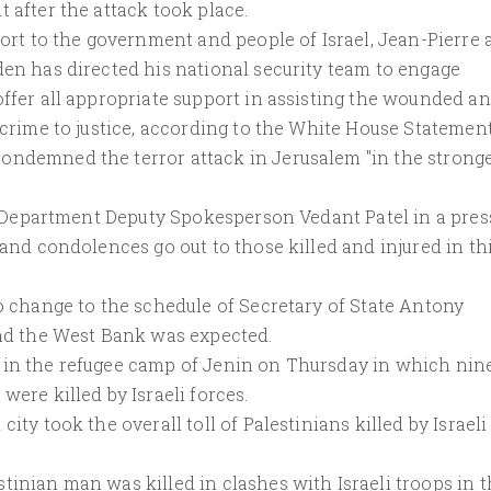
 after the attack took place.
port to the government and people of Israel, Jean-Pierre 
den has directed his national security team to engage
offer all appropriate support in assisting the wounded a
 crime to justice, according to the White House Statement
ondemned the terror attack in Jerusalem "in the strong
ate Department Deputy Spokesperson Vedant Patel in a pres
 and condolences go out to those killed and injured in th
no change to the schedule of Secretary of State Antony
and the West Bank was expected.
 in the refugee camp of Jenin on Thursday in which nin
were killed by Israeli forces.
ity took the overall toll of Palestinians killed by Israeli
tinian man was killed in clashes with Israeli troops in 