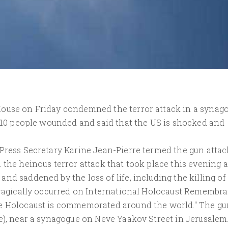
House on Friday condemned the terror attack in a synag
t 10 people wounded and said that the US is shocked and
 Press Secretary Karine Jean-Pierre termed the gun attac
 the heinous terror attack that took place this evening a
d saddened by the loss of life, including the killing of 
 tragically occurred on International Holocaust Remembr
he Holocaust is commemorated around the world." The gu
me), near a synagogue on Neve Yaakov Street in Jerusalem