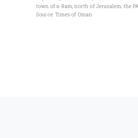
town of a-Ram, north of Jerusalem, the PA
Source: Times of Oman