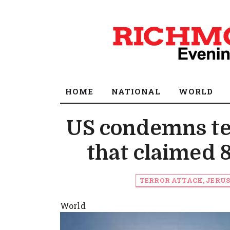
HOME
NATIONAL
WORLD
US condemns ter
that claimed 8 
TERROR ATTACK, JERUS
World