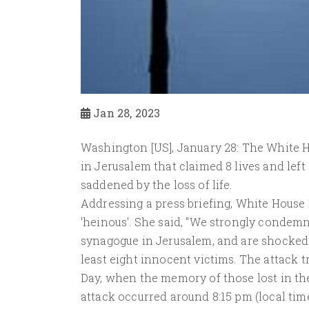
Jan 28, 2023
Washington [US], January 28: The White 
in Jerusalem that claimed 8 lives and lef
saddened by the loss of life.
Addressing a press briefing, White House
'heinous'. She said, "We strongly condemn
synagogue in Jerusalem, and are shocked an
least eight innocent victims. The attack
Day, when the memory of those lost in t
attack occurred around 8:15 pm (local ti