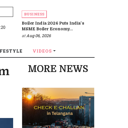
BUSINESS
Boiler India 2026 Puts India's
:20
MSME Boiler Economy...
at
Aug 06, 2026
IFESTYLE
VIDEOS
MORE NEWS
em