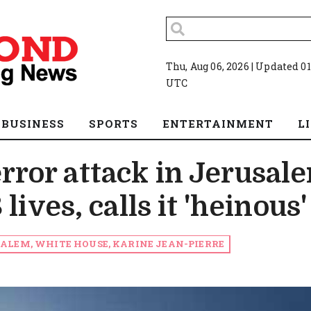
Thu, Aug 06, 2026 | Updated 01
UTC
BUSINESS
SPORTS
ENTERTAINMENT
L
ror attack in Jerusal
lives, calls it 'heinous'
ALEM, WHITE HOUSE, KARINE JEAN-PIERRE