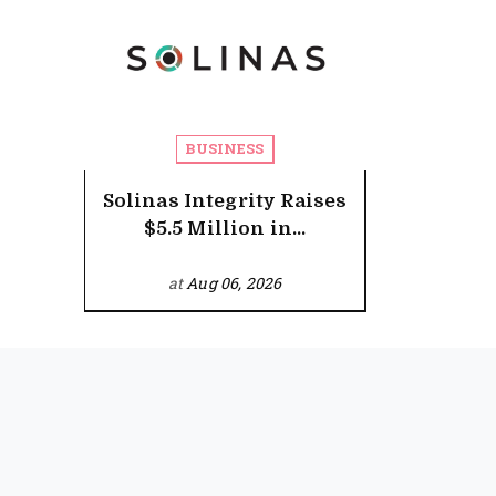
BUSINESS
Solinas Integrity Raises
$5.5 Million in...
at
Aug 06, 2026