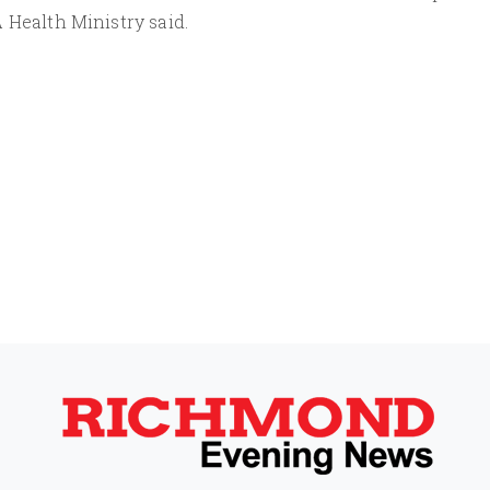
 Health Ministry said.