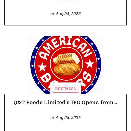
at
Aug 08, 2026
BUSINESS
Q&T Foods Limited's IPO Opens from...
at
Aug 08, 2026