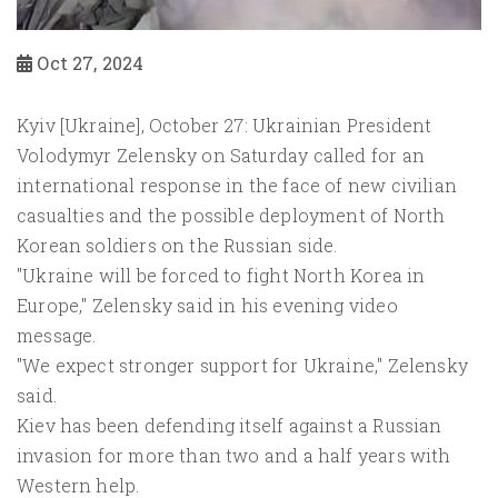
Oct 27, 2024
Kyiv [Ukraine], October 27: Ukrainian President
Volodymyr Zelensky on Saturday called for an
international response in the face of new civilian
casualties and the possible deployment of North
Korean soldiers on the Russian side.
"Ukraine will be forced to fight North Korea in
Europe," Zelensky said in his evening video
message.
"We expect stronger support for Ukraine," Zelensky
said.
Kiev has been defending itself against a Russian
invasion for more than two and a half years with
Western help.