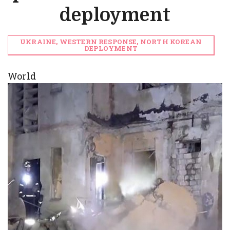
deployment
UKRAINE, WESTERN RESPONSE, NORTH KOREAN
DEPLOYMENT
World