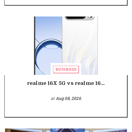
BUSINESS
realme 16X 5G vs realme 16...
at
Aug 08, 2026