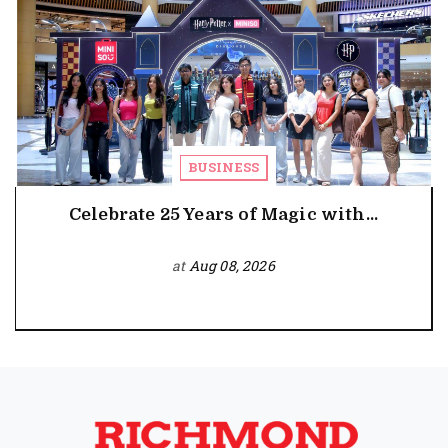
BUSINESS
Celebrate 25 Years of Magic with...
at
Aug 08, 2026