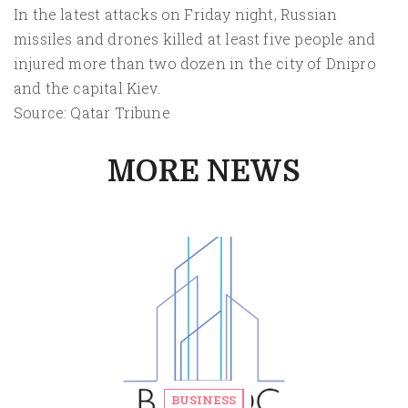
In the latest attacks on Friday night, Russian
missiles and drones killed at least five people and
injured more than two dozen in the city of Dnipro
and the capital Kiev.
Source: Qatar Tribune
MORE NEWS
BUSINESS