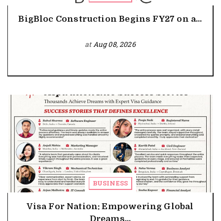
BigBloc Construction Begins FY27 on a...
at
Aug 08, 2026
BUSINESS
Visa For Nation: Empowering Global
Dreams...