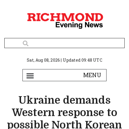
Sat, Aug 08, 2026 | Updated 09:48 UTC
Ukraine demands
Western response to
possible North Korean