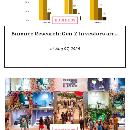
BUSINESS
Binance Research: Gen Z Investors are...
at
Aug 07, 2026