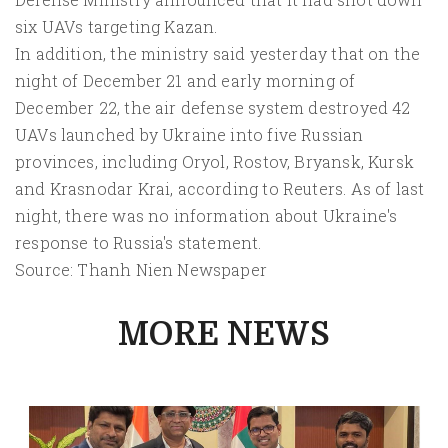
six UAVs targeting Kazan.
In addition, the ministry said yesterday that on the
night of December 21 and early morning of
December 22, the air defense system destroyed 42
UAVs launched by Ukraine into five Russian
provinces, including Oryol, Rostov, Bryansk, Kursk
and Krasnodar Krai, according to Reuters. As of last
night, there was no information about Ukraine's
response to Russia's statement.
Source: Thanh Nien Newspaper
MORE NEWS