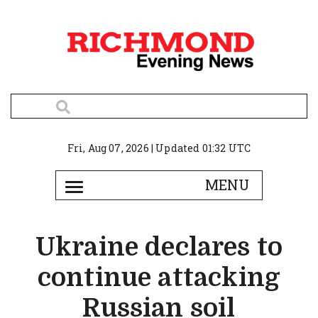
Fri, Aug 07, 2026 | Updated 01:32 UTC
Ukraine declares to
continue attacking
Russian soil