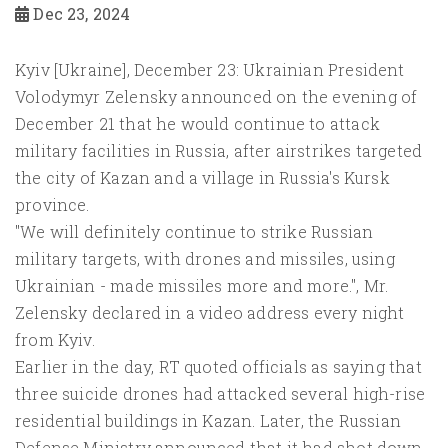
Dec 23, 2024
Kyiv [Ukraine], December 23: Ukrainian President
Volodymyr Zelensky announced on the evening of
December 21 that he would continue to attack
military facilities in Russia, after airstrikes targeted
the city of Kazan and a village in Russia's Kursk
province.
"We will definitely continue to strike Russian
military targets, with drones and missiles, using
Ukrainian - made missiles more and more.", Mr.
Zelensky declared in a video address every night
from Kyiv.
Earlier in the day, RT quoted officials as saying that
three suicide drones had attacked several high-rise
residential buildings in Kazan. Later, the Russian
Defense Ministry announced that it had shot down