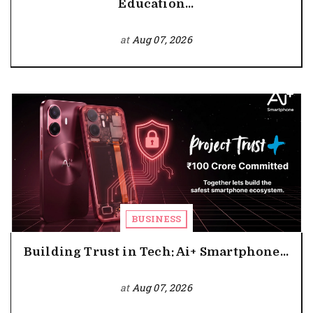
Education...
at
Aug 07, 2026
BUSINESS
Building Trust in Tech: Ai+ Smartphone...
at
Aug 07, 2026