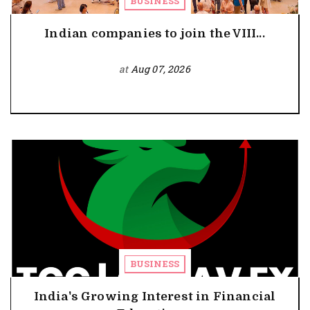
BUSINESS
Indian companies to join the VIII...
at
Aug 07, 2026
BUSINESS
India's Growing Interest in Financial