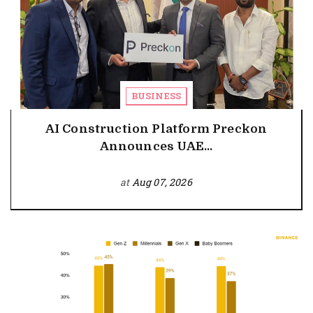
BUSINESS
AI Construction Platform Preckon
Announces UAE...
at
Aug 07, 2026