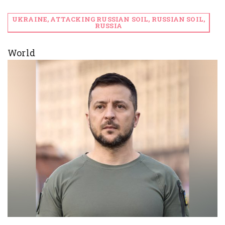
UKRAINE, ATTACKING RUSSIAN SOIL, RUSSIAN SOIL,
RUSSIA
World