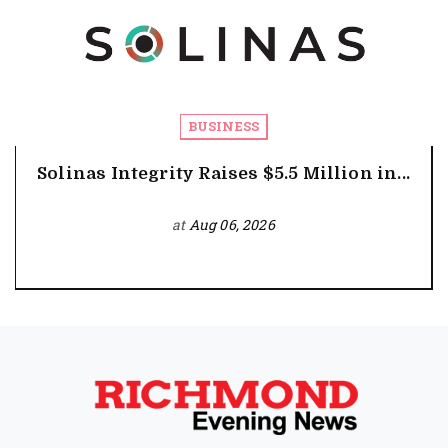
BUSINESS
Solinas Integrity Raises $5.5 Million in...
at
Aug 06, 2026