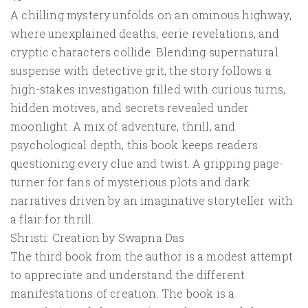
A chilling mystery unfolds on an ominous highway,
where unexplained deaths, eerie revelations, and
cryptic characters collide. Blending supernatural
suspense with detective grit, the story follows a
high-stakes investigation filled with curious turns,
hidden motives, and secrets revealed under
moonlight. A mix of adventure, thrill, and
psychological depth, this book keeps readers
questioning every clue and twist. A gripping page-
turner for fans of mysterious plots and dark
narratives driven by an imaginative storyteller with
a flair for thrill.
Shristi: Creation by Swapna Das
The third book from the author is a modest attempt
to appreciate and understand the different
manifestations of creation. The book is a