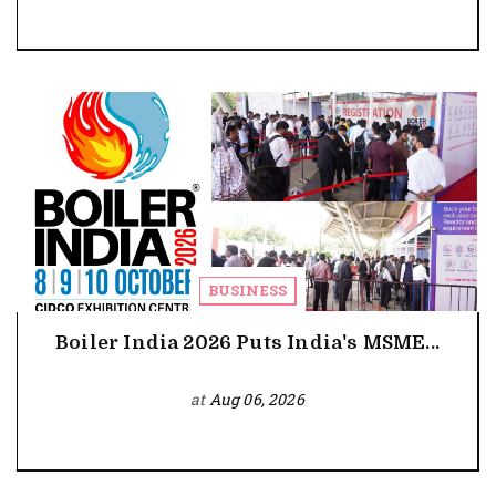
BUSINESS
Boiler India 2026 Puts India's MSME...
at
Aug 06, 2026