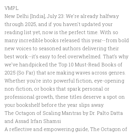
VMPL
New Delhi [India], July 23: We're already halfway
through 2025, and if you haven't updated your
reading list yet, now is the perfect time. With so
many incredible books released this year--from bold
new voices to seasoned authors delivering their
best work--it's easy to feel overwhelmed. That's why
we've handpicked the Top 10 Must-Read Books of
2025 (So Far) that are making waves across genres.
Whether you're into powerful fiction, eye-opening
non-fiction, or books that spark personal or
professional growth, these titles deserve a spot on
your bookshelf before the year slips away.
The Octagon of Scaling Mantras by Dr. Palto Datta
and Assad Irfan Shamsi
A reflective and empowering guide, The Octagon of