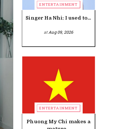
ENTERTAINMENT
Singer Ha Nhi: I used to...
at
Aug 09, 2026
ENTERTAINMENT
Phuong My Chi makes a
mature...