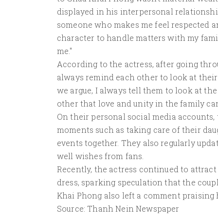
displayed in his interpersonal relationshi
someone who makes me feel respected an
character to handle matters with my fami
me."
According to the actress, after going th
always remind each other to look at their
we argue, I always tell them to look at t
other that love and unity in the family 
On their personal social media accounts,
moments such as taking care of their daugh
events together. They also regularly upda
well wishes from fans.
Recently, the actress continued to attrac
dress, sparking speculation that the coup
Khai Phong also left a comment praising h
Source: Thanh Nein Newspaper