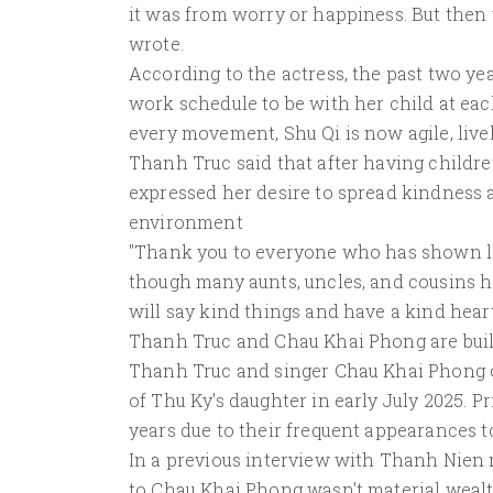
it was from worry or happiness. But then 
wrote.
According to the actress, the past two y
work schedule to be with her child at e
every movement, Shu Qi is now agile, livel
Thanh Truc said that after having childre
expressed her desire to spread kindness 
environment
"Thank you to everyone who has shown lo
though many aunts, uncles, and cousins ​​h
will say kind things and have a kind heart
Thanh Truc and Chau Khai Phong are bui
Thanh Truc and singer Chau Khai Phong off
of Thu Ky's daughter in early July 2025. P
years due to their frequent appearances t
In a previous interview with Thanh Nien
to Chau Khai Phong wasn't material wealth