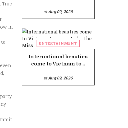
h Truc
at
Aug 09, 2026
r
low in
ess
ENTERTAINMENT
International beauties
come to Vietnam to...
 even
d,
at
Aug 09, 2026
 party
any
commit
r