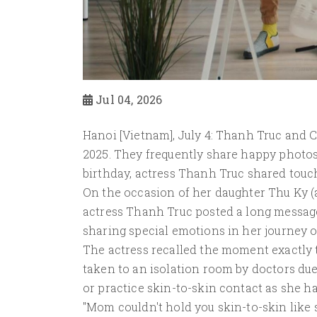
Jul 04, 2026
Hanoi [Vietnam], July 4: Thanh Truc and C
2025. They frequently share happy photos
birthday, actress Thanh Truc shared touc
On the occasion of her daughter Thu Ky (a
actress Thanh Truc posted a long message
sharing special emotions in her journey 
The actress recalled the moment exactl
taken to an isolation room by doctors due 
or practice skin-to-skin contact as she h
"Mom couldn't hold you skin-to-skin like