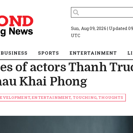
Sun, Aug 09, 2026 | Updated 09
UTC
BUSINESS
SPORTS
ENTERTAINMENT
L
ves of actors Thanh Tru
hau Khai Phong
 DEVELOPMENT, ENTERTAINMENT, TOUCHING, THOUGHTS