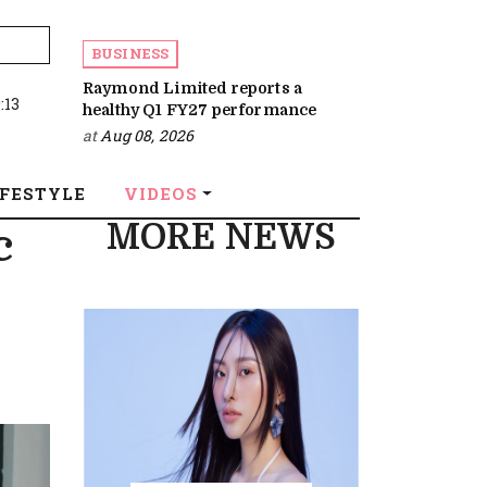
BUSINESS
Raymond Limited reports a
:13
healthy Q1 FY27 performance
at
Aug 08, 2026
IFESTYLE
VIDEOS
MORE NEWS
c