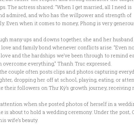
ps. The actress shared: "When I get married, all I need is
d admired, and who has the willpower and strength of
ly. Even when it comes to money, Phong is very generou
rough many ups and downs together, she and her husband
 love and family bond whenever conflicts arise. "Even no
he love and the hardships we've been through to remind e
can overcome everything," Thanh Truc expressed.
 the couple often posts clips and photos capturing every
ter, dropping her off at school, playing, eating, or atte
te their followers on Thư Kỳ's growth journey, receiving
t attention when she posted photos of herself in a weddi
le is about to hold a wedding ceremony. Under the post,
is wife's beauty.