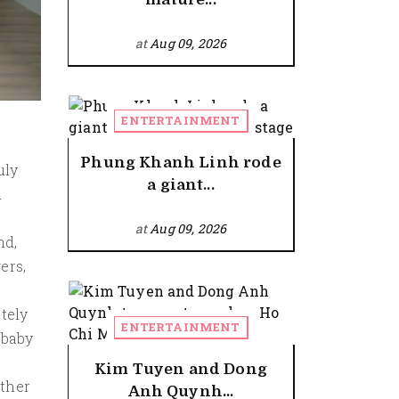
at
Aug 09, 2026
ENTERTAINMENT
Phung Khanh Linh rode
uly
a giant...
d
at
Aug 09, 2026
nd,
ers,
tely
ENTERTAINMENT
 baby
Kim Tuyen and Dong
ether
Anh Quynh...