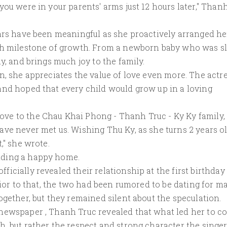
you were in your parents' arms just 12 hours later," Than
ears have been meaningful as she proactively arranged he
ach milestone of growth. From a newborn baby who was s
y, and brings much joy to the family.
n, she appreciates the value of love even more. The actr
and hoped that every child would grow up in a loving
ve to the Chau Khai Phong - Thanh Truc - Ky Ky family,
ave never met us. Wishing Thu Ky, as she turns 2 years ol
," she wrote.
lding a happy home.
icially revealed their relationship at the first birthday
rior to that, the two had been rumored to be dating for m
ogether, but they remained silent about the speculation.
 newspaper , Thanh Truc revealed that what led her to 
, but rather the respect and strong character the singe