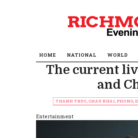
HOME
NATIONAL
WORLD
The current li
and C
THANH TRUC, CHAU KHAI, PHONG,
Entertainment