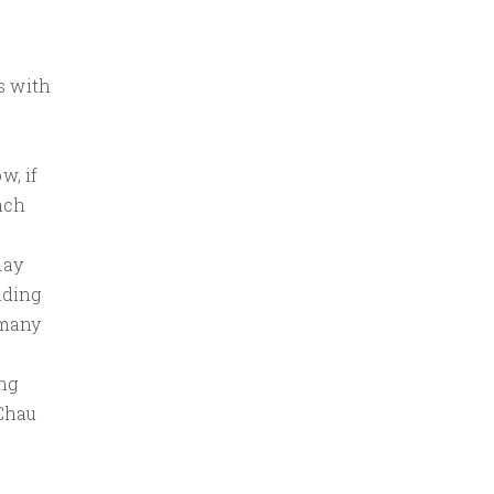
s with
w, if
ach
day
nding
 many
ng
 Chau