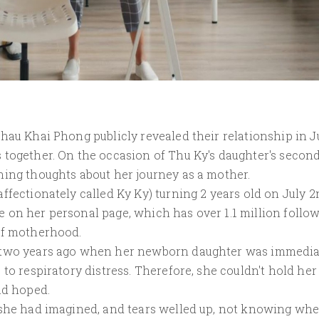
hau Khai Phong publicly revealed their relationship in J
 together. On the occasion of Thu Ky's daughter's secon
hing thoughts about her journey as a mother.
ffectionately called Ky Ky) turning 2 years old on July 2
 on her personal page, which has over 1.1 million follow
of motherhood.
y two years ago when her newborn daughter was immedia
to respiratory distress. Therefore, she couldn't hold her
ad hoped.
 she had imagined, and tears welled up, not knowing wh