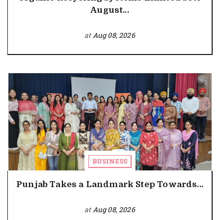
August...
at
Aug 08, 2026
BUSINESS
Punjab Takes a Landmark Step Towards...
at
Aug 08, 2026