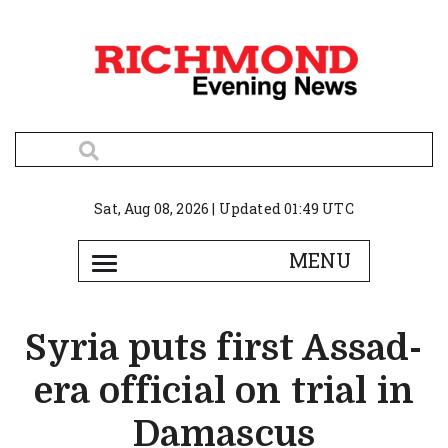
Sat, Aug 08, 2026 | Updated 01:49 UTC
Syria puts first Assad-
era official on trial in
Damascus