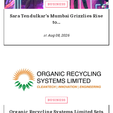
BUSINESS
Sara Tendulkar's Mumbai Grizzlies Rise
to...
at
Aug 08, 2026
BUSINESS
Organic Recycling Systems Limited Sets