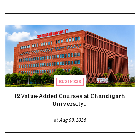
BUSINESS
12 Value-Added Courses at Chandigarh
University...
at
Aug 08, 2026