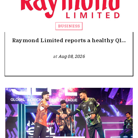
BUSINESS
Raymond Limited reports a healthy Q1...
at
Aug 08, 2026