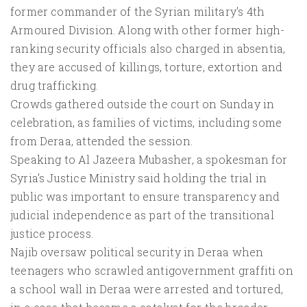
former commander of the Syrian military's 4th
Armoured Division. Along with other former high-
ranking security officials also charged in absentia,
they are accused of killings, torture, extortion and
drug trafficking.
Crowds gathered outside the court on Sunday in
celebration, as families of victims, including some
from Deraa, attended the session.
Speaking to Al Jazeera Mubasher, a spokesman for
Syria's Justice Ministry said holding the trial in
public was important to ensure transparency and
judicial independence as part of the transitional
justice process.
Najib oversaw political security in Deraa when
teenagers who scrawled antigovernment graffiti on
a school wall in Deraa were arrested and tortured,