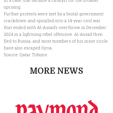
in a case that became a catalyst for the broader
uprising.
Further protests were met by a brutal government
crackdown and spiralled into a 14-year civil war
that ended with Al-Assad's overthrow in December
2024 in a lightning rebel offensive. Al-Assad then
fled to Russia, and most members of his inner circle
have also escaped Syria.
Source: Qatar Tribune
MORE NEWS