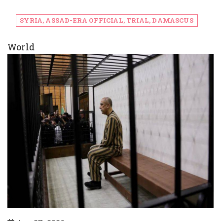
SYRIA, ASSAD-ERA OFFICIAL, TRIAL, DAMASCUS
World