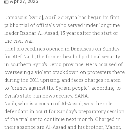
Apr 27, 2026
Damascus [Syria], April 27: Syria has begun its first
public trial of officials who served under longtime
leader Bashar Al-Assad, 15 years after the start of
the civil war.
Trial proceedings opened in Damascus on Sunday
for Atef Najib, the former head of political security
in southern Syria's Deraa province. He is accused of
overseeing a violent crackdown on protesters there
during the 2011 uprising, and faces charges related
to "crimes against the Syrian people", according to
Syria's state-run news agency, SANA.
Najib, who is a cousin of Al-Assad, was the sole
defendant in court for Sunday's preparatory session
of the trial set to continue next month. Charged in
their absence are Al-Assad and his brother, Maher,