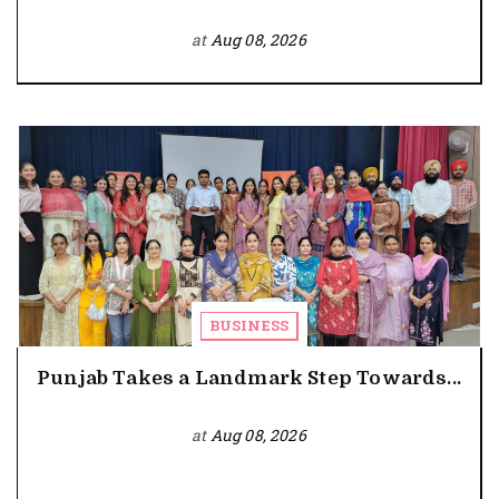
at
Aug 08, 2026
BUSINESS
Punjab Takes a Landmark Step Towards...
at
Aug 08, 2026