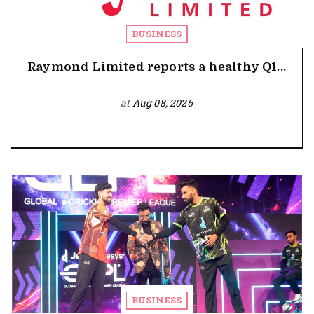
BUSINESS
Raymond Limited reports a healthy Q1...
at
Aug 08, 2026
BUSINESS