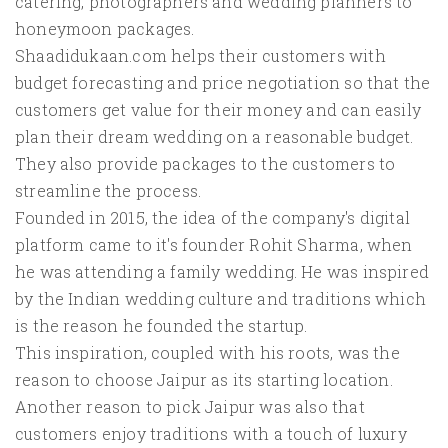
catering, photographers and wedding planners to
honeymoon packages.
Shaadidukaan.com helps their customers with
budget forecasting and price negotiation so that the
customers get value for their money and can easily
plan their dream wedding on a reasonable budget.
They also provide packages to the customers to
streamline the process.
Founded in 2015, the idea of the company's digital
platform came to it's founder Rohit Sharma, when
he was attending a family wedding. He was inspired
by the Indian wedding culture and traditions which
is the reason he founded the startup.
This inspiration, coupled with his roots, was the
reason to choose Jaipur as its starting location.
Another reason to pick Jaipur was also that
customers enjoy traditions with a touch of luxury