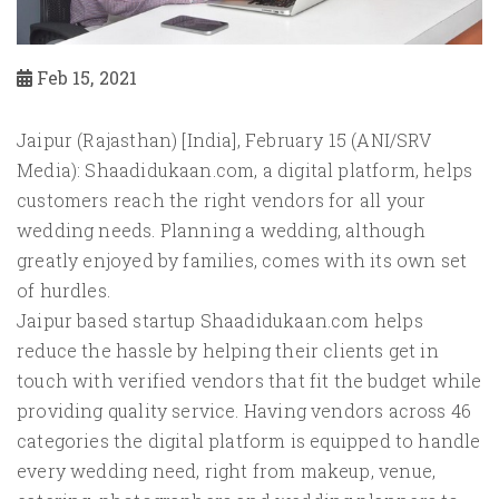
Feb 15, 2021
Jaipur (Rajasthan) [India], February 15 (ANI/SRV
Media): Shaadidukaan.com, a digital platform, helps
customers reach the right vendors for all your
wedding needs. Planning a wedding, although
greatly enjoyed by families, comes with its own set
of hurdles.
Jaipur based startup Shaadidukaan.com helps
reduce the hassle by helping their clients get in
touch with verified vendors that fit the budget while
providing quality service. Having vendors across 46
categories the digital platform is equipped to handle
every wedding need, right from makeup, venue,