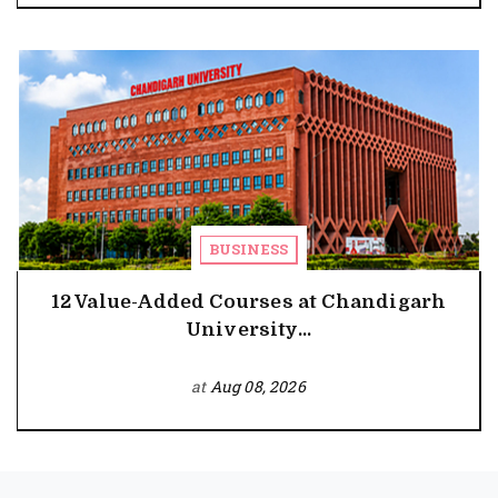
BUSINESS
12 Value-Added Courses at Chandigarh
University...
at
Aug 08, 2026