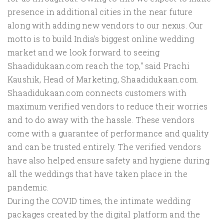
presence in additional cities in the near future
along with adding new vendors to our nexus. Our
motto is to build India's biggest online wedding
market and we look forward to seeing
Shaadidukaan.com reach the top," said Prachi
Kaushik, Head of Marketing, Shaadidukaan.com.
Shaadidukaan.com connects customers with
maximum verified vendors to reduce their worries
and to do away with the hassle. These vendors
come with a guarantee of performance and quality
and can be trusted entirely. The verified vendors
have also helped ensure safety and hygiene during
all the weddings that have taken place in the
pandemic.
During the COVID times, the intimate wedding
packages created by the digital platform and the