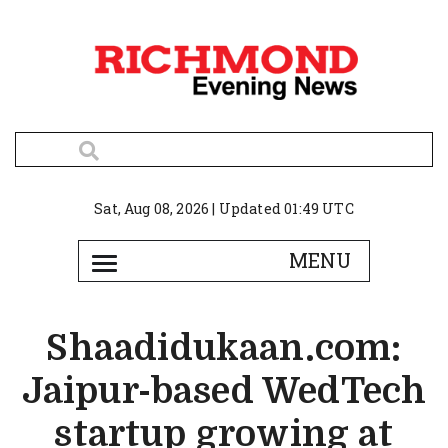
Sat, Aug 08, 2026 | Updated 01:49 UTC
Shaadidukaan.com:
Jaipur-based WedTech
startup growing at