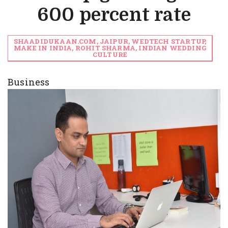
600 percent rate
SHAADIDUKAAN.COM, JAIPUR, WEDTECH STARTUP,
MAKE IN INDIA, ROHIT SHARMA, INDIAN WEDDING
CULTURE
Business