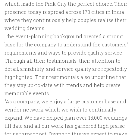
which made the Pink City the perfect choice. Their
presence today is spread across 173 cities in India
where they continuously help couples realise their
wedding dreams.
The event-planning background created a strong
base for the company to understand the customers'
requirements and ways to provide quality service.
Through all their testimonials, their attention to
detail, amiability, and service quality are repeatedly
highlighted. Their testimonials also underline that
they stay up-to-date with trends and help create
memorable events.
"As a company, we enjoy a large customer base and
vendor network which we wish to continually
expand. We have helped plan over 15,000 weddings
till date and all our work has garnered high praise
for us throughout. Owing to this we expect to make