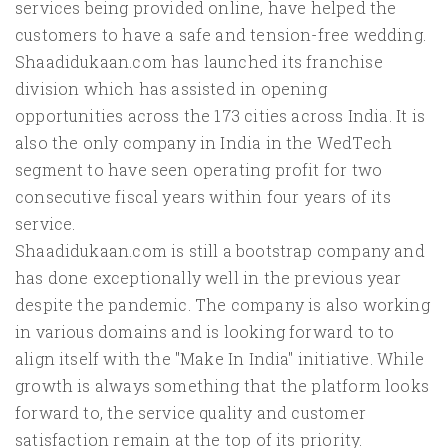
services being provided online, have helped the
customers to have a safe and tension-free wedding.
Shaadidukaan.com has launched its franchise
division which has assisted in opening
opportunities across the 173 cities across India. It is
also the only company in India in the WedTech
segment to have seen operating profit for two
consecutive fiscal years within four years of its
service.
Shaadidukaan.com is still a bootstrap company and
has done exceptionally well in the previous year
despite the pandemic. The company is also working
in various domains and is looking forward to to
align itself with the "Make In India" initiative. While
growth is always something that the platform looks
forward to, the service quality and customer
satisfaction remain at the top of its priority.