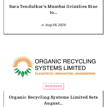
Sara Tendulkar's Mumbai Grizzlies Rise
to...
at
Aug 08, 2026
BUSINESS
Organic Recycling Systems Limited Sets
August...