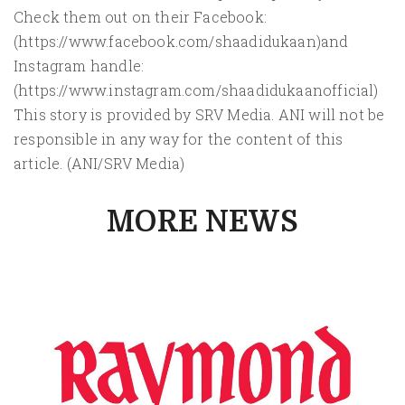
Check them out on their Facebook:
(https://www.facebook.com/shaadidukaan)and
Instagram handle:
(https://www.instagram.com/shaadidukaanofficial)
This story is provided by SRV Media. ANI will not be
responsible in any way for the content of this
article. (ANI/SRV Media)
MORE NEWS