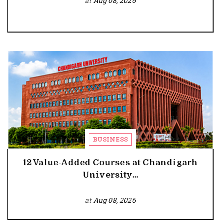
at
Aug 08, 2026
BUSINESS
12 Value-Added Courses at Chandigarh
University...
at
Aug 08, 2026