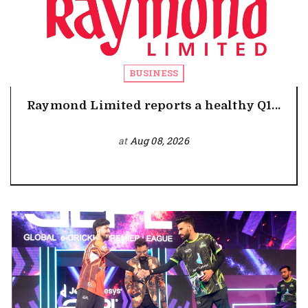
BUSINESS
Raymond Limited reports a healthy Q1...
at
Aug 08, 2026