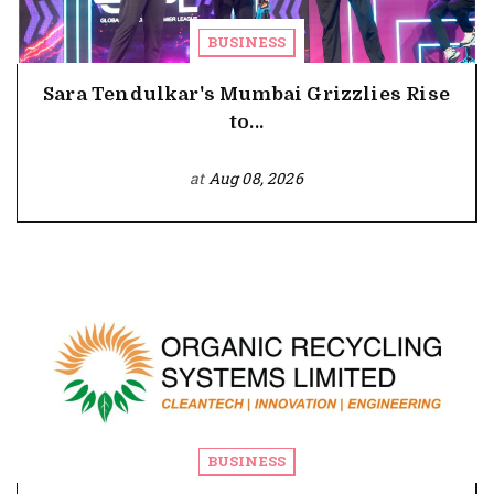
BUSINESS
Sara Tendulkar's Mumbai Grizzlies Rise
to...
at
Aug 08, 2026
BUSINESS