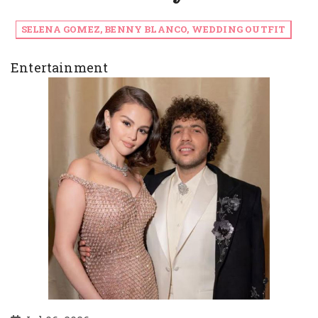
SELENA GOMEZ, BENNY BLANCO, WEDDING OUTFIT
Entertainment