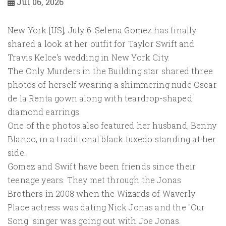
Jul 06, 2026
New York [US], July 6: Selena Gomez has finally
shared a look at her outfit for Taylor Swift and
Travis Kelce's wedding in New York City.
The Only Murders in the Building star shared three
photos of herself wearing a shimmering nude Oscar
de la Renta gown along with teardrop-shaped
diamond earrings.
One of the photos also featured her husband, Benny
Blanco, in a traditional black tuxedo standing at her
side.
Gomez and Swift have been friends since their
teenage years. They met through the Jonas
Brothers in 2008 when the Wizards of Waverly
Place actress was dating Nick Jonas and the "Our
Song" singer was going out with Joe Jonas.