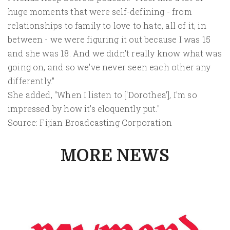
huge moments that were self-defining - from
relationships to family to love to hate, all of it, in
between - we were figuring it out because I was 15
and she was 18. And we didn't really know what was
going on, and so we've never seen each other any
differently."
She added, "When I listen to ['Dorothea'], I'm so
impressed by how it's eloquently put."
Source: Fijian Broadcasting Corporation
MORE NEWS