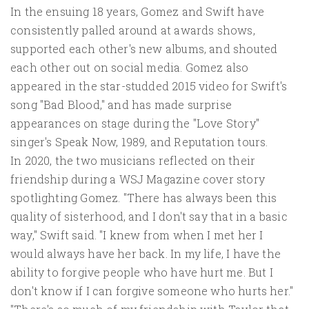
In the ensuing 18 years, Gomez and Swift have
consistently palled around at awards shows,
supported each other's new albums, and shouted
each other out on social media. Gomez also
appeared in the star-studded 2015 video for Swift's
song "Bad Blood," and has made surprise
appearances on stage during the "Love Story"
singer's Speak Now, 1989, and Reputation tours.
In 2020, the two musicians reflected on their
friendship during a WSJ Magazine cover story
spotlighting Gomez. "There has always been this
quality of sisterhood, and I don't say that in a basic
way," Swift said. "I knew from when I met her I
would always have her back. In my life, I have the
ability to forgive people who have hurt me. But I
don't know if I can forgive someone who hurts her."