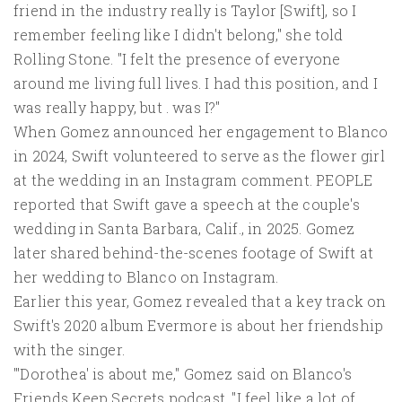
friend in the industry really is Taylor [Swift], so I
remember feeling like I didn't belong," she told
Rolling Stone. "I felt the presence of everyone
around me living full lives. I had this position, and I
was really happy, but . was I?"
When Gomez announced her engagement to Blanco
in 2024, Swift volunteered to serve as the flower girl
at the wedding in an Instagram comment. PEOPLE
reported that Swift gave a speech at the couple's
wedding in Santa Barbara, Calif., in 2025. Gomez
later shared behind-the-scenes footage of Swift at
her wedding to Blanco on Instagram.
Earlier this year, Gomez revealed that a key track on
Swift's 2020 album Evermore is about her friendship
with the singer.
"'Dorothea' is about me," Gomez said on Blanco's
Friends Keep Secrets podcast. "I feel like a lot of