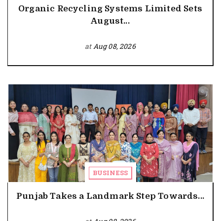
Organic Recycling Systems Limited Sets
August...
at
Aug 08, 2026
BUSINESS
Punjab Takes a Landmark Step Towards...