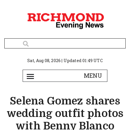
Sat, Aug 08, 2026 | Updated 01:49 UTC
Selena Gomez shares
wedding outfit photos
with Benny Blanco