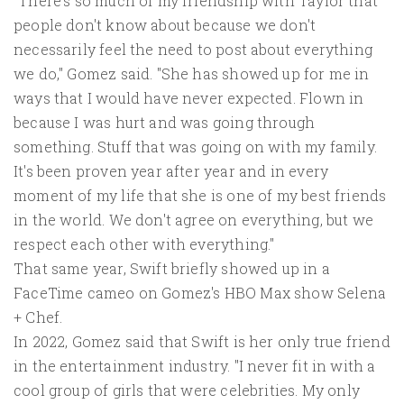
"There's so much of my friendship with Taylor that
people don't know about because we don't
necessarily feel the need to post about everything
we do," Gomez said. "She has showed up for me in
ways that I would have never expected. Flown in
because I was hurt and was going through
something. Stuff that was going on with my family.
It's been proven year after year and in every
moment of my life that she is one of my best friends
in the world. We don't agree on everything, but we
respect each other with everything."
That same year, Swift briefly showed up in a
FaceTime cameo on Gomez's HBO Max show Selena
+ Chef.
In 2022, Gomez said that Swift is her only true friend
in the entertainment industry. "I never fit in with a
cool group of girls that were celebrities. My only