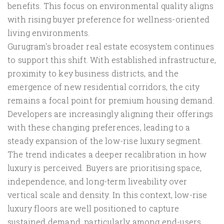
benefits. This focus on environmental quality aligns
with rising buyer preference for wellness-oriented
living environments.
Gurugram's broader real estate ecosystem continues
to support this shift. With established infrastructure,
proximity to key business districts, and the
emergence of new residential corridors, the city
remains a focal point for premium housing demand.
Developers are increasingly aligning their offerings
with these changing preferences, leading to a
steady expansion of the low-rise luxury segment.
The trend indicates a deeper recalibration in how
luxury is perceived. Buyers are prioritising space,
independence, and long-term liveability over
vertical scale and density. In this context, low-rise
luxury floors are well positioned to capture
sustained demand, particularly among end-users