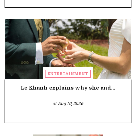
ENTERTAINMENT
Le Khanh explains why she and...
at
Aug 10, 2026