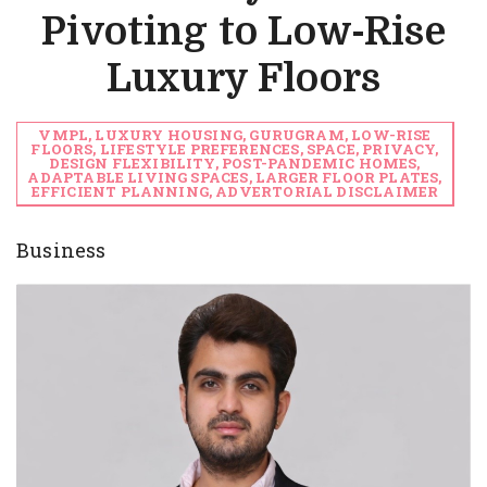
Pivoting to Low-Rise
Luxury Floors
VMPL, LUXURY HOUSING, GURUGRAM, LOW-RISE
FLOORS, LIFESTYLE PREFERENCES, SPACE, PRIVACY,
DESIGN FLEXIBILITY, POST-PANDEMIC HOMES,
ADAPTABLE LIVING SPACES, LARGER FLOOR PLATES,
EFFICIENT PLANNING, ADVERTORIAL DISCLAIMER
Business