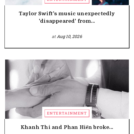
Taylor Swift's music unexpectedly
'disappeared' from...
at
Aug 10, 2026
ENTERTAINMENT
Khanh Thi and Phan Hiển broke...