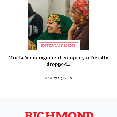
ENTERTAINMENT
Miu Le's management company officially
dropped...
at
Aug 10, 2026