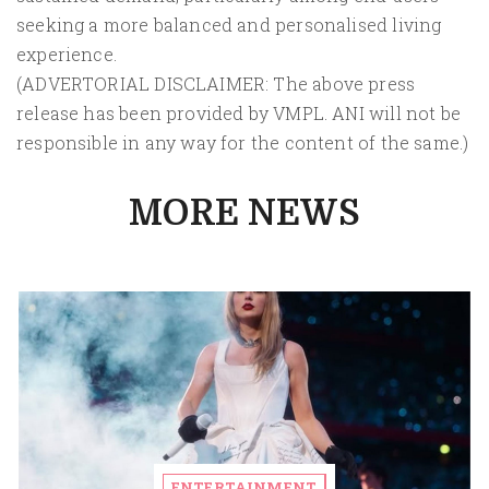
seeking a more balanced and personalised living
experience.
(ADVERTORIAL DISCLAIMER: The above press
release has been provided by VMPL. ANI will not be
responsible in any way for the content of the same.)
MORE NEWS
ENTERTAINMENT