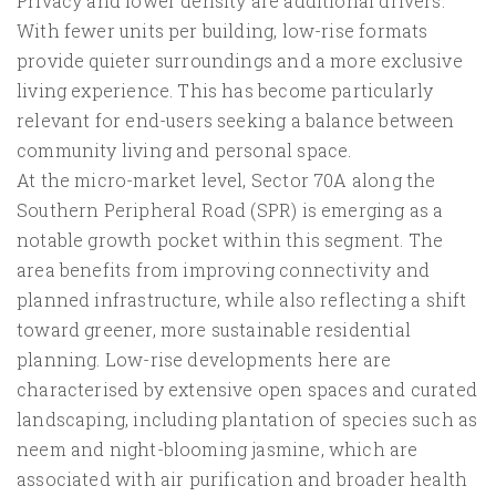
Privacy and lower density are additional drivers.
With fewer units per building, low-rise formats
provide quieter surroundings and a more exclusive
living experience. This has become particularly
relevant for end-users seeking a balance between
community living and personal space.
At the micro-market level, Sector 70A along the
Southern Peripheral Road (SPR) is emerging as a
notable growth pocket within this segment. The
area benefits from improving connectivity and
planned infrastructure, while also reflecting a shift
toward greener, more sustainable residential
planning. Low-rise developments here are
characterised by extensive open spaces and curated
landscaping, including plantation of species such as
neem and night-blooming jasmine, which are
associated with air purification and broader health