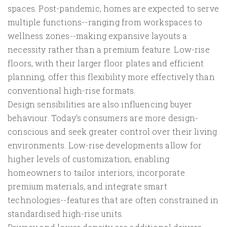
spaces. Post-pandemic, homes are expected to serve
multiple functions--ranging from workspaces to
wellness zones--making expansive layouts a
necessity rather than a premium feature. Low-rise
floors, with their larger floor plates and efficient
planning, offer this flexibility more effectively than
conventional high-rise formats.
Design sensibilities are also influencing buyer
behaviour. Today's consumers are more design-
conscious and seek greater control over their living
environments. Low-rise developments allow for
higher levels of customization, enabling
homeowners to tailor interiors, incorporate
premium materials, and integrate smart
technologies--features that are often constrained in
standardised high-rise units.