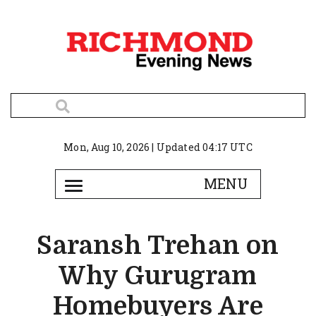
Mon, Aug 10, 2026 | Updated 04:17 UTC
Saransh Trehan on
Why Gurugram
Homebuyers Are