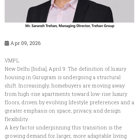
Apr 09, 2026
VMPL
New Delhi [India], April 9: The definition of luxury
housing in Gurugram is undergoing a structural
shift. Increasingly, homebuyers are moving away
from high-rise apartments toward low-rise luxury
floors, driven by evolving lifestyle preferences and a
greater emphasis on space, privacy, and design
flexibility.
A key factor underpinning this transition is the
growing demand for larger, more adaptable living