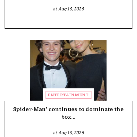
at
Aug 10, 2026
ENTERTAINMENT
Spider-Man' continues to dominate the
box...
at
Aug 10, 2026