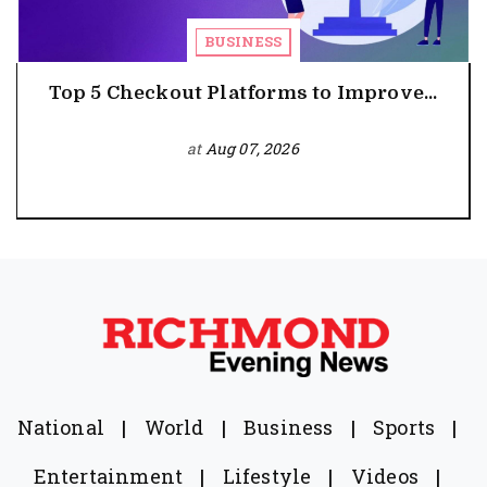
BUSINESS
Top 5 Checkout Platforms to Improve...
at
Aug 07, 2026
National
|
World
|
Business
|
Sports
|
Entertainment
|
Lifestyle
|
Videos
|