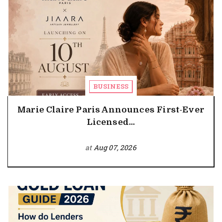
BUSINESS
Marie Claire Paris Announces First-Ever
Licensed...
at
Aug 07, 2026