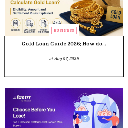
BUSINESS
Gold Loan Guide 2026: How do...
at
Aug 07, 2026