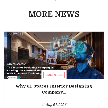
MORE NEWS
BUSINESS
Why 3D Spaces Interior Designing
Company...
at
Aug 07, 2026