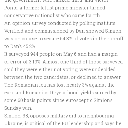
Ponta, a former leftist prime minister turned
conservative nationalist who came fourth.
An opinion survey conducted by polling institute
Verifield and commissioned by Dan showed Simion
was on course to secure 54.8% of votes in the run-off
to Dan's 45.2%.
It surveyed 944 people on May 6 and had a margin
of error of 3.19%. Almost one third of those surveyed
said they were either not voting, were undecided
between the two candidates, or declined to answer.
The Romanian leu has lost nearly 3% against the
euro and Romania's 10-year bond yields surged by
some 60 basis points since eurosceptic Simion's
Sunday win.
Simion, 38, opposes military aid to neighbouring
Ukraine, is critical of the EU leadership and says he