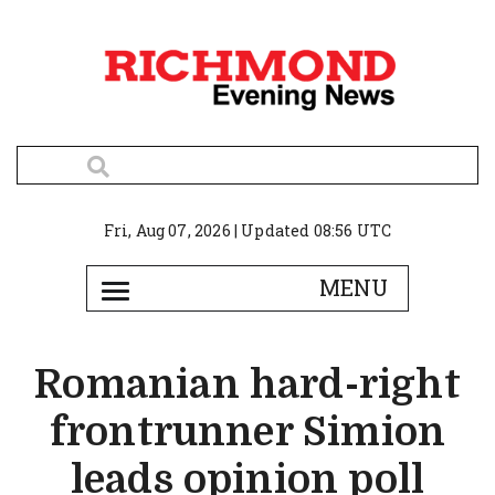
Fri, Aug 07, 2026 | Updated 08:56 UTC
Romanian hard-right
frontrunner Simion
leads opinion poll