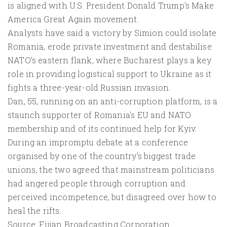
is aligned with U.S. President Donald Trump's Make
America Great Again movement.
Analysts have said a victory by Simion could isolate
Romania, erode private investment and destabilise
NATO's eastern flank, where Bucharest plays a key
role in providing logistical support to Ukraine as it
fights a three-year-old Russian invasion.
Dan, 55, running on an anti-corruption platform, is a
staunch supporter of Romania's EU and NATO
membership and of its continued help for Kyiv.
During an impromptu debate at a conference
organised by one of the country's biggest trade
unions, the two agreed that mainstream politicians
had angered people through corruption and
perceived incompetence, but disagreed over how to
heal the rifts.
Source: Fijian Broadcasting Corporation