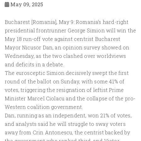
May 09, 2025
Bucharest [Romania], May 9: Romania's hard-right
presidential frontrunner George Simion will win the
May 18 run-off vote against centrist Bucharest
Mayor Nicusor Dan, an opinion survey showed on
Wednesday, as the two clashed over worldviews
and deficits in a debate.
The eurosceptic Simion decisively swept the first
round of the ballot on Sunday, with some 41% of
votes, triggering the resignation of leftist Prime
Minister Marcel Ciolacu and the collapse of the pro-
Western coalition government.
Dan, running as an independent, won 21% of votes,
and analysts said he will struggle to sway voters
away from Crin Antonescu, the centrist backed by
the government who ranked third, and Victor