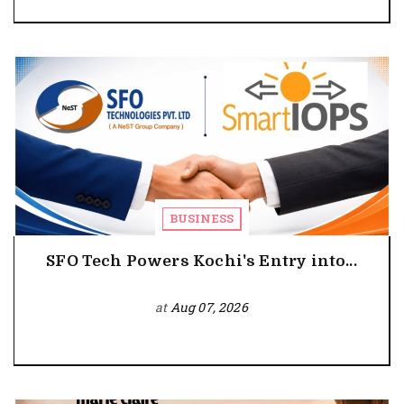
BUSINESS
SFO Tech Powers Kochi's Entry into...
at
Aug 07, 2026