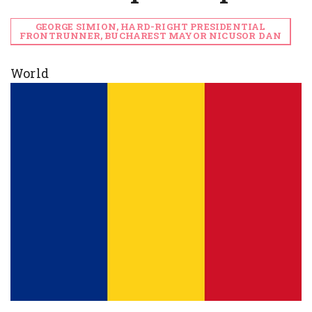
GEORGE SIMION, HARD-RIGHT PRESIDENTIAL
FRONTRUNNER, BUCHAREST MAYOR NICUSOR DAN
World