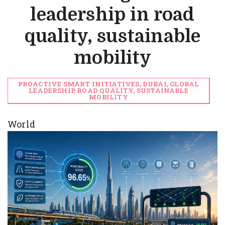
leadership in road
quality, sustainable
mobility
PROACTIVE SMART INITIATIVES, DUBAI, GLOBAL
LEADERSHIP, ROAD QUALITY, SUSTAINABLE
MOBILITY
World