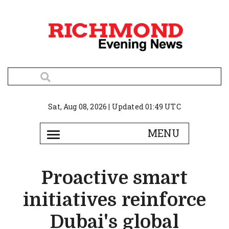
Sat, Aug 08, 2026 | Updated 01:49 UTC
Proactive smart
initiatives reinforce
Dubai's global