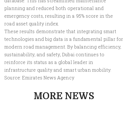
database. This has streamlined maintenance
planning and reduced both operational and
emergency costs, resulting in a 95% score in the
road asset quality index.
These results demonstrate that integrating smart
technologies and big data is a fundamental pillar for
modern road management. By balancing efficiency,
sustainability, and safety, Dubai continues to
reinforce its status as a global leader in
infrastructure quality and smart urban mobility.
Source: Emirates News Agency
MORE NEWS