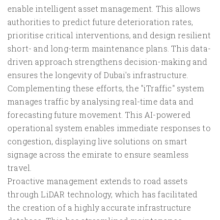
enable intelligent asset management. This allows
authorities to predict future deterioration rates,
prioritise critical interventions, and design resilient
short- and long-term maintenance plans. This data-
driven approach strengthens decision-making and
ensures the longevity of Dubai's infrastructure.
Complementing these efforts, the "iTraffic" system
manages traffic by analysing real-time data and
forecasting future movement. This AI-powered
operational system enables immediate responses to
congestion, displaying live solutions on smart
signage across the emirate to ensure seamless
travel.
Proactive management extends to road assets
through LiDAR technology, which has facilitated
the creation of a highly accurate infrastructure