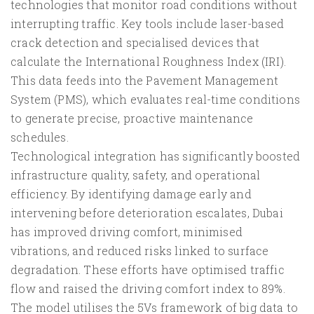
technologies that monitor road conditions without
interrupting traffic. Key tools include laser-based
crack detection and specialised devices that
calculate the International Roughness Index (IRI).
This data feeds into the Pavement Management
System (PMS), which evaluates real-time conditions
to generate precise, proactive maintenance
schedules.
Technological integration has significantly boosted
infrastructure quality, safety, and operational
efficiency. By identifying damage early and
intervening before deterioration escalates, Dubai
has improved driving comfort, minimised
vibrations, and reduced risks linked to surface
degradation. These efforts have optimised traffic
flow and raised the driving comfort index to 89%.
The model utilises the 5Vs framework of big data to