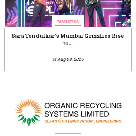
BUSINESS
Sara Tendulkar's Mumbai Grizzlies Rise
to...
at
Aug 08, 2026