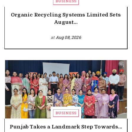
BUSINESS
Organic Recycling Systems Limited Sets
August...
at
Aug 08, 2026
BUSINESS
Punjab Takes a Landmark Step Towards...