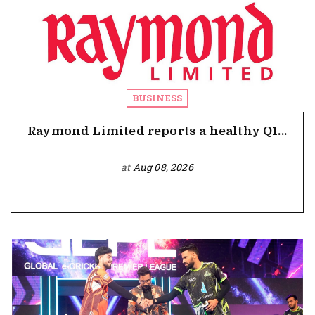
BUSINESS
Raymond Limited reports a healthy Q1...
at
Aug 08, 2026