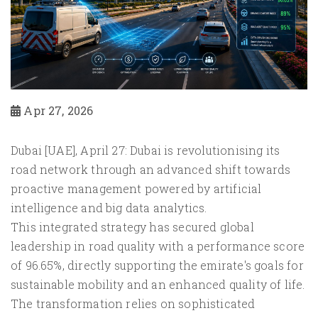
Apr 27, 2026
Dubai [UAE], April 27: Dubai is revolutionising its
road network through an advanced shift towards
proactive management powered by artificial
intelligence and big data analytics.
This integrated strategy has secured global
leadership in road quality with a performance score
of 96.65%, directly supporting the emirate's goals for
sustainable mobility and an enhanced quality of life.
The transformation relies on sophisticated