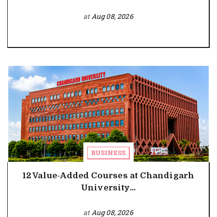
at
Aug 08, 2026
BUSINESS
12 Value-Added Courses at Chandigarh
University...
at
Aug 08, 2026