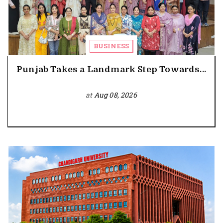
BUSINESS
Punjab Takes a Landmark Step Towards...
at
Aug 08, 2026