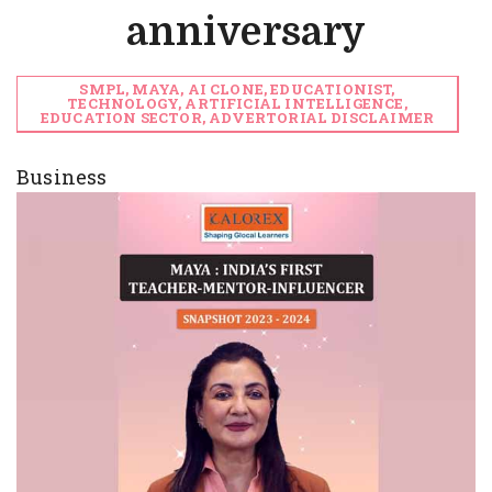
anniversary
SMPL, MAYA, AI CLONE, EDUCATIONIST,
TECHNOLOGY, ARTIFICIAL INTELLIGENCE,
EDUCATION SECTOR, ADVERTORIAL DISCLAIMER
Business