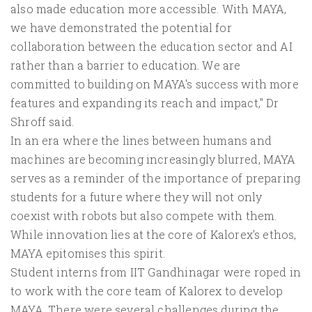
also made education more accessible. With MAYA,
we have demonstrated the potential for
collaboration between the education sector and AI
rather than a barrier to education. We are
committed to building on MAYA's success with more
features and expanding its reach and impact," Dr
Shroff said.
In an era where the lines between humans and
machines are becoming increasingly blurred, MAYA
serves as a reminder of the importance of preparing
students for a future where they will not only
coexist with robots but also compete with them.
While innovation lies at the core of Kalorex's ethos,
MAYA epitomises this spirit.
Student interns from IIT Gandhinagar were roped in
to work with the core team of Kalorex to develop
MAYA. There were several challenges during the