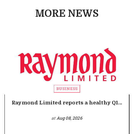
MORE NEWS
BUSINESS
Raymond Limited reports a healthy Q1...
at
Aug 08, 2026