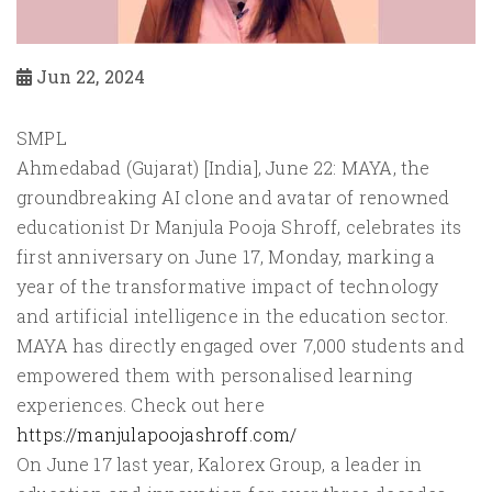
Jun 22, 2024
SMPL
Ahmedabad (Gujarat) [India], June 22: MAYA, the
groundbreaking AI clone and avatar of renowned
educationist Dr Manjula Pooja Shroff, celebrates its
first anniversary on June 17, Monday, marking a
year of the transformative impact of technology
and artificial intelligence in the education sector.
MAYA has directly engaged over 7,000 students and
empowered them with personalised learning
experiences. Check out here
https://manjulapoojashroff.com/
On June 17 last year, Kalorex Group, a leader in