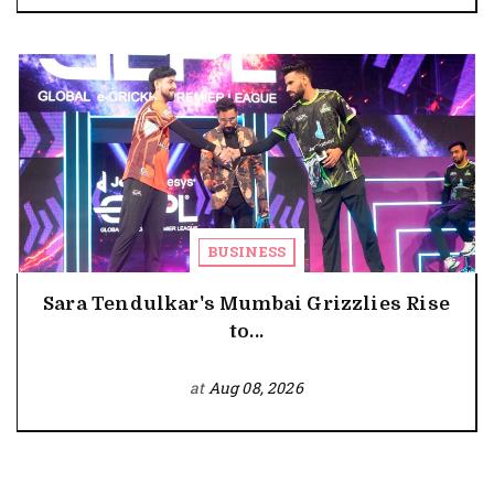
BUSINESS
Sara Tendulkar's Mumbai Grizzlies Rise
to...
at
Aug 08, 2026