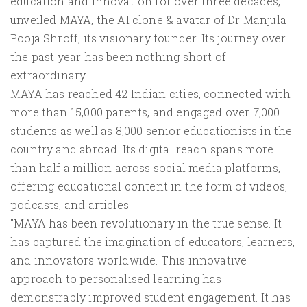
education and innovation for over three decades,
unveiled MAYA, the AI clone & avatar of Dr Manjula
Pooja Shroff, its visionary founder. Its journey over
the past year has been nothing short of
extraordinary.
MAYA has reached 42 Indian cities, connected with
more than 15,000 parents, and engaged over 7,000
students as well as 8,000 senior educationists in the
country and abroad. Its digital reach spans more
than half a million across social media platforms,
offering educational content in the form of videos,
podcasts, and articles.
"MAYA has been revolutionary in the true sense. It
has captured the imagination of educators, learners,
and innovators worldwide. This innovative
approach to personalised learning has
demonstrably improved student engagement. It has