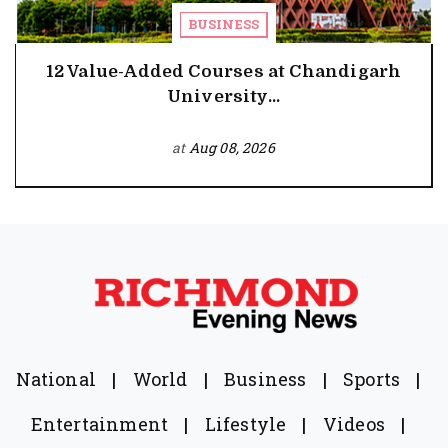
BUSINESS
12 Value-Added Courses at Chandigarh
University...
at
Aug 08, 2026
National
|
World
|
Business
|
Sports
|
Entertainment
|
Lifestyle
|
Videos
|