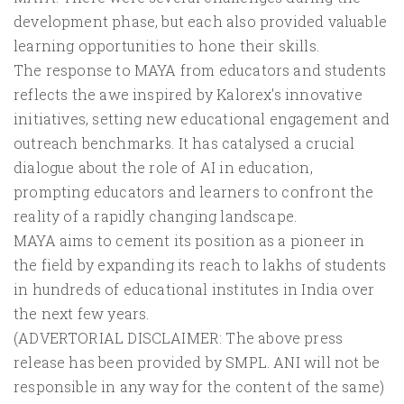
development phase, but each also provided valuable
learning opportunities to hone their skills.
The response to MAYA from educators and students
reflects the awe inspired by Kalorex's innovative
initiatives, setting new educational engagement and
outreach benchmarks. It has catalysed a crucial
dialogue about the role of AI in education,
prompting educators and learners to confront the
reality of a rapidly changing landscape.
MAYA aims to cement its position as a pioneer in
the field by expanding its reach to lakhs of students
in hundreds of educational institutes in India over
the next few years.
(ADVERTORIAL DISCLAIMER: The above press
release has been provided by SMPL. ANI will not be
responsible in any way for the content of the same)