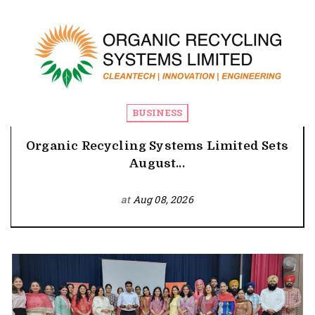
BUSINESS
Organic Recycling Systems Limited Sets
August...
at
Aug 08, 2026