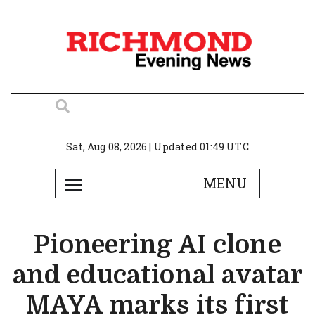
Sat, Aug 08, 2026 | Updated 01:49 UTC
Pioneering AI clone
and educational avatar
MAYA marks its first