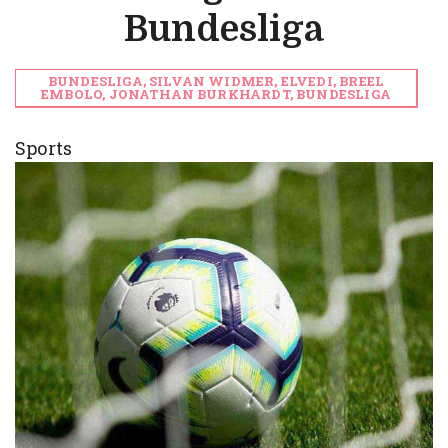
Bundesliga
BUNDESLIGA, SILVAN WIDMER, ELVEDI, BREEL
EMBOLO, JONATHAN BURKHARDT, BUNDESLIGA
Sports