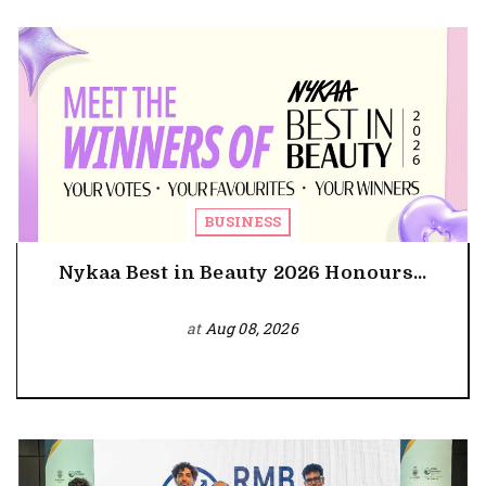
BUSINESS
Nykaa Best in Beauty 2026 Honours...
at
Aug 08, 2026