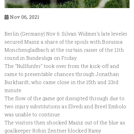
Nov 06, 2021
Berlin (Germany) Nov 6: Silvan Widmer's late leveler
secured Mainz a share of the spoils with Borussia
Monchengladbach at the curtain raiser of the 11th
round in Bundesliga on Friday.
The "Nullfunfer" took over from the kick-off and
came to presentable chances through Jonathan
Burkhardt, who came close in the 15th and 23rd
minute.
The flow of the game got disrupted through due to
two injury substitutions as Elvedi and Breel Embolo
was unable to continue.
The visitors then shocked Mainz out of the blue as
goalkeeper Robin Zentner blocked Ramy