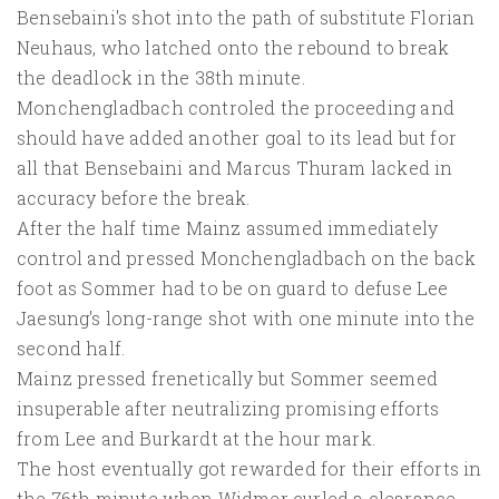
Bensebaini's shot into the path of substitute Florian
Neuhaus, who latched onto the rebound to break
the deadlock in the 38th minute.
Monchengladbach controled the proceeding and
should have added another goal to its lead but for
all that Bensebaini and Marcus Thuram lacked in
accuracy before the break.
After the half time Mainz assumed immediately
control and pressed Monchengladbach on the back
foot as Sommer had to be on guard to defuse Lee
Jaesung's long-range shot with one minute into the
second half.
Mainz pressed frenetically but Sommer seemed
insuperable after neutralizing promising efforts
from Lee and Burkardt at the hour mark.
The host eventually got rewarded for their efforts in
the 76th minute when Widmer curled a clearance