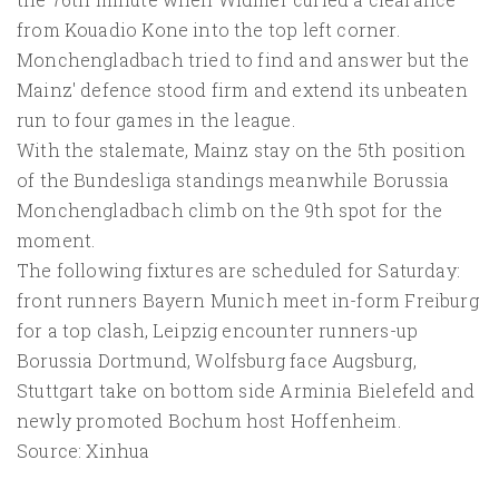
from Kouadio Kone into the top left corner.
Monchengladbach tried to find and answer but the
Mainz' defence stood firm and extend its unbeaten
run to four games in the league.
With the stalemate, Mainz stay on the 5th position
of the Bundesliga standings meanwhile Borussia
Monchengladbach climb on the 9th spot for the
moment.
The following fixtures are scheduled for Saturday:
front runners Bayern Munich meet in-form Freiburg
for a top clash, Leipzig encounter runners-up
Borussia Dortmund, Wolfsburg face Augsburg,
Stuttgart take on bottom side Arminia Bielefeld and
newly promoted Bochum host Hoffenheim.
Source: Xinhua