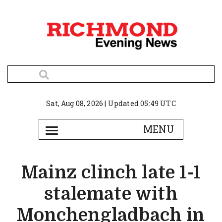
Sat, Aug 08, 2026 | Updated 05:49 UTC
Mainz clinch late 1-1
stalemate with
Monchengladbach in