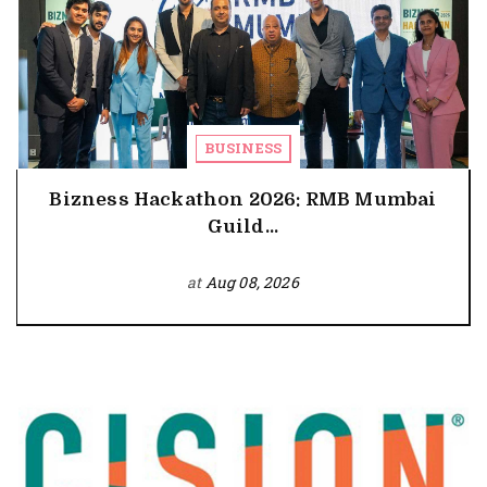
BUSINESS
Bizness Hackathon 2026: RMB Mumbai
Guild...
at
Aug 08, 2026