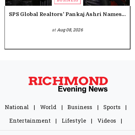
BUSINESS
SPS Global Realtors' Pankaj Ashri Names...
at
Aug 08, 2026
National
|
World
|
Business
|
Sports
|
Entertainment
|
Lifestyle
|
Videos
|