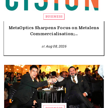
BUSINESS
MetaOptics Sharpens Focus on Metalens
Commercialisation;...
at
Aug 08, 2026