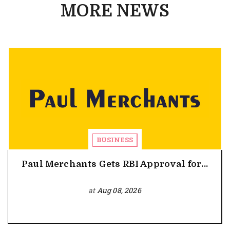
MORE NEWS
BUSINESS
Paul Merchants Gets RBI Approval for...
at
Aug 08, 2026