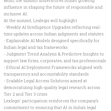
Modi, the summit underscores India's growing
influence in shaping the future of responsible and
inclusive AI.
At the summit, Lexlegis will highlight:
- Weekly AI Intelligence Upgrades reflecting real-
time updates across Indian judgments and statutes
- Explainable AI Models designed specifically for
Indian legal and tax frameworks
- Judgment Trend Analysis & Predictive Insights to
support law firms, corporates, and tax professionals
- Ethical AI Deployment Frameworks aligned with
transparency and accountability standards
- Scalable Legal Access Solutions aimed at
democratizing high-quality legal research across
Tier 2 and Tier 3 cities
Lexlegis' participation reinforces the company's
commitment to ensuring that AI in India's legal