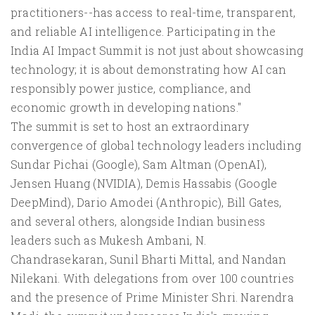
practitioners--has access to real-time, transparent,
and reliable AI intelligence. Participating in the
India AI Impact Summit is not just about showcasing
technology; it is about demonstrating how AI can
responsibly power justice, compliance, and
economic growth in developing nations."
The summit is set to host an extraordinary
convergence of global technology leaders including
Sundar Pichai (Google), Sam Altman (OpenAI),
Jensen Huang (NVIDIA), Demis Hassabis (Google
DeepMind), Dario Amodei (Anthropic), Bill Gates,
and several others, alongside Indian business
leaders such as Mukesh Ambani, N.
Chandrasekaran, Sunil Bharti Mittal, and Nandan
Nilekani. With delegations from over 100 countries
and the presence of Prime Minister Shri. Narendra