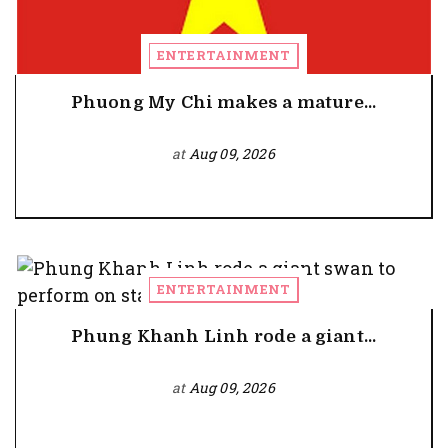
ENTERTAINMENT
Phuong My Chi makes a mature...
at
Aug 09, 2026
ENTERTAINMENT
Phung Khanh Linh rode a giant...
at
Aug 09, 2026