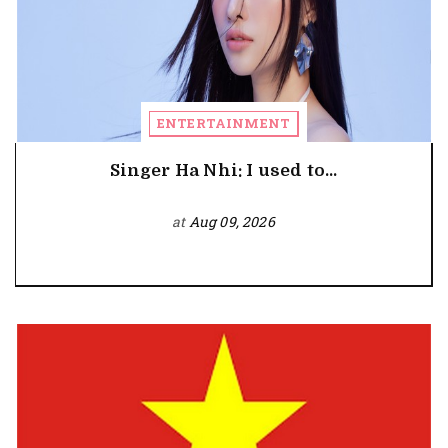
ENTERTAINMENT
Singer Ha Nhi: I used to...
at
Aug 09, 2026