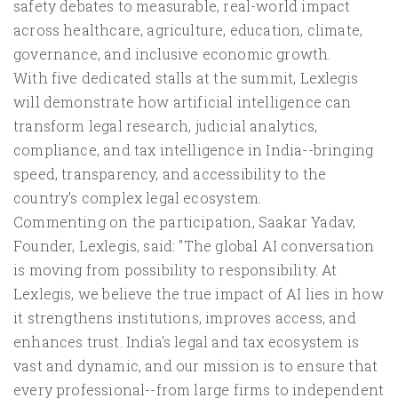
safety debates to measurable, real-world impact
across healthcare, agriculture, education, climate,
governance, and inclusive economic growth.
With five dedicated stalls at the summit, Lexlegis
will demonstrate how artificial intelligence can
transform legal research, judicial analytics,
compliance, and tax intelligence in India--bringing
speed, transparency, and accessibility to the
country's complex legal ecosystem.
Commenting on the participation, Saakar Yadav,
Founder, Lexlegis, said: "The global AI conversation
is moving from possibility to responsibility. At
Lexlegis, we believe the true impact of AI lies in how
it strengthens institutions, improves access, and
enhances trust. India's legal and tax ecosystem is
vast and dynamic, and our mission is to ensure that
every professional--from large firms to independent