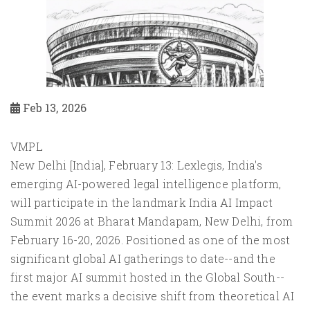
Feb 13, 2026
VMPL
New Delhi [India], February 13: Lexlegis, India's
emerging AI-powered legal intelligence platform,
will participate in the landmark India AI Impact
Summit 2026 at Bharat Mandapam, New Delhi, from
February 16-20, 2026. Positioned as one of the most
significant global AI gatherings to date--and the
first major AI summit hosted in the Global South--
the event marks a decisive shift from theoretical AI