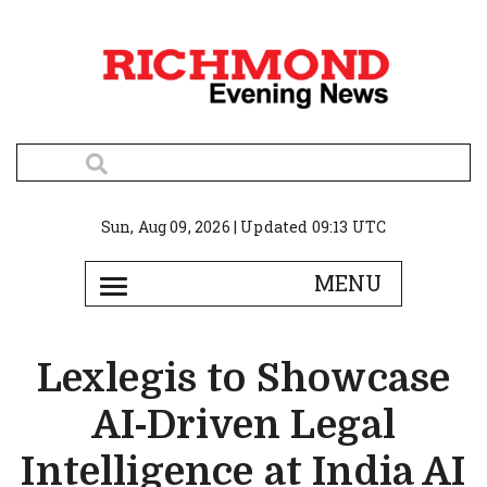
Sun, Aug 09, 2026 | Updated 09:13 UTC
Lexlegis to Showcase
AI-Driven Legal
Intelligence at India AI