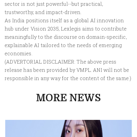
sector is not just powerful--but practical,
trustworthy, and impact-driven.
As India positions itself as a global AI innovation
hub under Vision 2035, Lexlegis aims to contribute
meaningfully to the discourse on domain-specific,
explainable AI tailored to the needs of emerging
economies.
(ADVERTORIAL DISCLAIMER: The above press
release has been provided by VMPL. ANI will not be
responsible in any way for the content of the same.)
MORE NEWS