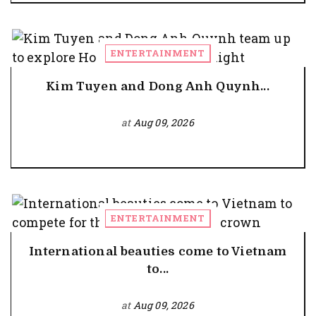
ENTERTAINMENT
Kim Tuyen and Dong Anh Quynh...
at
Aug 09, 2026
ENTERTAINMENT
International beauties come to Vietnam
to...
at
Aug 09, 2026