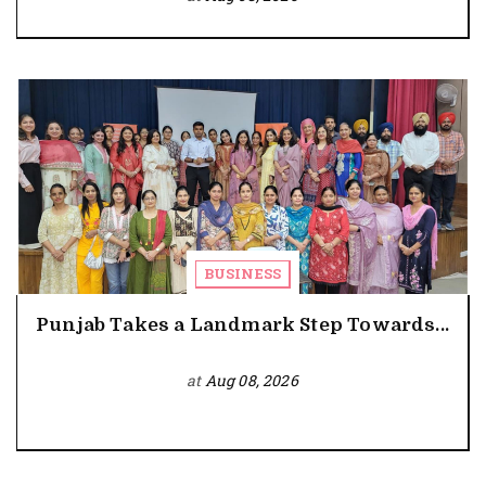
BUSINESS
Punjab Takes a Landmark Step Towards...
at
Aug 08, 2026