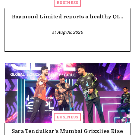
BUSINESS
Raymond Limited reports a healthy Q1...
at
Aug 08, 2026
BUSINESS
Sara Tendulkar's Mumbai Grizzlies Rise