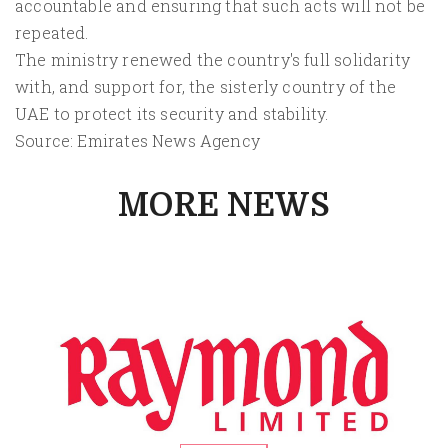
accountable and ensuring that such acts will not be
repeated.
The ministry renewed the country's full solidarity
with, and support for, the sisterly country of the
UAE to protect its security and stability.
Source: Emirates News Agency
MORE NEWS