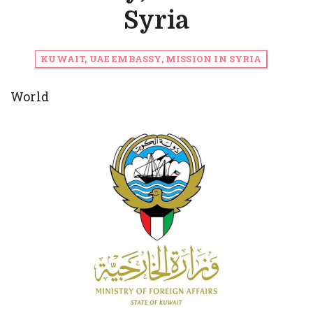
Syria
KUWAIT, UAE EMBASSY, MISSION IN SYRIA
World