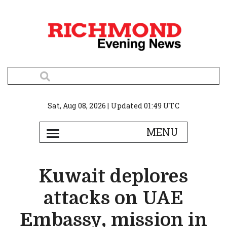
Sat, Aug 08, 2026 | Updated 01:49 UTC
Kuwait deplores
attacks on UAE
Embassy, mission in