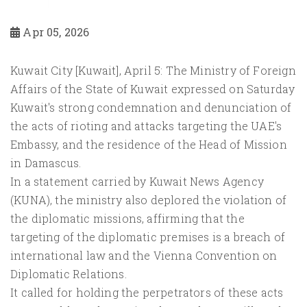
Apr 05, 2026
Kuwait City [Kuwait], April 5: The Ministry of Foreign
Affairs of the State of Kuwait expressed on Saturday
Kuwait's strong condemnation and denunciation of
the acts of rioting and attacks targeting the UAE's
Embassy, and the residence of the Head of Mission
in Damascus.
In a statement carried by Kuwait News Agency
(KUNA), the ministry also deplored the violation of
the diplomatic missions, affirming that the
targeting of the diplomatic premises is a breach of
international law and the Vienna Convention on
Diplomatic Relations.
It called for holding the perpetrators of these acts