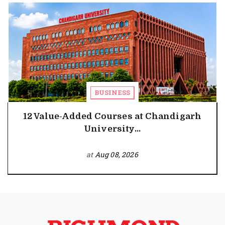
BUSINESS
12 Value-Added Courses at Chandigarh
University...
at
Aug 08, 2026