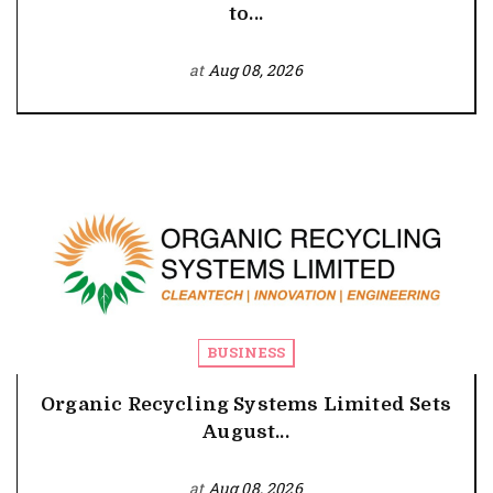
to...
at
Aug 08, 2026
BUSINESS
Organic Recycling Systems Limited Sets
August...
at
Aug 08, 2026