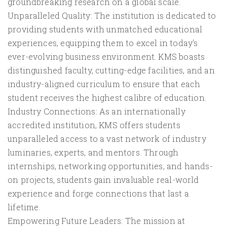
groundbreaking research on a global scale.
Unparalleled Quality: The institution is dedicated to
providing students with unmatched educational
experiences, equipping them to excel in today's
ever-evolving business environment. KMS boasts
distinguished faculty, cutting-edge facilities, and an
industry-aligned curriculum to ensure that each
student receives the highest calibre of education.
Industry Connections: As an internationally
accredited institution, KMS offers students
unparalleled access to a vast network of industry
luminaries, experts, and mentors. Through
internships, networking opportunities, and hands-
on projects, students gain invaluable real-world
experience and forge connections that last a
lifetime.
Empowering Future Leaders: The mission at