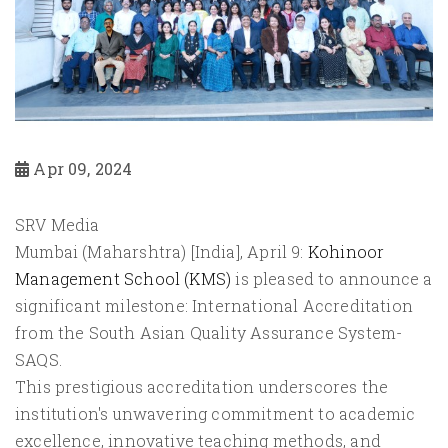
Apr 09, 2024
SRV Media
Mumbai (Maharshtra) [India], April 9:
Kohinoor
Management School (KMS)
is pleased to announce a
significant milestone: International Accreditation
from the South Asian Quality Assurance System-
SAQS.
This prestigious accreditation underscores the
institution's unwavering commitment to academic
excellence, innovative teaching methods, and