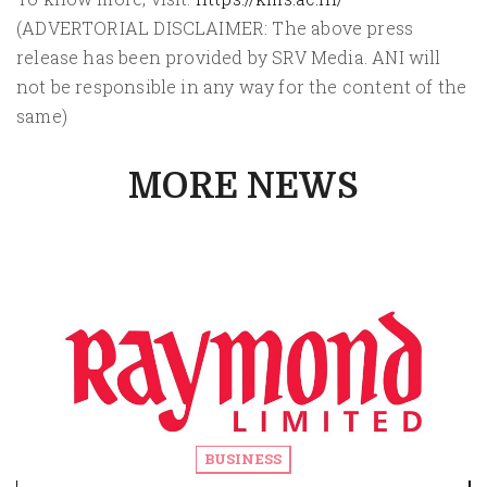
(ADVERTORIAL DISCLAIMER: The above press
release has been provided by SRV Media. ANI will
not be responsible in any way for the content of the
same)
MORE NEWS
BUSINESS