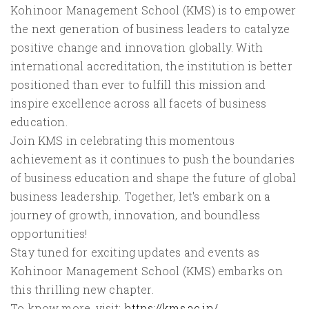
Kohinoor Management School (KMS) is to empower
the next generation of business leaders to catalyze
positive change and innovation globally. With
international accreditation, the institution is better
positioned than ever to fulfill this mission and
inspire excellence across all facets of business
education.
Join KMS in celebrating this momentous
achievement as it continues to push the boundaries
of business education and shape the future of global
business leadership. Together, let's embark on a
journey of growth, innovation, and boundless
opportunities!
Stay tuned for exciting updates and events as
Kohinoor Management School (KMS) embarks on
this thrilling new chapter.
To know more, visit:
https://kms.ac.in/