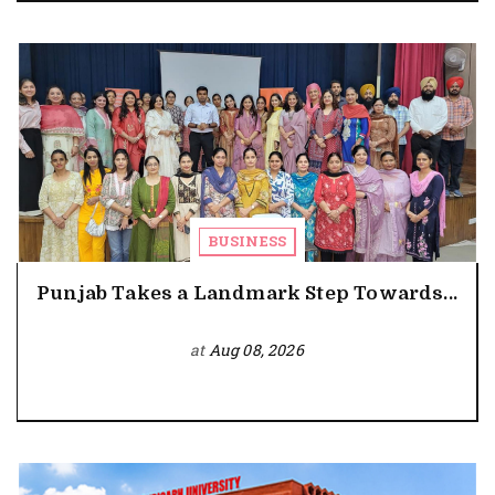
BUSINESS
Punjab Takes a Landmark Step Towards...
at
Aug 08, 2026