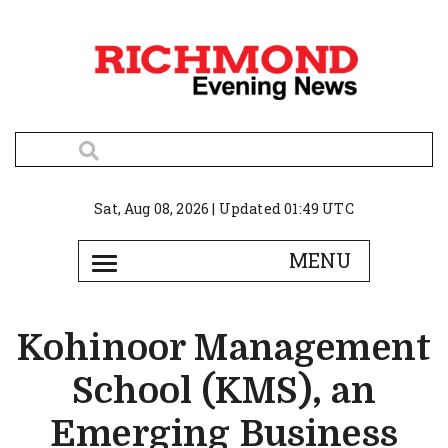
Sat, Aug 08, 2026 | Updated 01:49 UTC
Kohinoor Management
School (KMS), an
Emerging Business