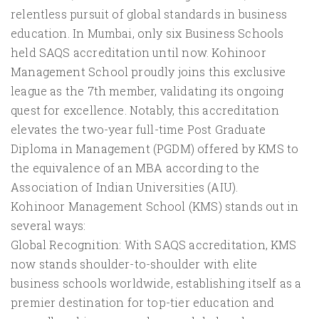
relentless pursuit of global standards in business
education. In Mumbai, only six Business Schools
held SAQS accreditation until now. Kohinoor
Management School proudly joins this exclusive
league as the 7th member, validating its ongoing
quest for excellence. Notably, this accreditation
elevates the two-year full-time Post Graduate
Diploma in Management (PGDM) offered by KMS to
the equivalence of an MBA according to the
Association of Indian Universities (AIU).
Kohinoor Management School (KMS) stands out in
several ways:
Global Recognition: With SAQS accreditation, KMS
now stands shoulder-to-shoulder with elite
business schools worldwide, establishing itself as a
premier destination for top-tier education and