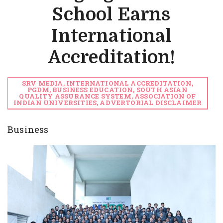
School Earns
International
Accreditation!
SRV MEDIA, INTERNATIONAL ACCREDITATION,
PGDM, BUSINESS EDUCATION, SOUTH ASIAN
QUALITY ASSURANCE SYSTEM, ASSOCIATION OF
INDIAN UNIVERSITIES, ADVERTORIAL DISCLAIMER
Business