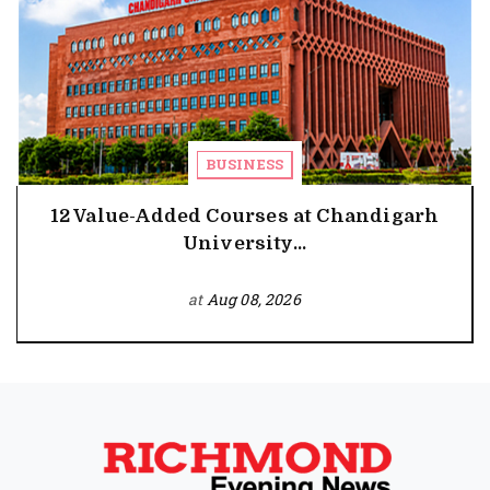
BUSINESS
12 Value-Added Courses at Chandigarh
University...
at
Aug 08, 2026