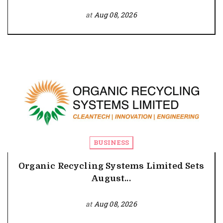
at
Aug 08, 2026
BUSINESS
Organic Recycling Systems Limited Sets
August...
at
Aug 08, 2026