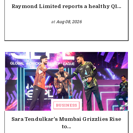
Raymond Limited reports a healthy Q1...
at
Aug 08, 2026
BUSINESS
Sara Tendulkar's Mumbai Grizzlies Rise
to...