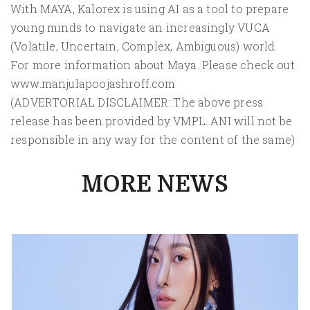
With MAYA, Kalorex is using AI as a tool to prepare
young minds to navigate an increasingly VUCA
(Volatile, Uncertain, Complex, Ambiguous) world.
For more information about Maya. Please check out
www.manjulapoojashroff.com
(ADVERTORIAL DISCLAIMER: The above press
release has been provided by VMPL. ANI will not be
responsible in any way for the content of the same)
MORE NEWS