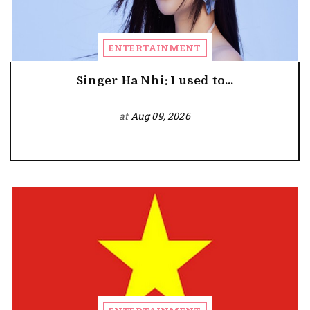
ENTERTAINMENT
Singer Ha Nhi: I used to...
at
Aug 09, 2026