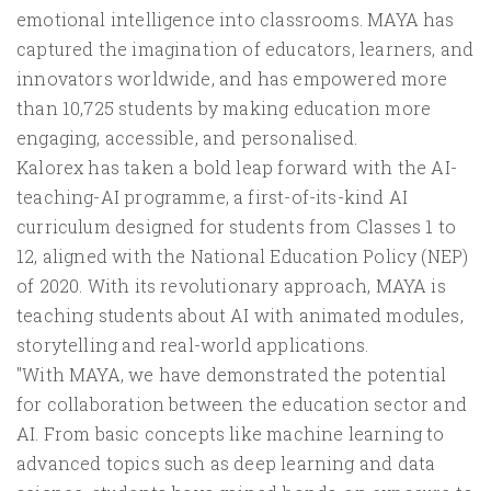
emotional intelligence into classrooms. MAYA has
captured the imagination of educators, learners, and
innovators worldwide, and has empowered more
than 10,725 students by making education more
engaging, accessible, and personalised.
Kalorex has taken a bold leap forward with the AI-
teaching-AI programme, a first-of-its-kind AI
curriculum designed for students from Classes 1 to
12, aligned with the National Education Policy (NEP)
of 2020. With its revolutionary approach, MAYA is
teaching students about AI with animated modules,
storytelling and real-world applications.
"With MAYA, we have demonstrated the potential
for collaboration between the education sector and
AI. From basic concepts like machine learning to
advanced topics such as deep learning and data