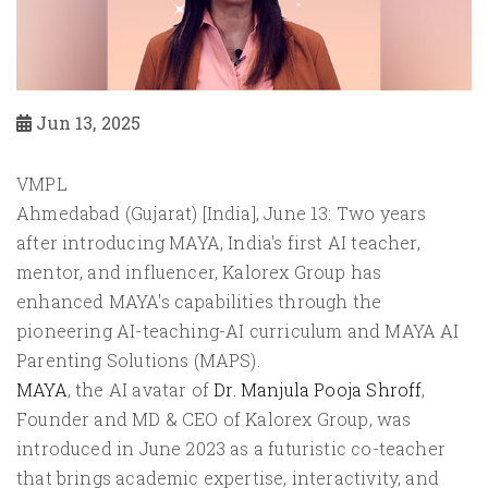
Jun 13, 2025
VMPL
Ahmedabad (Gujarat) [India], June 13: Two years
after introducing MAYA, India's first AI teacher,
mentor, and influencer, Kalorex Group has
enhanced MAYA's capabilities through the
pioneering AI-teaching-AI curriculum and MAYA AI
Parenting Solutions (MAPS).
MAYA
, the AI avatar of
Dr. Manjula Pooja Shroff
,
Founder and MD & CEO of Kalorex Group, was
introduced in June 2023 as a futuristic co-teacher
that brings academic expertise, interactivity, and