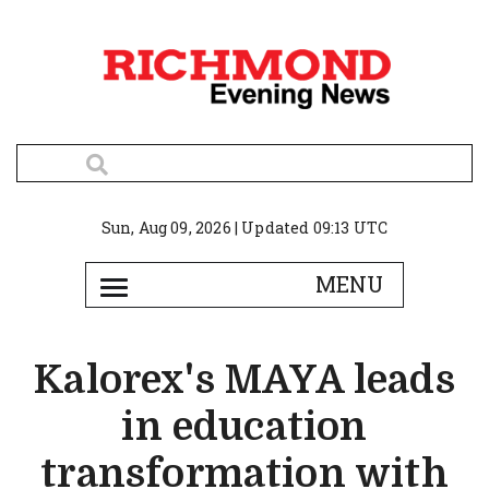
Sun, Aug 09, 2026 | Updated 09:13 UTC
Kalorex's MAYA leads
in education
transformation with