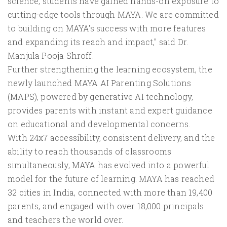
science, students have gained hands-on exposure to
cutting-edge tools through MAYA. We are committed
to building on MAYA's success with more features
and expanding its reach and impact," said Dr.
Manjula Pooja Shroff.
Further strengthening the learning ecosystem, the
newly launched MAYA AI Parenting Solutions
(MAPS), powered by generative AI technology,
provides parents with instant and expert guidance
on educational and developmental concerns.
With 24x7 accessibility, consistent delivery, and the
ability to reach thousands of classrooms
simultaneously, MAYA has evolved into a powerful
model for the future of learning. MAYA has reached
32 cities in India, connected with more than 19,400
parents, and engaged with over 18,000 principals
and teachers the world over.