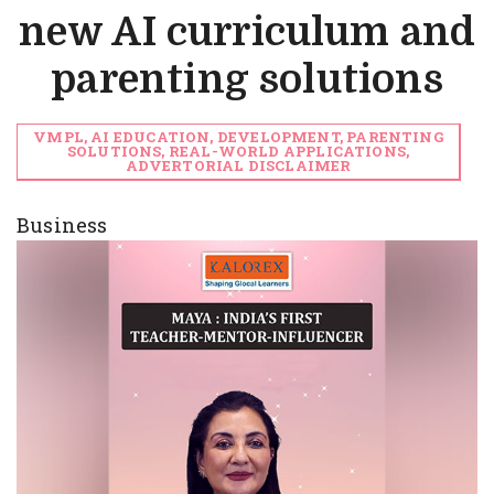
new AI curriculum and
parenting solutions
VMPL, AI EDUCATION, DEVELOPMENT, PARENTING
SOLUTIONS, REAL-WORLD APPLICATIONS,
ADVERTORIAL DISCLAIMER
Business