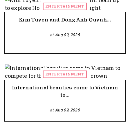
ENTERTAINMENT
Kim Tuyen and Dong Anh Quynh...
at
Aug 09, 2026
ENTERTAINMENT
International beauties come to Vietnam
to...
at
Aug 09, 2026