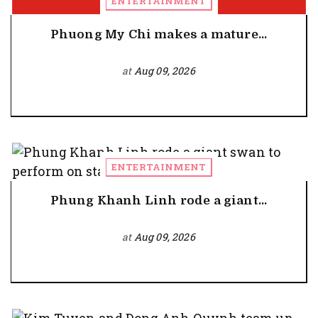
ENTERTAINMENT
Phuong My Chi makes a mature...
at
Aug 09, 2026
ENTERTAINMENT
Phung Khanh Linh rode a giant...
at
Aug 09, 2026