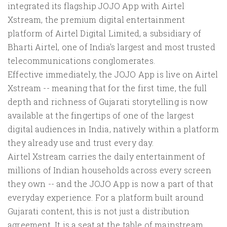
integrated its flagship JOJO App with Airtel
Xstream, the premium digital entertainment
platform of Airtel Digital Limited, a subsidiary of
Bharti Airtel, one of India's largest and most trusted
telecommunications conglomerates.
Effective immediately, the JOJO App is live on Airtel
Xstream -- meaning that for the first time, the full
depth and richness of Gujarati storytelling is now
available at the fingertips of one of the largest
digital audiences in India, natively within a platform
they already use and trust every day.
Airtel Xstream carries the daily entertainment of
millions of Indian households across every screen
they own -- and the JOJO App is now a part of that
everyday experience. For a platform built around
Gujarati content, this is not just a distribution
agreement. It is a seat at the table of mainstream