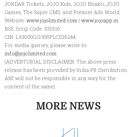
JORDAR Tickets, JOJO Kids, JOJO Bhakti, JOJO
Games, The Super CMS, and Premier Ads World.
Website:
www.jojolimited.com
|
www.jojoapp.in
BSE Scrip Code: 531910
CIN: L93000GJ1995PLC026244
For media queries, please write to:
info@jojolimited.com
(ADVERTORIAL DISCLAIMER: The above press
release has been provided by India PR Distribution.
ANI will not be responsible in any way for the
content of the same)
MORE NEWS