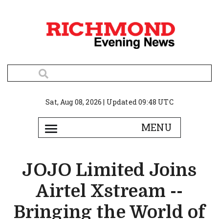
Sat, Aug 08, 2026 | Updated 09:48 UTC
JOJO Limited Joins
Airtel Xstream --
Bringing the World of