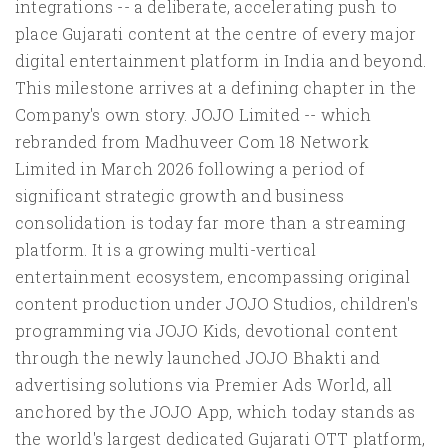
integrations -- a deliberate, accelerating push to
place Gujarati content at the centre of every major
digital entertainment platform in India and beyond.
This milestone arrives at a defining chapter in the
Company's own story. JOJO Limited -- which
rebranded from Madhuveer Com 18 Network
Limited in March 2026 following a period of
significant strategic growth and business
consolidation is today far more than a streaming
platform. It is a growing multi-vertical
entertainment ecosystem, encompassing original
content production under JOJO Studios, children's
programming via JOJO Kids, devotional content
through the newly launched JOJO Bhakti and
advertising solutions via Premier Ads World, all
anchored by the JOJO App, which today stands as
the world's largest dedicated Gujarati OTT platform,