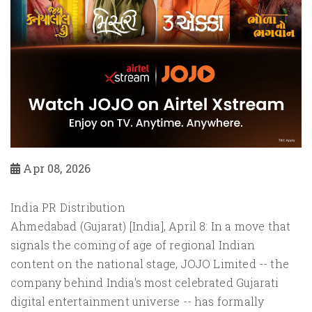
Apr 08, 2026
India PR Distribution
Ahmedabad (Gujarat) [India], April 8: In a move that
signals the coming of age of regional Indian
content on the national stage, JOJO Limited -- the
company behind India's most celebrated Gujarati
digital entertainment universe -- has formally