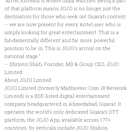
"Airtel Xstream is where India watches. Being a part
of that platform means JOJO is no longer just the
destination for those who seek out Gujarati content
-- we are now present for every Airtel user who is
simply looking for great entertainment. That is a
fundamentally different and far more powerful
position to be in. This is JOJO's arrival on the
national stage."
-- Dhruvin Shah, Founder, MD & Group CEO, JOJO
Limited
About JOJO Limited
JOJO Limited (formerly Madhuveer Com 18 Network
Limited) is a BSE-listed digital entertainment
company headquartered in Ahmedabad, Gujarat. It
operates the world's only dedicated Gujarati OTT
platform, the JOJO App, available across 177+
countries. Its verticals include JOJO Studios,