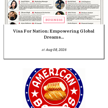
BUSINESS
Visa For Nation: Empowering Global
Dreams...
at
Aug 08, 2026