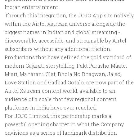
Indian entertainment.
Through this integration, the JOJO App sits natively
within the Airtel Xstream universe alongside the
biggest names in Indian and global streaming -
discoverable, accessible, and streamable by Airtel
subscribers without any additional friction.
Productions that have defined the gold standard of
modern Gujarati storytelling, Fakt Purusho Maate,
Misri, Maharani, 31st, Bhola No Bhagwan, Jalso,
Love Station and Gadbad Gotalo, are now part of the
Airtel Xstream content world, available to an
audience of a scale that few regional content
platforms in India have ever reached.
For JOJO Limited, this partnership marks a
powerful opening chapter in what the Company
envisions as a series of landmark distribution