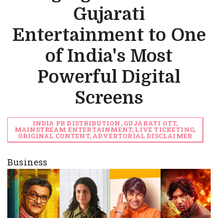
Gujarati
Entertainment to One
of India's Most
Powerful Digital
Screens
INDIA PR DISTRIBUTION, GUJARATI OTT,
MAINSTREAM ENTERTAINMENT, LIVE TICKETING,
ORIGINAL CONTENT, ADVERTORIAL DISCLAIMER
Business