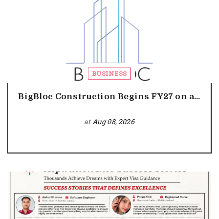
BUSINESS
BigBloc Construction Begins FY27 on a...
at
Aug 08, 2026