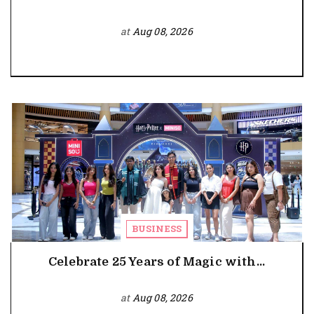
at
Aug 08, 2026
BUSINESS
Celebrate 25 Years of Magic with...
at
Aug 08, 2026