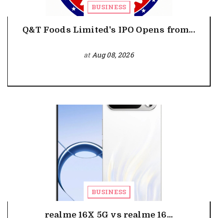
BUSINESS
Q&T Foods Limited's IPO Opens from...
at
Aug 08, 2026
BUSINESS
realme 16X 5G vs realme 16...