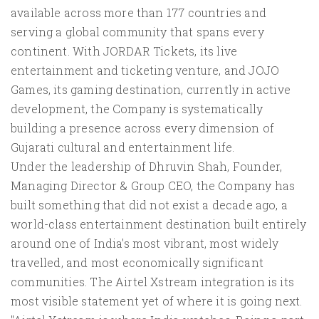
available across more than 177 countries and
serving a global community that spans every
continent. With JORDAR Tickets, its live
entertainment and ticketing venture, and JOJO
Games, its gaming destination, currently in active
development, the Company is systematically
building a presence across every dimension of
Gujarati cultural and entertainment life.
Under the leadership of Dhruvin Shah, Founder,
Managing Director & Group CEO, the Company has
built something that did not exist a decade ago, a
world-class entertainment destination built entirely
around one of India's most vibrant, most widely
travelled, and most economically significant
communities. The Airtel Xstream integration is its
most visible statement yet of where it is going next.