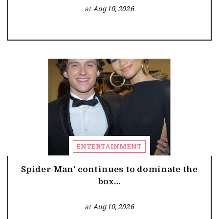
at
Aug 10, 2026
ENTERTAINMENT
Spider-Man' continues to dominate the
box...
at
Aug 10, 2026