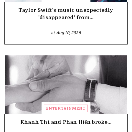
Taylor Swift's music unexpectedly
'disappeared' from...
at
Aug 10, 2026
ENTERTAINMENT
Khanh Thi and Phan Hiển broke...