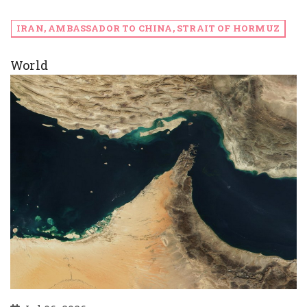
IRAN, AMBASSADOR TO CHINA, STRAIT OF HORMUZ
World