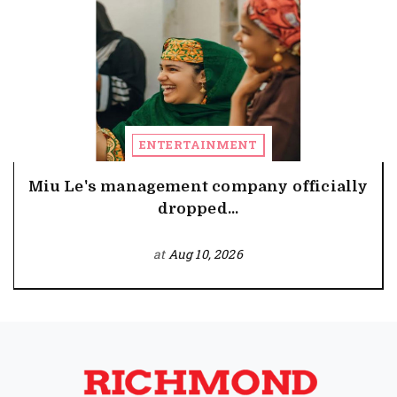
ENTERTAINMENT
Miu Le's management company officially
dropped...
at
Aug 10, 2026