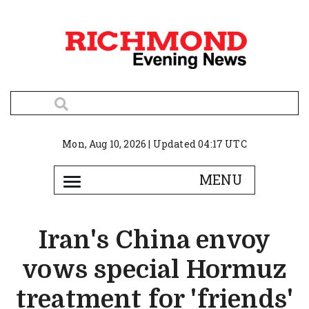
Mon, Aug 10, 2026 | Updated 04:17 UTC
Iran's China envoy
vows special Hormuz
treatment for 'friends'