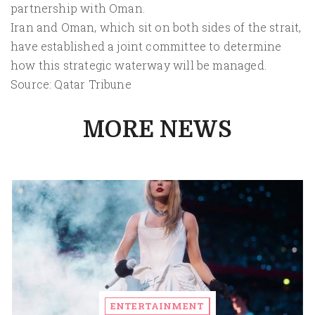
partnership with Oman.
Iran and Oman, which sit on both sides of the strait,
have established a joint committee to determine
how this strategic waterway will be managed.
Source: Qatar Tribune
MORE NEWS
ENTERTAINMENT