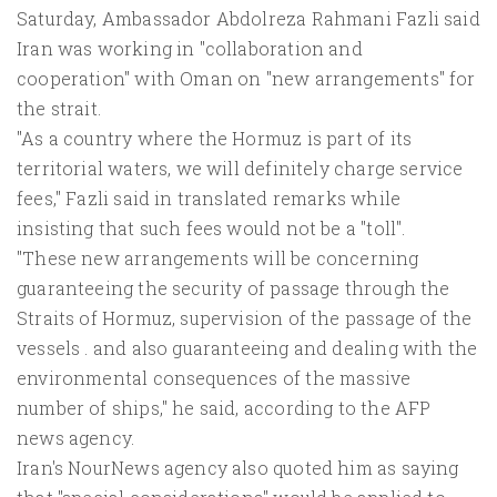
Saturday, Ambassador Abdolreza Rahmani Fazli said
Iran was working in "collaboration and
cooperation" with Oman on "new arrangements" for
the strait.
"As a country where the Hormuz is part of its
territorial waters, we will definitely charge service
fees," Fazli said in translated remarks while
insisting that such fees would not be a "toll".
"These new arrangements will be concerning
guaranteeing the security of passage through the
Straits of Hormuz, supervision of the passage of the
vessels . and also guaranteeing and dealing with the
environmental consequences of the massive
number of ships," he said, according to the AFP
news agency.
Iran's NourNews agency also quoted him as saying