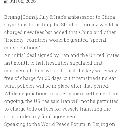
Jul 06, 2026
Beijing [China], July 6: Iran's ambassador to China
says ships transiting the Strait of Hormuz would be
charged new fees but added that China and other
"friendly" countries would be granted "special
considerations".
An initial deal signed by Iran and the United States
last month to halt hostilities stipulated that
commercial ships would transit the key waterway
free of charge for 60 days, but it remained unclear
what policies will be in place after that period.
While negotiations on a permanent settlement are
ongoing, the US has said Iran will not be permitted
to charge tolls or fees for vessels transiting the
strait under any final agreement.
Speaking to the World Peace Forum in Beijing on