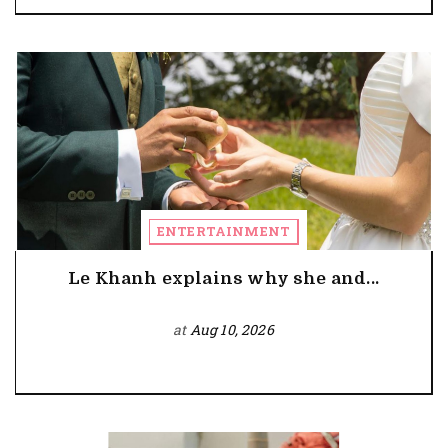
ENTERTAINMENT
Le Khanh explains why she and...
at
Aug 10, 2026