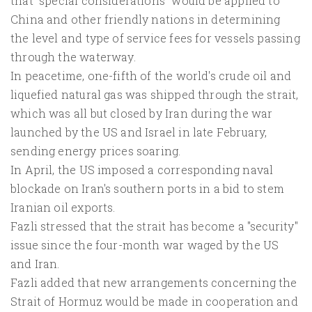
that "special considerations" would be applied to
China and other friendly nations in determining
the level and type of service fees for vessels passing
through the waterway.
In peacetime, one-fifth of the world's crude oil and
liquefied natural gas was shipped through the strait,
which was all but closed by Iran during the war
launched by the US and Israel in late February,
sending energy prices soaring.
In April, the US imposed a corresponding naval
blockade on Iran's southern ports in a bid to stem
Iranian oil exports.
Fazli stressed that the strait has become a "security"
issue since the four-month war waged by the US
and Iran.
Fazli added that new arrangements concerning the
Strait of Hormuz would be made in cooperation and