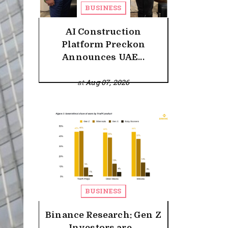
BUSINESS
AI Construction
Platform Preckon
Announces UAE...
at
Aug 07, 2026
BUSINESS
Binance Research: Gen Z
Investors are...