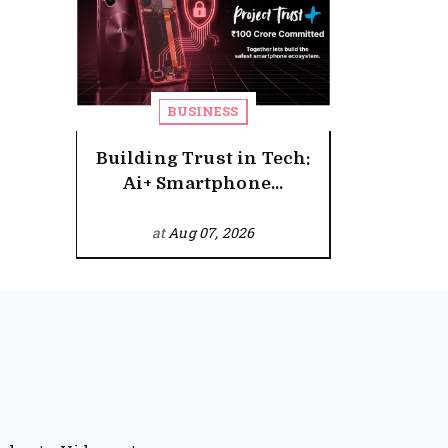
BUSINESS
Building Trust in Tech:
Ai+ Smartphone...
at
Aug 07, 2026