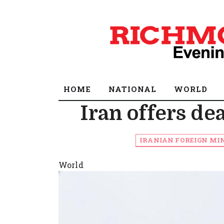
HOME
NATIONAL
WORLD
Iran offers de
IRANIAN FOREIGN MIN
World