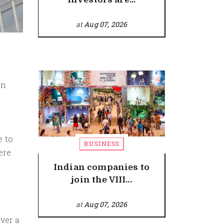
at
Aug 07, 2026
on
e to
BUSINESS
ere
Indian companies to
join the VIII...
at
Aug 07, 2026
ver a