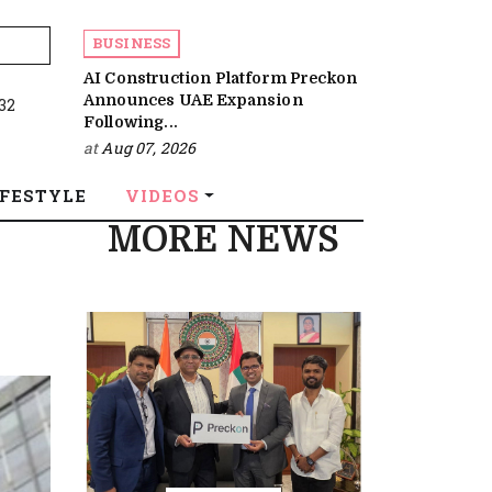
BUSINESS
AI Construction Platform Preckon
Announces UAE Expansion
:32
Following...
at
Aug 07, 2026
IFESTYLE
VIDEOS
MORE NEWS
s