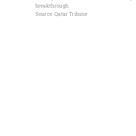
breakthrough.
Source: Qatar Tribune