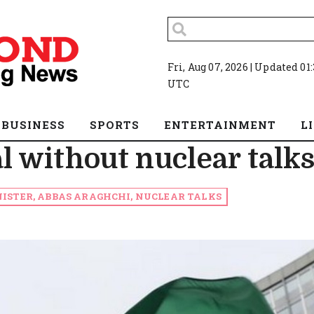
Fri, Aug 07, 2026 | Updated 01
UTC
BUSINESS
SPORTS
ENTERTAINMENT
L
al without nuclear talk
ISTER, ABBAS ARAGHCHI, NUCLEAR TALKS