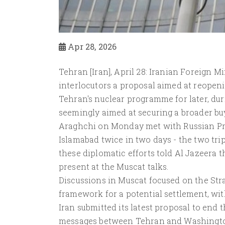
Apr 28, 2026
Tehran [Iran], April 28: Iranian Foreign 
interlocutors a proposal aimed at reopeni
Tehran's nuclear programme for later, dur
seemingly aimed at securing a broader buy
Araghchi on Monday met with Russian Presi
Islamabad twice in two days - the two tr
these diplomatic efforts told Al Jazeera t
present at the Muscat talks.
Discussions in Muscat focused on the Stra
framework for a potential settlement, with 
Iran submitted its latest proposal to end 
messages between Tehran and Washington af