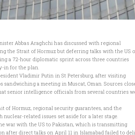
Minister Abbas Araghchi has discussed with regional
ng the Strait of Hormuz but deferring talks with the US 
ing a 72-hour diplomatic sprint across three countries
-in for the plan.
dent Vladimir Putin in St Petersburg, after visiting
ips sandwiching a meeting in Muscat, Oman. Sources clos
hat senior intelligence officials from several countries w
it of Hormuz, regional security guarantees, and the
nuclear-related issues set aside for a later stage.
the war with the US to Pakistan, which is transmitting
ter direct talks on April 11 in Islamabad failed to deli