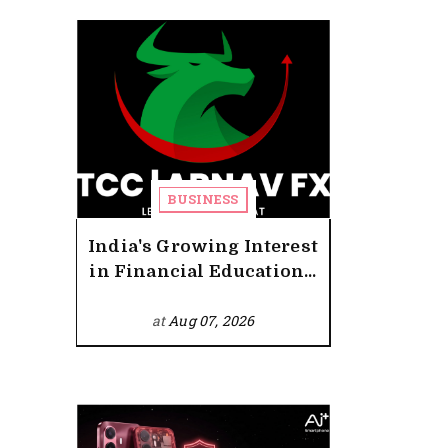
BUSINESS
India's Growing Interest
in Financial Education...
at
Aug 07, 2026