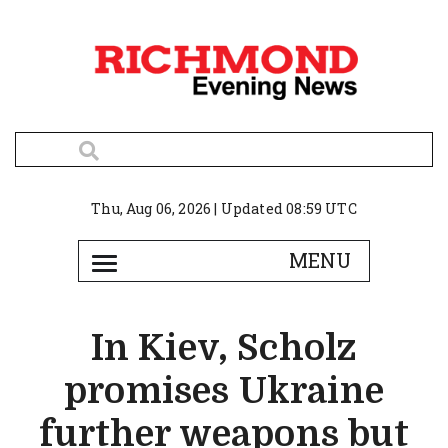
Thu, Aug 06, 2026 | Updated 08:59 UTC
In Kiev, Scholz
promises Ukraine
further weapons but