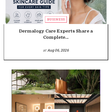
BUSINESS
Dermalogy Care Experts Share a
Complete...
at
Aug 06, 2026