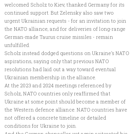
welcomed Scholz to Kiev, thanked Germany for its
continued support. But Zelensky also saw two
urgent Ukrainian requests - for an invitation to join
the NATO alliance, and for deliveries of long-range
German-made Taurus cruise missiles - remain
unfulfilled.
Scholz instead dodged questions on Ukraine's NATO
aspirations, saying only that previous NATO
resolutions had laid out a way toward eventual
Ukrainian membership in the alliance.
At the 2023 and 2024 meetings referenced by
Scholz, NATO countries only reaffirmed that
Ukraine at some point should become a member of
the Western defence alliance. NATO countries have
not offered a concrete timeline or detailed
conditions for Ukraine to join.
And the German chancellor yet again reiterated his