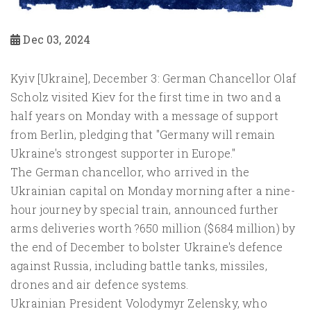
Dec 03, 2024
Kyiv [Ukraine], December 3: German Chancellor Olaf
Scholz visited Kiev for the first time in two and a
half years on Monday with a message of support
from Berlin, pledging that "Germany will remain
Ukraine's strongest supporter in Europe."
The German chancellor, who arrived in the
Ukrainian capital on Monday morning after a nine-
hour journey by special train, announced further
arms deliveries worth ?650 million ($684 million) by
the end of December to bolster Ukraine's defence
against Russia, including battle tanks, missiles,
drones and air defence systems.
Ukrainian President Volodymyr Zelensky, who