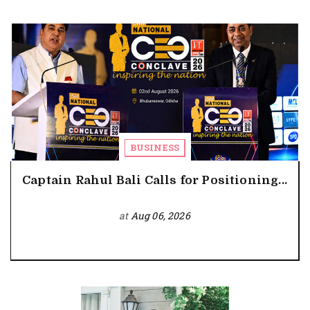
BUSINESS
Captain Rahul Bali Calls for Positioning...
at
Aug 06, 2026