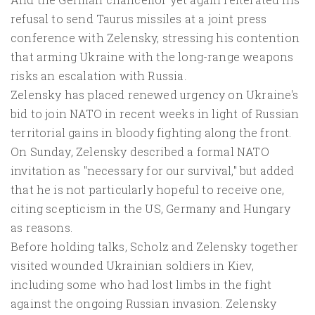
refusal to send Taurus missiles at a joint press
conference with Zelensky, stressing his contention
that arming Ukraine with the long-range weapons
risks an escalation with Russia.
Zelensky has placed renewed urgency on Ukraine's
bid to join NATO in recent weeks in light of Russian
territorial gains in bloody fighting along the front.
On Sunday, Zelensky described a formal NATO
invitation as "necessary for our survival," but added
that he is not particularly hopeful to receive one,
citing scepticism in the US, Germany and Hungary
as reasons.
Before holding talks, Scholz and Zelensky together
visited wounded Ukrainian soldiers in Kiev,
including some who had lost limbs in the fight
against the ongoing Russian invasion. Zelensky