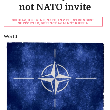
not NATO invite
SCHOLZ, UKRAINE, NATO, INVITE, STRONGEST
SUPPORTER, DEFENCE AGAINST RUSSIA
World