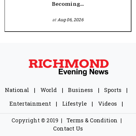
Becoming...
at
Aug 06, 2026
National
|
World
|
Business
|
Sports
|
Entertainment
|
Lifestyle
|
Videos
|
Copyright © 2019
|
Terms & Condition
|
Contact Us