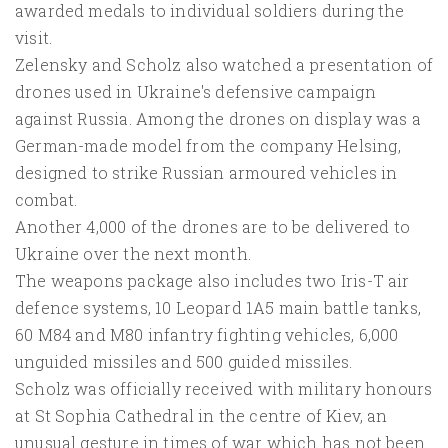
awarded medals to individual soldiers during the
visit.
Zelensky and Scholz also watched a presentation of
drones used in Ukraine's defensive campaign
against Russia. Among the drones on display was a
German-made model from the company Helsing,
designed to strike Russian armoured vehicles in
combat.
Another 4,000 of the drones are to be delivered to
Ukraine over the next month.
The weapons package also includes two Iris-T air
defence systems, 10 Leopard 1A5 main battle tanks,
60 M84 and M80 infantry fighting vehicles, 6,000
unguided missiles and 500 guided missiles.
Scholz was officially received with military honours
at St Sophia Cathedral in the centre of Kiev, an
unusual gesture in times of war which has not been