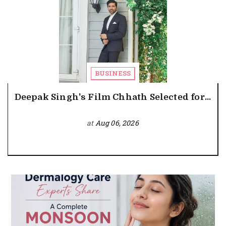
BUSINESS
Deepak Singh's Film Chhath Selected for...
at
Aug 06, 2026