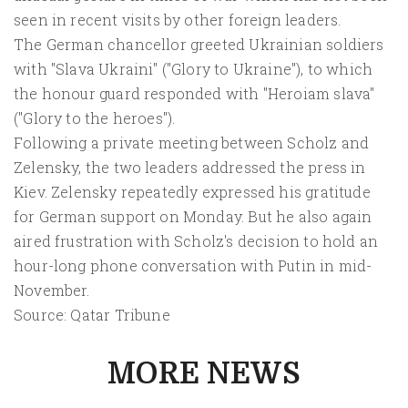
seen in recent visits by other foreign leaders.
The German chancellor greeted Ukrainian soldiers
with "Slava Ukraini" ("Glory to Ukraine"), to which
the honour guard responded with "Heroiam slava"
("Glory to the heroes").
Following a private meeting between Scholz and
Zelensky, the two leaders addressed the press in
Kiev. Zelensky repeatedly expressed his gratitude
for German support on Monday. But he also again
aired frustration with Scholz's decision to hold an
hour-long phone conversation with Putin in mid-
November.
Source: Qatar Tribune
MORE NEWS