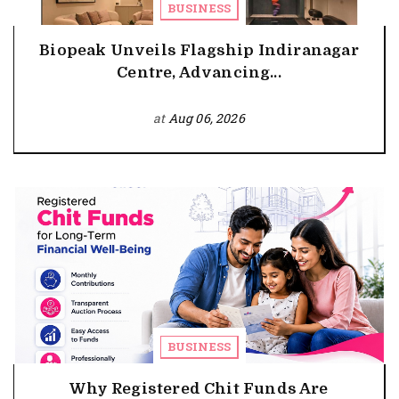
BUSINESS
Biopeak Unveils Flagship Indiranagar
Centre, Advancing...
at
Aug 06, 2026
BUSINESS
Why Registered Chit Funds Are