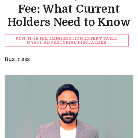
Fee: What Current
Holders Need to Know
PNN, H-1B FEE, IMMIGRATION EXPERT, SAHIL
NYATI, ADVERTORIAL DISCLAIMER
Business