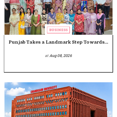
BUSINESS
Punjab Takes a Landmark Step Towards...
at
Aug 08, 2026