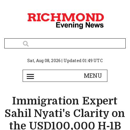
Sat, Aug 08, 2026 | Updated 01:49 UTC
Immigration Expert
Sahil Nyati's Clarity on
the USD100,000 H-1B