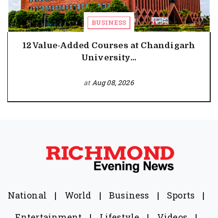
BUSINESS
12 Value-Added Courses at Chandigarh
University...
at
Aug 08, 2026
National
|
World
|
Business
|
Sports
|
Entertainment
|
Lifestyle
|
Videos
|