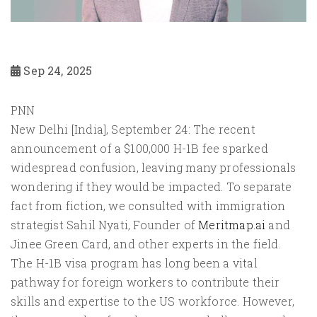
Sep 24, 2025
PNN
New Delhi [India], September 24: The recent
announcement of a $100,000 H-1B fee sparked
widespread confusion, leaving many professionals
wondering if they would be impacted. To separate
fact from fiction, we consulted with immigration
strategist Sahil Nyati, Founder of
Meritmap.ai
and
Jinee Green Card, and other experts in the field.
The H-1B visa program has long been a vital
pathway for foreign workers to contribute their
skills and expertise to the US workforce. However,