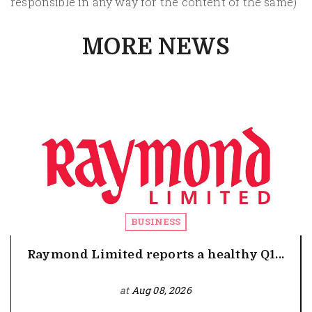
responsible in any way for the content of the same)
MORE NEWS
BUSINESS
Raymond Limited reports a healthy Q1...
at
Aug 08, 2026