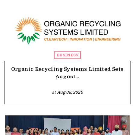
BUSINESS
Organic Recycling Systems Limited Sets
August...
at
Aug 08, 2026