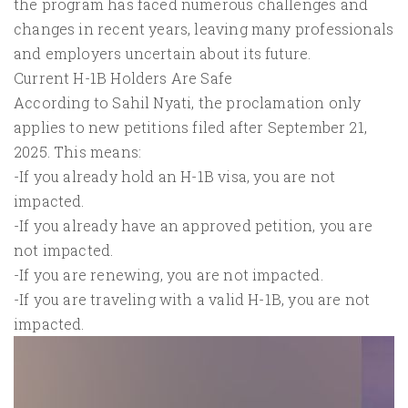
the program has faced numerous challenges and
changes in recent years, leaving many professionals
and employers uncertain about its future.
Current H-1B Holders Are Safe
According to Sahil Nyati, the proclamation only
applies to new petitions filed after September 21,
2025. This means:
-If you already hold an H-1B visa, you are not
impacted.
-If you already have an approved petition, you are
not impacted.
-If you are renewing, you are not impacted.
-If you are traveling with a valid H-1B, you are not
impacted.