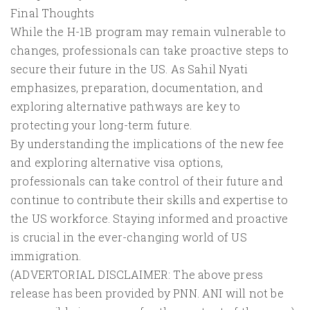
Final Thoughts
While the H-1B program may remain vulnerable to
changes, professionals can take proactive steps to
secure their future in the US. As Sahil Nyati
emphasizes, preparation, documentation, and
exploring alternative pathways are key to
protecting your long-term future.
By understanding the implications of the new fee
and exploring alternative visa options,
professionals can take control of their future and
continue to contribute their skills and expertise to
the US workforce. Staying informed and proactive
is crucial in the ever-changing world of US
immigration.
(ADVERTORIAL DISCLAIMER: The above press
release has been provided by PNN. ANI will not be