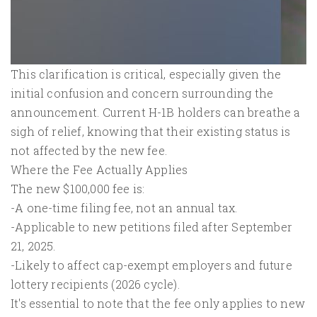
This clarification is critical, especially given the
initial confusion and concern surrounding the
announcement. Current H-1B holders can breathe a
sigh of relief, knowing that their existing status is
not affected by the new fee.
Where the Fee Actually Applies
The new $100,000 fee is:
-A one-time filing fee, not an annual tax.
-Applicable to new petitions filed after September
21, 2025.
-Likely to affect cap-exempt employers and future
lottery recipients (2026 cycle).
It's essential to note that the fee only applies to new