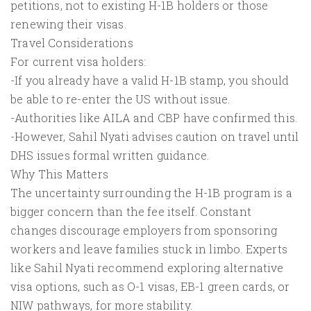
petitions, not to existing H-1B holders or those
renewing their visas.
Travel Considerations
For current visa holders:
-If you already have a valid H-1B stamp, you should
be able to re-enter the US without issue.
-Authorities like AILA and CBP have confirmed this.
-However, Sahil Nyati advises caution on travel until
DHS issues formal written guidance.
Why This Matters
The uncertainty surrounding the H-1B program is a
bigger concern than the fee itself. Constant
changes discourage employers from sponsoring
workers and leave families stuck in limbo. Experts
like Sahil Nyati recommend exploring alternative
visa options, such as O-1 visas, EB-1 green cards, or
NIW pathways, for more stability.