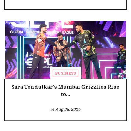
BUSINESS
Sara Tendulkar's Mumbai Grizzlies Rise
to...
at
Aug 08, 2026