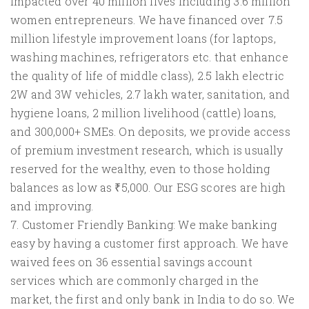
impacted over 40 million lives including 3.6 million
women entrepreneurs. We have financed over 7.5
million lifestyle improvement loans (for laptops,
washing machines, refrigerators etc. that enhance
the quality of life of middle class), 2.5 lakh electric
2W and 3W vehicles, 2.7 lakh water, sanitation, and
hygiene loans, 2 million livelihood (cattle) loans,
and 300,000+ SMEs. On deposits, we provide access
of premium investment research, which is usually
reserved for the wealthy, even to those holding
balances as low as ₹5,000. Our ESG scores are high
and improving.
7. Customer Friendly Banking: We make banking
easy by having a customer first approach. We have
waived fees on 36 essential savings account
services which are commonly charged in the
market, the first and only bank in India to do so. We