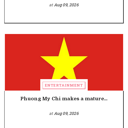
at
Aug 09, 2026
ENTERTAINMENT
Phuong My Chi makes a mature...
at
Aug 09, 2026