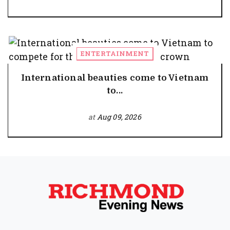
ENTERTAINMENT
International beauties come to Vietnam
to...
at
Aug 09, 2026