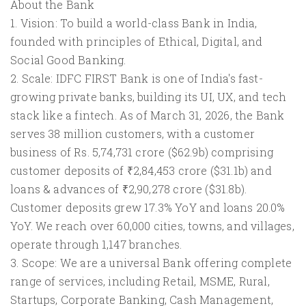
About the Bank
1. Vision: To build a world-class Bank in India,
founded with principles of Ethical, Digital, and
Social Good Banking.
2. Scale: IDFC FIRST Bank is one of India's fast-
growing private banks, building its UI, UX, and tech
stack like a fintech. As of March 31, 2026, the Bank
serves 38 million customers, with a customer
business of Rs. 5,74,731 crore ($62.9b) comprising
customer deposits of ₹2,84,453 crore ($31.1b) and
loans & advances of ₹2,90,278 crore ($31.8b).
Customer deposits grew 17.3% YoY and loans 20.0%
YoY. We reach over 60,000 cities, towns, and villages,
operate through 1,147 branches.
3. Scope: We are a universal Bank offering complete
range of services, including Retail, MSME, Rural,
Startups, Corporate Banking, Cash Management,