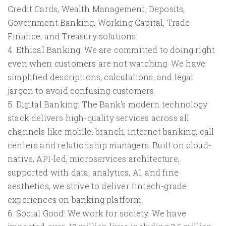
Credit Cards, Wealth Management, Deposits,
Government Banking, Working Capital, Trade
Finance, and Treasury solutions.
4. Ethical Banking: We are committed to doing right
even when customers are not watching. We have
simplified descriptions, calculations, and legal
jargon to avoid confusing customers.
5. Digital Banking: The Bank's modern technology
stack delivers high-quality services across all
channels like mobile, branch, internet banking, call
centers and relationship managers. Built on cloud-
native, API-led, microservices architecture,
supported with data, analytics, AI, and fine
aesthetics, we strive to deliver fintech-grade
experiences on banking platform.
6. Social Good: We work for society. We have