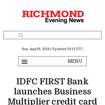
Sun, Aug 09, 2026 | Updated 09:13 UTC
IDFC FIRST Bank
launches Business
Multiplier credit card