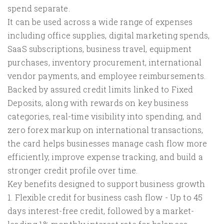
spend separate.
It can be used across a wide range of expenses
including office supplies, digital marketing spends,
SaaS subscriptions, business travel, equipment
purchases, inventory procurement, international
vendor payments, and employee reimbursements.
Backed by assured credit limits linked to Fixed
Deposits, along with rewards on key business
categories, real-time visibility into spending, and
zero forex markup on international transactions,
the card helps businesses manage cash flow more
efficiently, improve expense tracking, and build a
stronger credit profile over time.
Key benefits designed to support business growth
1. Flexible credit for business cash flow - Up to 45
days interest-free credit, followed by a market-