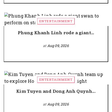
ENTERTAINMENT
Phung Khanh Linh rode a giant...
at
Aug 09, 2026
ENTERTAINMENT
Kim Tuyen and Dong Anh Quynh...
at
Aug 09, 2026