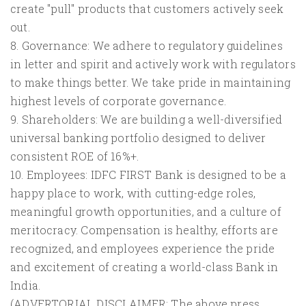
create "pull" products that customers actively seek
out.
8. Governance: We adhere to regulatory guidelines
in letter and spirit and actively work with regulators
to make things better. We take pride in maintaining
highest levels of corporate governance.
9. Shareholders: We are building a well-diversified
universal banking portfolio designed to deliver
consistent ROE of 16%+.
10. Employees: IDFC FIRST Bank is designed to be a
happy place to work, with cutting-edge roles,
meaningful growth opportunities, and a culture of
meritocracy. Compensation is healthy, efforts are
recognized, and employees experience the pride
and excitement of creating a world-class Bank in
India.
(ADVERTORIAL DISCLAIMER: The above press