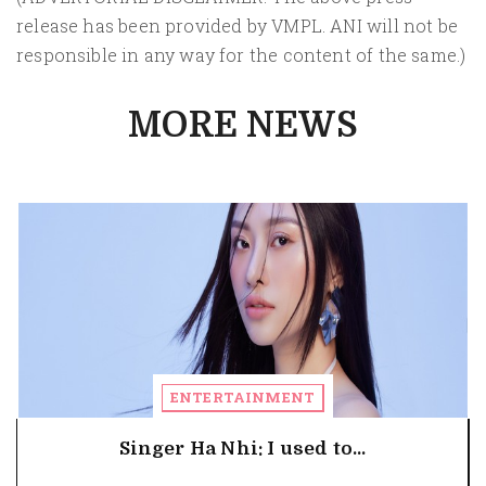
release has been provided by VMPL. ANI will not be
responsible in any way for the content of the same.)
MORE NEWS
ENTERTAINMENT
Singer Ha Nhi: I used to...