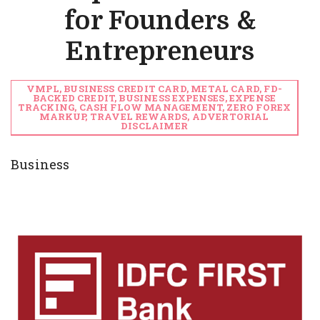
for Founders &
Entrepreneurs
VMPL, BUSINESS CREDIT CARD, METAL CARD, FD-
BACKED CREDIT, BUSINESS EXPENSES, EXPENSE
TRACKING, CASH FLOW MANAGEMENT, ZERO FOREX
MARKUP, TRAVEL REWARDS, ADVERTORIAL
DISCLAIMER
Business