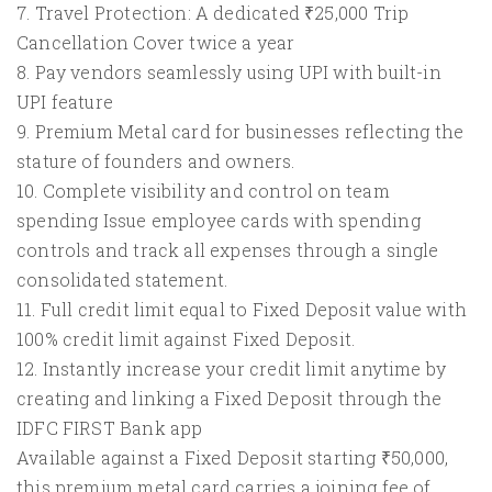
7. Travel Protection: A dedicated ₹25,000 Trip
Cancellation Cover twice a year
8. Pay vendors seamlessly using UPI with built-in
UPI feature
9. Premium Metal card for businesses reflecting the
stature of founders and owners.
10. Complete visibility and control on team
spending Issue employee cards with spending
controls and track all expenses through a single
consolidated statement.
11. Full credit limit equal to Fixed Deposit value with
100% credit limit against Fixed Deposit.
12. Instantly increase your credit limit anytime by
creating and linking a Fixed Deposit through the
IDFC FIRST Bank app
Available against a Fixed Deposit starting ₹50,000,
this premium metal card carries a joining fee of