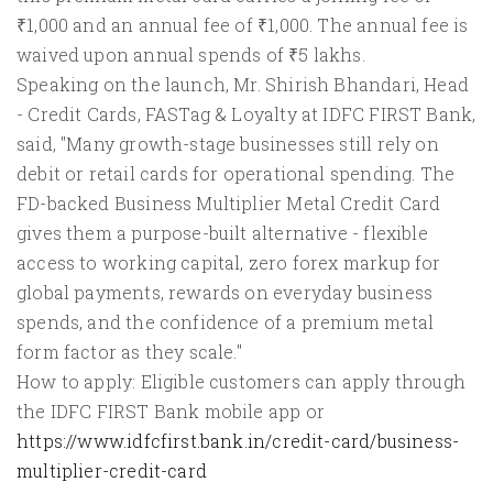
₹1,000 and an annual fee of ₹1,000. The annual fee is
waived upon annual spends of ₹5 lakhs.
Speaking on the launch, Mr. Shirish Bhandari, Head
- Credit Cards, FASTag & Loyalty at IDFC FIRST Bank,
said, "Many growth-stage businesses still rely on
debit or retail cards for operational spending. The
FD-backed Business Multiplier Metal Credit Card
gives them a purpose-built alternative - flexible
access to working capital, zero forex markup for
global payments, rewards on everyday business
spends, and the confidence of a premium metal
form factor as they scale."
How to apply: Eligible customers can apply through
the IDFC FIRST Bank mobile app or
https://www.idfcfirst.bank.in/credit-card/business-
multiplier-credit-card