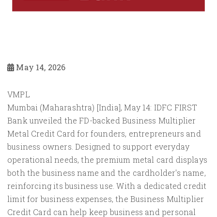
May 14, 2026
VMPL
Mumbai (Maharashtra) [India], May 14: IDFC FIRST
Bank unveiled the FD-backed Business Multiplier
Metal Credit Card for founders, entrepreneurs and
business owners. Designed to support everyday
operational needs, the premium metal card displays
both the business name and the cardholder's name,
reinforcing its business use. With a dedicated credit
limit for business expenses, the Business Multiplier
Credit Card can help keep business and personal