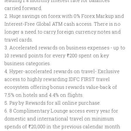
leading 1% monthly interest rate for balances
carried forward.
2. Huge savings on forex with 0% Forex Markup and
Interest-Free Global ATM cash access. There is no
longer a need to carry foreign currency notes and
travel cards.
3. Accelerated rewards on business expenses - up to
10 reward points for every ₹200 spent on key
business categories.
4. Hyper-accelerated rewards on travel- Exclusive
access to highly rewarding IDFC FIRST travel
ecosystem offering bonus rewards value-back of
7.5% on hotels and 4.4% on flights.
5. Pay by Rewards for all online purchase.
6. 8 Complimentary Lounge access every year for
domestic and international travel on minimum
spends of ₹20,000 in the previous calendar month