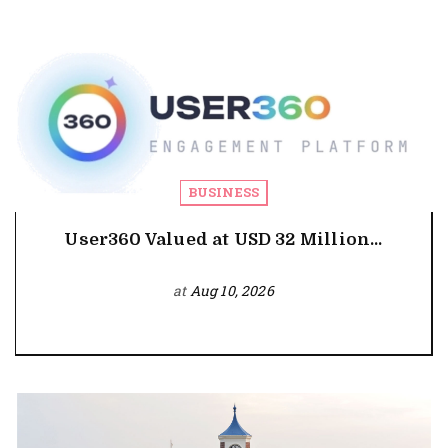
BUSINESS
User360 Valued at USD 32 Million...
at
Aug 10, 2026