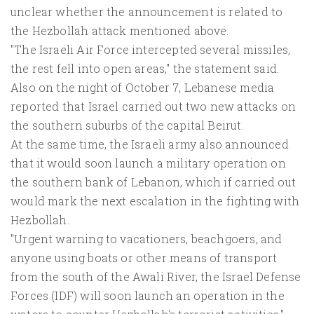
unclear whether the announcement is related to
the Hezbollah attack mentioned above.
"The Israeli Air Force intercepted several missiles,
the rest fell into open areas," the statement said.
Also on the night of October 7, Lebanese media
reported that Israel carried out two new attacks on
the southern suburbs of the capital Beirut.
At the same time, the Israeli army also announced
that it would soon launch a military operation on
the southern bank of Lebanon, which if carried out
would mark the next escalation in the fighting with
Hezbollah.
"Urgent warning to vacationers, beachgoers, and
anyone using boats or other means of transport
from the south of the Awali River, the Israel Defense
Forces (IDF) will soon launch an operation in the