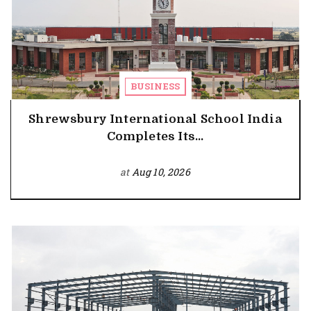
BUSINESS
Shrewsbury International School India
Completes Its...
at
Aug 10, 2026