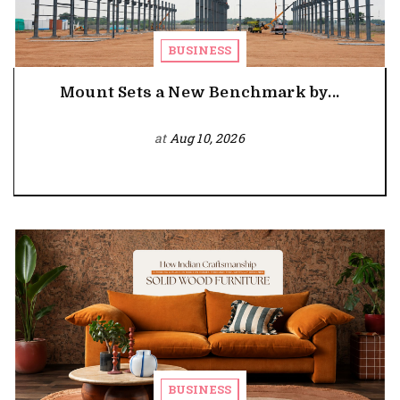
BUSINESS
Mount Sets a New Benchmark by...
at
Aug 10, 2026
BUSINESS