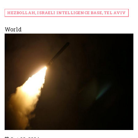
HEZBOLLAH, ISRAELI INTELLIGENCE BASE, TEL AVIV
World