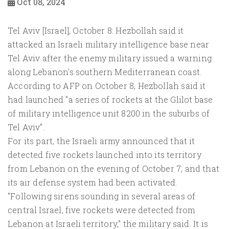
Oct 08, 2024
Tel Aviv [Israel], October 8: Hezbollah said it
attacked an Israeli military intelligence base near
Tel Aviv after the enemy military issued a warning
along Lebanon's southern Mediterranean coast.
According to AFP on October 8, Hezbollah said it
had launched "a series of rockets at the Glilot base
of military intelligence unit 8200 in the suburbs of
Tel Aviv".
For its part, the Israeli army announced that it
detected five rockets launched into its territory
from Lebanon on the evening of October 7, and that
its air defense system had been activated.
"Following sirens sounding in several areas of
central Israel, five rockets were detected from
Lebanon at Israeli territory," the military said. It is