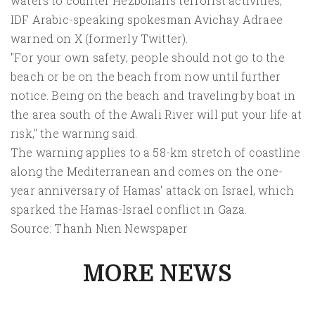
waters to counter Hezbollah's terrorist activities,"
IDF Arabic-speaking spokesman Avichay Adraee
warned on X (formerly Twitter).
"For your own safety, people should not go to the
beach or be on the beach from now until further
notice. Being on the beach and traveling by boat in
the area south of the Awali River will put your life at
risk," the warning said.
The warning applies to a 58-km stretch of coastline
along the Mediterranean and comes on the one-
year anniversary of Hamas' attack on Israel, which
sparked the Hamas-Israel conflict in Gaza.
Source: Thanh Nien Newspaper
MORE NEWS