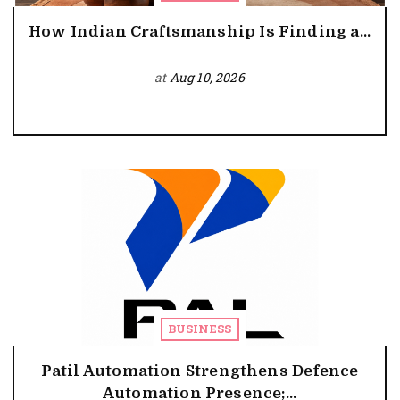
How Indian Craftsmanship Is Finding a...
at
Aug 10, 2026
BUSINESS
Patil Automation Strengthens Defence
Automation Presence;...