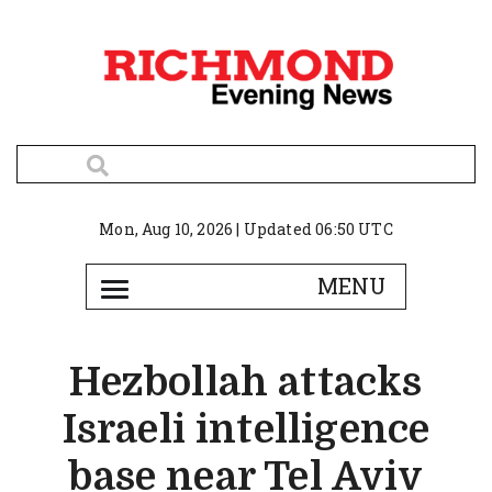
Mon, Aug 10, 2026 | Updated 06:50 UTC
Hezbollah attacks
Israeli intelligence
base near Tel Aviv