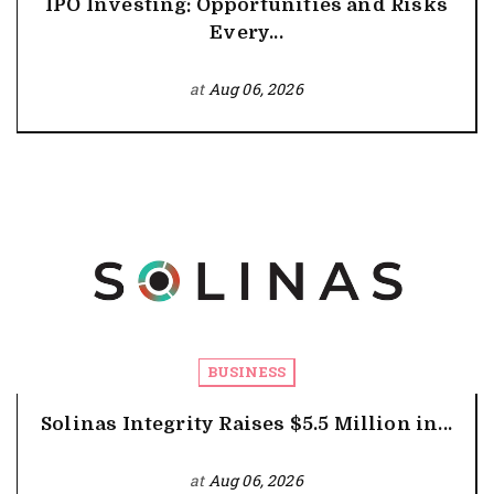
IPO Investing: Opportunities and Risks
Every...
at
Aug 06, 2026
BUSINESS
Solinas Integrity Raises $5.5 Million in...
at
Aug 06, 2026