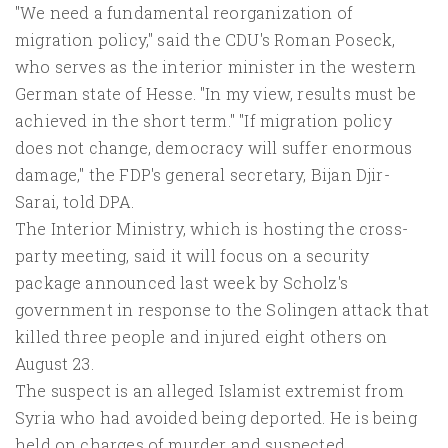
"We need a fundamental reorganization of
migration policy," said the CDU's Roman Poseck,
who serves as the interior minister in the western
German state of Hesse. "In my view, results must be
achieved in the short term." "If migration policy
does not change, democracy will suffer enormous
damage," the FDP's general secretary, Bijan Djir-
Sarai, told DPA.
The Interior Ministry, which is hosting the cross-
party meeting, said it will focus on a security
package announced last week by Scholz's
government in response to the Solingen attack that
killed three people and injured eight others on
August 23.
The suspect is an alleged Islamist extremist from
Syria who had avoided being deported. He is being
held on charges of murder and suspected