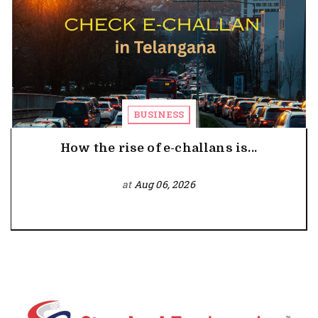
BUSINESS
How the rise of e-challans is...
at
Aug 06, 2026