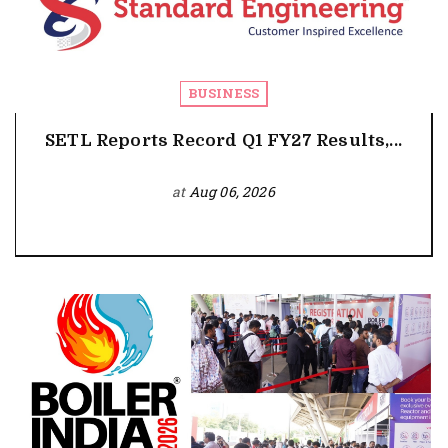
BUSINESS
SETL Reports Record Q1 FY27 Results,...
at
Aug 06, 2026