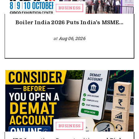
BUSINESS
Boiler India 2026 Puts India's MSME...
at
Aug 06, 2026
BUSINESS