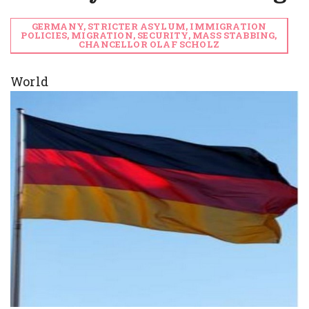
GERMANY, STRICTER ASYLUM, IMMIGRATION
POLICIES, MIGRATION, SECURITY, MASS STABBING,
CHANCELLOR OLAF SCHOLZ
World