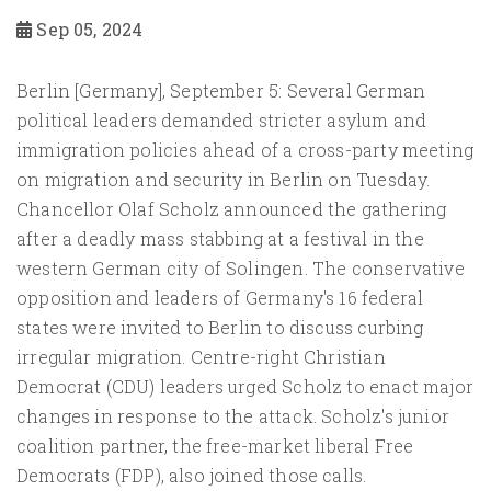
Sep 05, 2024
Berlin [Germany], September 5: Several German
political leaders demanded stricter asylum and
immigration policies ahead of a cross-party meeting
on migration and security in Berlin on Tuesday.
Chancellor Olaf Scholz announced the gathering
after a deadly mass stabbing at a festival in the
western German city of Solingen. The conservative
opposition and leaders of Germany's 16 federal
states were invited to Berlin to discuss curbing
irregular migration. Centre-right Christian
Democrat (CDU) leaders urged Scholz to enact major
changes in response to the attack. Scholz's junior
coalition partner, the free-market liberal Free
Democrats (FDP), also joined those calls.