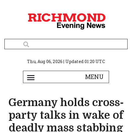
Thu, Aug 06, 2026 | Updated 01:20 UTC
Germany holds cross-
party talks in wake of
deadly mass stabbing