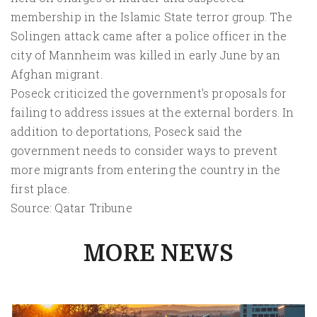
membership in the Islamic State terror group. The
Solingen attack came after a police officer in the
city of Mannheim was killed in early June by an
Afghan migrant.
Poseck criticized the government's proposals for
failing to address issues at the external borders. In
addition to deportations, Poseck said the
government needs to consider ways to prevent
more migrants from entering the country in the
first place.
Source: Qatar Tribune
MORE NEWS