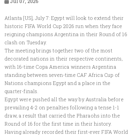
Jul 07, 2026
Atlanta [US], July 7: Egypt will look to extend their
historic FIFA World Cup 2026 run when they face
reigning champions Argentina in their Round of 16
clash on Tuesday.
The meeting brings together two of the most
decorated nations in their respective continents,
with 16-time Copa America winners Argentina
standing between seven-time CAF Africa Cup of
Nations champions Egypt and a place in the
quarter-finals.
Egypt were pushed all the way by Australia before
prevailing 4-2 on penalties following a tense 1-1
draw, a result that carried the Pharaohs into the
Round of 16 for the first time in their history.
Having already recorded their first-ever FIFA World