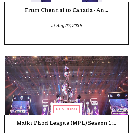
From Chennai to Canada - An...
at
Aug 07, 2026
BUSINESS
Matki Phod League (MPL) Season 1:...