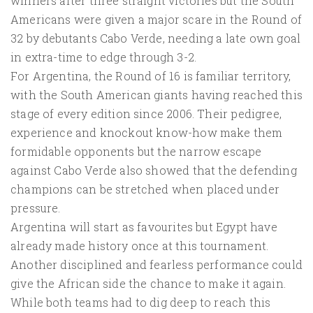
winners after three straight victories but the South
Americans were given a major scare in the Round of
32 by debutants Cabo Verde, needing a late own goal
in extra-time to edge through 3-2.
For Argentina, the Round of 16 is familiar territory,
with the South American giants having reached this
stage of every edition since 2006. Their pedigree,
experience and knockout know-how make them
formidable opponents but the narrow escape
against Cabo Verde also showed that the defending
champions can be stretched when placed under
pressure.
Argentina will start as favourites but Egypt have
already made history once at this tournament.
Another disciplined and fearless performance could
give the African side the chance to make it again.
While both teams had to dig deep to reach this