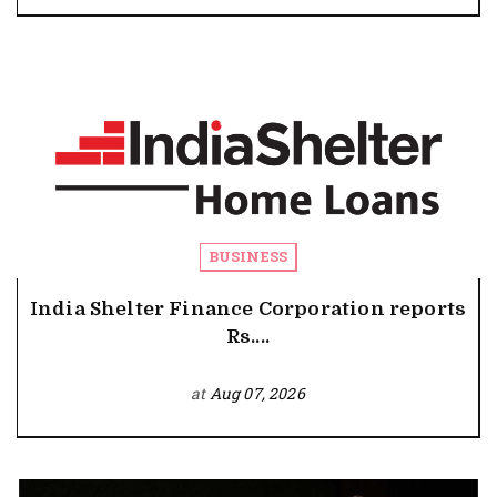
BUSINESS
India Shelter Finance Corporation reports
Rs....
at
Aug 07, 2026