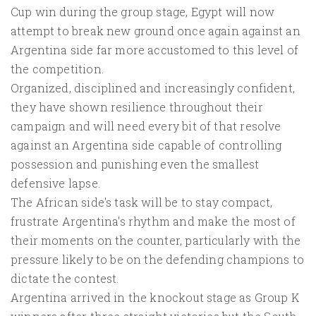
Cup win during the group stage, Egypt will now
attempt to break new ground once again against an
Argentina side far more accustomed to this level of
the competition.
Organized, disciplined and increasingly confident,
they have shown resilience throughout their
campaign and will need every bit of that resolve
against an Argentina side capable of controlling
possession and punishing even the smallest
defensive lapse.
The African side's task will be to stay compact,
frustrate Argentina's rhythm and make the most of
their moments on the counter, particularly with the
pressure likely to be on the defending champions to
dictate the contest.
Argentina arrived in the knockout stage as Group K