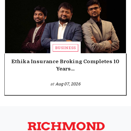
BUSINESS
Ethika Insurance Broking Completes 10
Years...
at
Aug 07, 2026