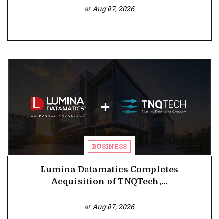
at
Aug 07, 2026
BUSINESS
Lumina Datamatics Completes
Acquisition of TNQTech,...
at
Aug 07, 2026