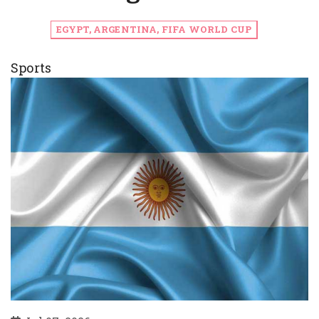
EGYPT, ARGENTINA, FIFA WORLD CUP
Sports