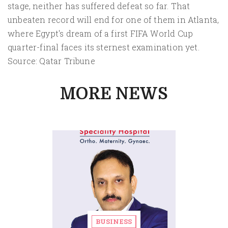
stage, neither has suffered defeat so far. That
unbeaten record will end for one of them in Atlanta,
where Egypt's dream of a first FIFA World Cup
quarter-final faces its sternest examination yet.
Source: Qatar Tribune
MORE NEWS
BUSINESS