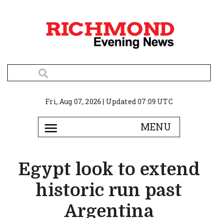
Fri, Aug 07, 2026 | Updated 07:09 UTC
Egypt look to extend
historic run past
Argentina