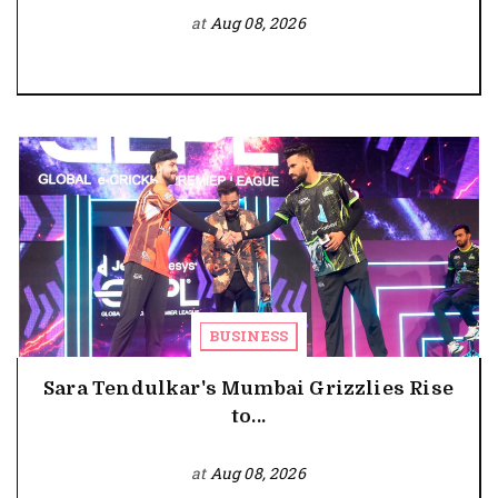
at
Aug 08, 2026
BUSINESS
Sara Tendulkar's Mumbai Grizzlies Rise
to...
at
Aug 08, 2026