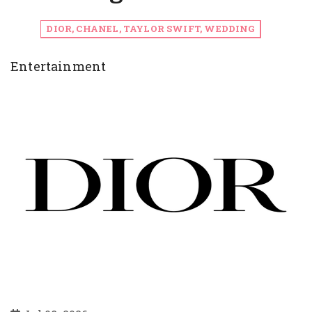
DIOR, CHANEL, TAYLOR SWIFT, WEDDING
Entertainment