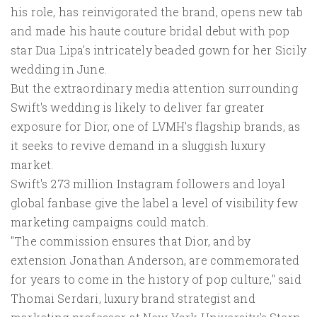
his role, has reinvigorated the brand, opens new tab
and made his haute couture bridal debut with pop
star Dua Lipa's intricately beaded ⁠gown for her Sicily
wedding in June.
But the extraordinary media attention surrounding
Swift's wedding is likely to deliver far greater
exposure for Dior, one of ​LVMH's flagship brands, as
it seeks to revive demand in a sluggish luxury
market.
Swift's 273 million Instagram followers and loyal
global fanbase give the label ​a level of visibility few
marketing campaigns could match.
"The commission ensures that Dior, and by
extension Jonathan Anderson, are commemorated
for years to come in the history of pop culture," said
Thomai Serdari, luxury brand strategist and