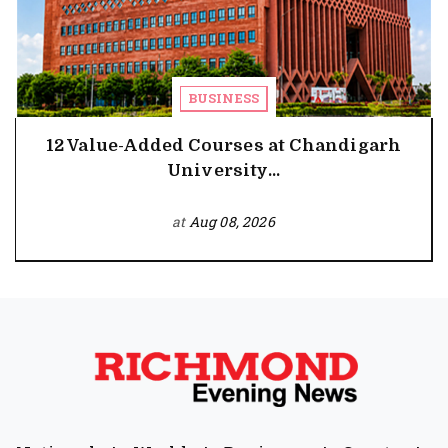
BUSINESS
12 Value-Added Courses at Chandigarh
University...
at
Aug 08, 2026