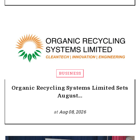
BUSINESS
Organic Recycling Systems Limited Sets
August...
at
Aug 08, 2026