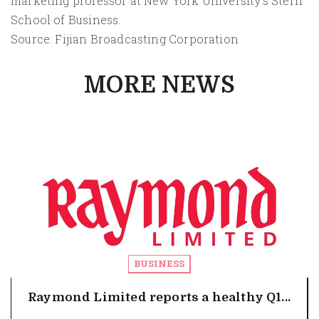
marketing professor at New York University's Stern
School of Business.
Source: Fijian Broadcasting Corporation
MORE NEWS
BUSINESS
Raymond Limited reports a healthy Q1...