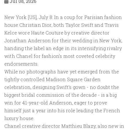
Jul 08, 2026
New York [US], July 8: In a coup for Parisian fashion
house Christian Dior, both Taylor Swift and Travis
Kelce wore Haute Couture by creative director
Jonathan Anderson for their wedding in New York,
handing the label an edge in its intensifying rivalry
with Chanel for fashion's most coveted celebrity
endorsements.
While no photographs have yet emerged from the
tightly controlled Madison Square Garden
celebration, designing Swift's gown - no doubt the
biggest bridal commission of the decade - is a big
win for ​41-year-old Anderson, eager to prove
himself just a year into his role leading the French
luxury house.
Chanel creative director Matthieu Blazy, also new ​in