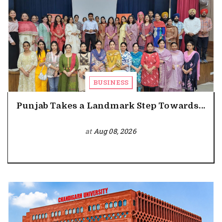
BUSINESS
Punjab Takes a Landmark Step Towards...
at
Aug 08, 2026