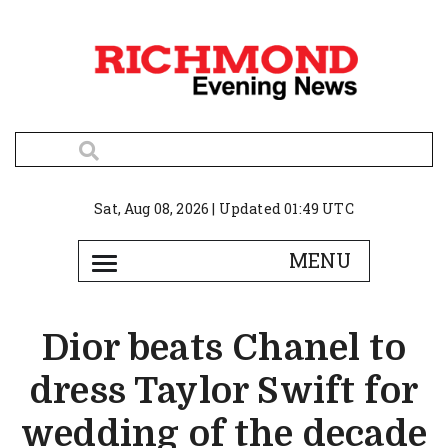
Sat, Aug 08, 2026 | Updated 01:49 UTC
Dior beats Chanel to
dress Taylor Swift for
wedding of the decade