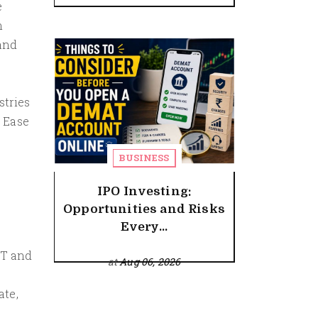
e
n
 and
f
stries
 Ease
BUSINESS
IPO Investing:
Opportunities and Risks
Every...
IT and
at
Aug 06, 2026
ate,