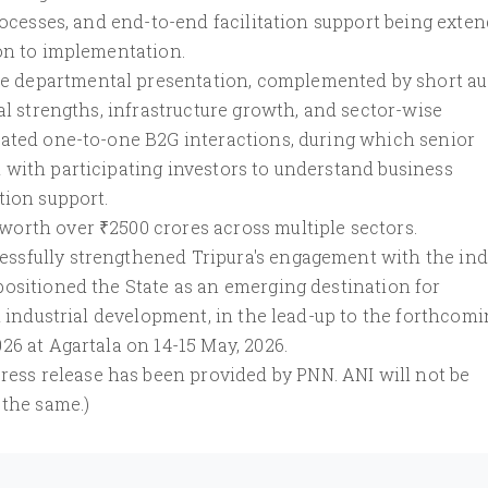
processes, and end-to-end facilitation support being exte
ion to implementation.
 departmental presentation, complemented by short au
al strengths, infrastructure growth, and sector-wise
cated one-to-one B2G interactions, during which senior
 with participating investors to understand business
tion support.
orth over ₹2500 crores across multiple sectors.
ssfully strengthened Tripura's engagement with the ind
positioned the State as an emerging destination for
d industrial development, in the lead-up to the forthcom
26 at Agartala on 14-15 May, 2026.
s release has been provided by PNN. ANI will not be
 the same.)