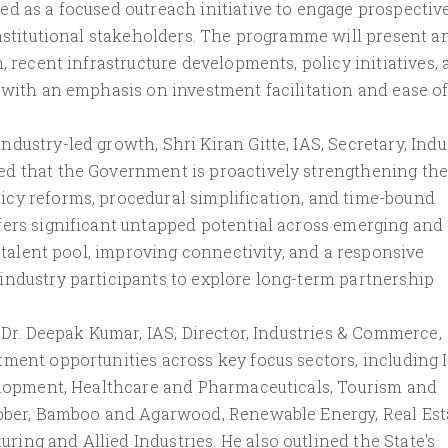
d as a focused outreach initiative to engage prospectiv
institutional stakeholders. The programme will present a
, recent infrastructure developments, policy initiatives,
 with an emphasis on investment facilitation and ease o
dustry-led growth, Shri Kiran Gitte, IAS, Secretary, Indu
ed that the Government is proactively strengthening the
cy reforms, procedural simplification, and time-bound
fers significant untapped potential across emerging and
d talent pool, improving connectivity, and a responsive
industry participants to explore long-term partnership
, Dr. Deepak Kumar, IAS, Director, Industries & Commerce,
tment opportunities across key focus sectors, including 
velopment, Healthcare and Pharmaceuticals, Tourism and
ubber, Bamboo and Agarwood, Renewable Energy, Real Est
ng and Allied Industries. He also outlined the State's