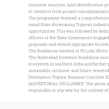
incentive structure, land identification 
to investors from project conceptualisat
The programme featured a comprehensive
visual films showcasing Tripura's industri
opportunities. This was followed by dedi
officers of the State Government engaged
proposals and extend appropriate facilita
The Roadshow resulted in 50 LoIs/ MoUs w
The Hyderabad Investors' Roadshow succe
ecosystem in southern India and further 
sustainable, inclusive, and future-oriente
Destination Tripura: Business Conclave 20
(ADVERTORIAL DISCLAIMER: The above pres
responsible in any way for the content of