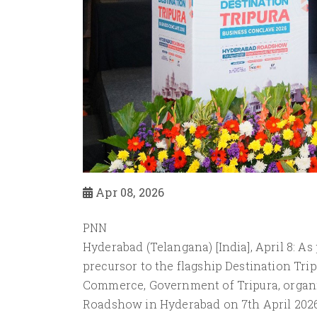
Apr 08, 2026
PNN
Hyderabad (Telangana) [India], April 8: As
precursor to the flagship Destination Tri
Commerce, Government of Tripura, organiz
Roadshow in Hyderabad on 7th April 2026