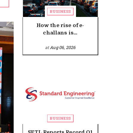
BUSINESS
How the rise of e-
challans is...
at
Aug 06, 2026
BUSINESS
SETL Reports Record Q1