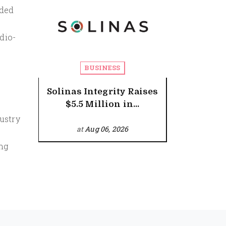
nded
dio-
BUSINESS
Solinas Integrity Raises
$5.5 Million in...
ustry
at
Aug 06, 2026
ing