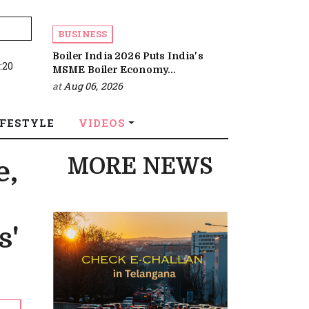
BUSINESS
Boiler India 2026 Puts India's
:20
MSME Boiler Economy...
at
Aug 06, 2026
IFESTYLE
VIDEOS
MORE NEWS
e,
s'