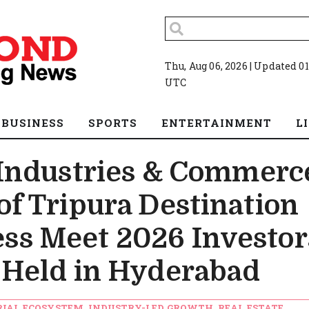
Thu, Aug 06, 2026 | Updated 01
UTC
BUSINESS
SPORTS
ENTERTAINMENT
L
Industries & Commerc
f Tripura Destination
ess Meet 2026 Investor
Held in Hyderabad
RIAL ECOSYSTEM, INDUSTRY-LED GROWTH, REAL ESTATE,