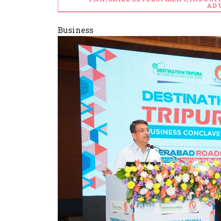
ADV
Business