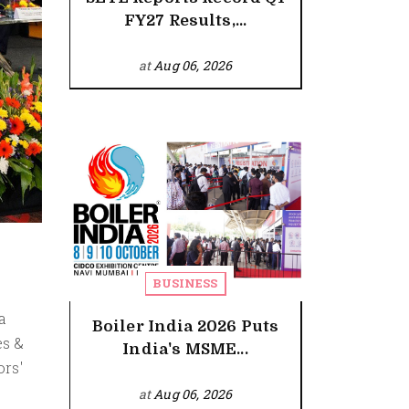
FY27 Results,...
at
Aug 06, 2026
BUSINESS
a
Boiler India 2026 Puts
es &
India's MSME...
ors'
at
Aug 06, 2026