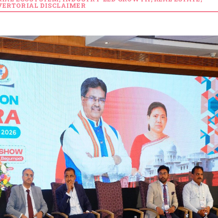
ERTORIAL DISCLAIMER