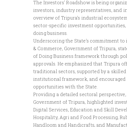
The Investors' Roadshow is being organize
investors, industry representatives, and 
overview of Tripura's industrial ecosystem
sector-specific investment opportunities,
doing business.
Underscoring the State's commitment to in
& Commerce, Government of Tripura, stat
of Doing Business framework through poli
approvals. He emphasized that Tripura of
traditional sectors, supported by a skille
institutional framework, and encouraged 
opportunities with the State.
Providing a detailed sectoral perspective
Government of Tripura, highlighted inves
Digital Services, Education and Skill De
Hospitality, Agri and Food Processing, R
Handloom and Handicrafts, and Manufacturi