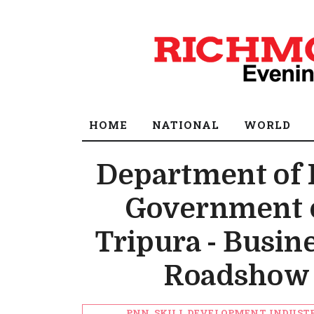
HOME
NATIONAL
WORLD
Department of 
Government o
Tripura - Busin
Roadshow 
PNN, SKILL DEVELOPMENT, INDUST