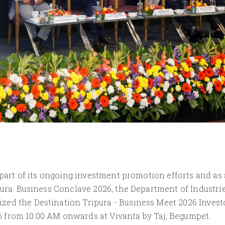
 part of its ongoing investment promotion efforts and as 
pura: Business Conclave 2026, the Department of Industri
ed the Destination Tripura - Business Meet 2026 Invest
 from 10:00 AM onwards at Vivanta by Taj, Begumpet.