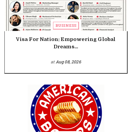
BUSINESS
Visa For Nation: Empowering Global
Dreams...
at
Aug 08, 2026