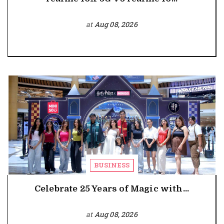
at
Aug 08, 2026
BUSINESS
Celebrate 25 Years of Magic with...
at
Aug 08, 2026