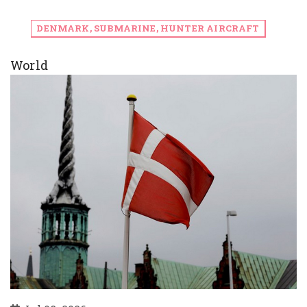
DENMARK, SUBMARINE, HUNTER AIRCRAFT
World