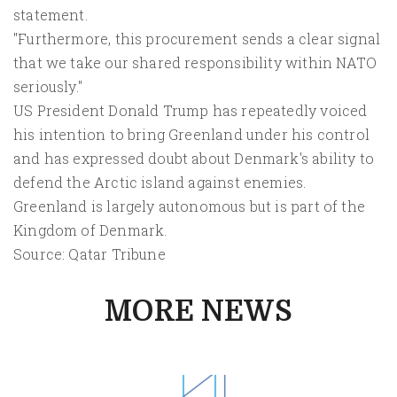
statement.
"Furthermore, this procurement sends a clear signal
that we take our shared responsibility within NATO
seriously."
US President Donald Trump has repeatedly voiced
his intention to bring Greenland under his control
and has expressed doubt about Denmark's ability to
defend the Arctic island against enemies.
Greenland is largely autonomous but is part of the
Kingdom of Denmark.
Source: Qatar Tribune
MORE NEWS