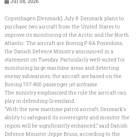
Jul 08, 2026
Copenhagen [Denmark], July 8: Denmark plans to
purchase two aircraft from the United States to
improve its monitoring of the Arctic and the North
Atlantic. The aircraft are Boeing P-8A Poseidons,
the Danish Defence Ministry announced in a
statement on Tuesday. Particularly well-suited for
monitoring large maritime areas and detecting
enemy submarines, the aircraft are based on the
Boeing 737-800 passenger jet airframe.
The ministry emphasized the role the aircraft can
play in defending Greenland.
"With the new maritime patrol aircraft, Denmark's
ability to safeguard its sovereignty and monitor the
region will be significantly enhanced," said Danish
Defence Minister Jeppe Bruus, according to the