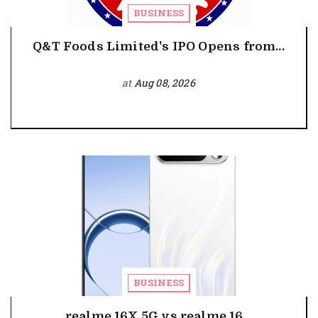
BUSINESS
Q&T Foods Limited's IPO Opens from...
at
Aug 08, 2026
BUSINESS
realme 16X 5G vs realme 16...