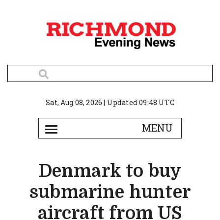
Sat, Aug 08, 2026 | Updated 09:48 UTC
Denmark to buy
submarine hunter
aircraft from US