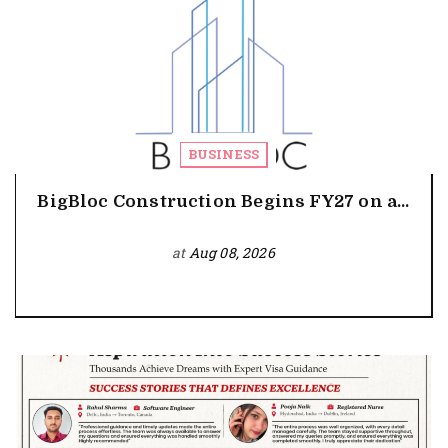
BUSINESS
BigBloc Construction Begins FY27 on a...
at
Aug 08, 2026