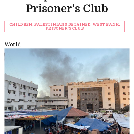
Prisoner's Club
CHILDREN, PALESTINIANS DETAINED, WEST BANK,
PRISONER'S CLUB
World