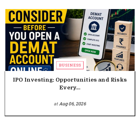
BUSINESS
IPO Investing: Opportunities and Risks
Every...
at
Aug 06, 2026