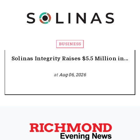
BUSINESS
Solinas Integrity Raises $5.5 Million in...
at
Aug 06, 2026