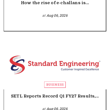
How the rise of e-challans is...
at
Aug 06, 2026
BUSINESS
SETL Reports Record Q1 FY27 Results,...
at
Aug 06, 2026