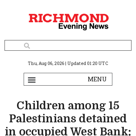
Thu, Aug 06, 2026 | Updated 01:20 UTC
Children among 15
Palestinians detained
in occupied West Bank: