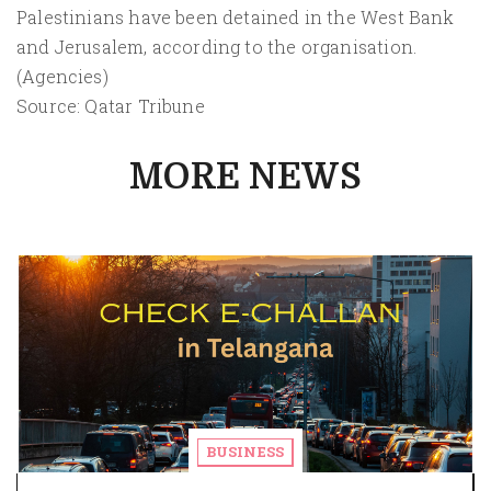
Palestinians have been detained in the West Bank
and Jerusalem, according to the organisation.
(Agencies)
Source: Qatar Tribune
MORE NEWS
BUSINESS