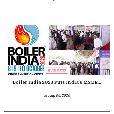
BUSINESS
Boiler India 2026 Puts India's MSME...
at
Aug 06, 2026