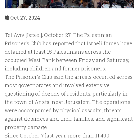
Oct 27, 2024
Tel Aviv [Israel], October 27: The Palestinian
Prisoner's Club has reported that Israeli forces have
detained at least 15 Palestinians across the
occupied West Bank between Friday and Saturday,
including children and former prisoners.
The Prisoner's Club said the arrests occurred across
most governorates and involved extensive
questioning of dozens of residents, particularly in
the town of Anata, near Jerusalem. The operations
were accompanied by physical assaults, threats
against detainees and their families, and significant
property damage.
Since October 7 last year, more than 11,400