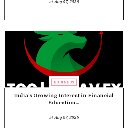
at
Aug 07, 2026
BUSINESS
India's Growing Interest in Financial
Education...
at
Aug 07, 2026