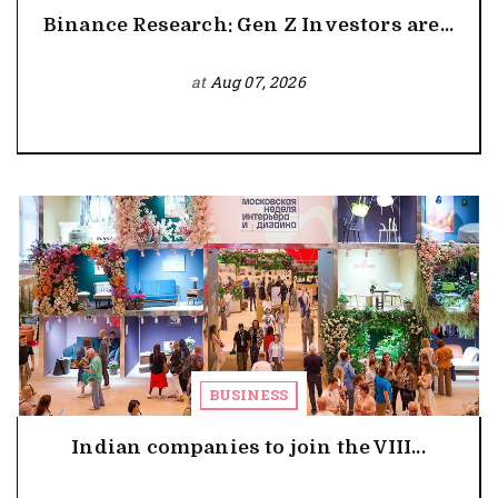
Binance Research: Gen Z Investors are...
at
Aug 07, 2026
BUSINESS
Indian companies to join the VIII...