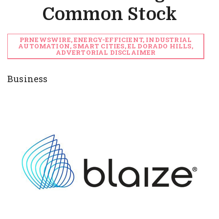
Common Stock
PRNEWSWIRE, ENERGY-EFFICIENT, INDUSTRIAL
AUTOMATION, SMART CITIES, EL DORADO HILLS,
ADVERTORIAL DISCLAIMER
Business