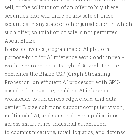
sell, or the solicitation of an offer to buy, these
securities, nor will there be any sale of these
securities in any state or other jurisdiction in which
such offer, solicitation or sale is not permitted.
About Blaize
Blaize delivers a programmable AI platform,
purpose-built for AI inference workloads in real-
world environments. Its Hybrid AI architecture
combines the Blaize GSP (Graph Streaming
Processor), an efficient AI processor, with GPU-
based infrastructure, enabling AI inference
workloads to run across edge, cloud, and data
center. Blaize solutions support computer vision,
multimodal AI, and sensor-driven applications
across smart cities, industrial automation,
telecommunications, retail, logistics, and defense.