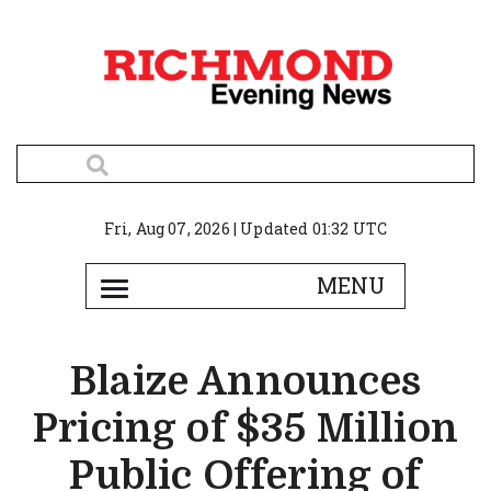
Fri, Aug 07, 2026 | Updated 01:32 UTC
Blaize Announces
Pricing of $35 Million
Public Offering of