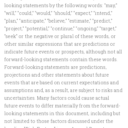
looking statements by the following words: "may,"
"will," "could," "would," "should," "expect," "intend,"
"plan," "anticipate," "believe," "estimate," "predict,"
"project," "potential," "continue," "ongoing," "target,"
"seek" or the negative or plural of these words, or
other similar expressions that are predictions or
indicate future events or prospects, although not all
forward-looking statements contain these words.
Forward-looking statements are predictions,
projections and other statements about future
events that are based on current expectations and
assumptions and, as a result, are subject to risks and
uncertainties. Many factors could cause actual
future events to differ materially from the forward-
looking statements in this document, including but
not limited to those factors discussed under the