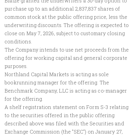
Blaize granted the underwriters a 30-day option to
purchase up to an additional 2,837,837 shares of
common stock at the public offering price, less the
underwriting discounts. The offering is expected to
close on May 7, 2026, subject to customary closing
conditions.
The Company intends to use net proceeds from the
offering for working capital and general corporate
purposes.
Northland Capital Markets is acting as sole
bookrunning manager for the offering. The
Benchmark Company, LLC is acting as co-manager
for the offering.
A shelf registration statement on Form S-3 relating
to the securities offered in the public offering
described above was filed with the Securities and
Exchange Commission (the "SEC") on January 27,