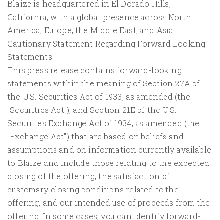
Blaize is headquartered in El Dorado Hills,
California, with a global presence across North
America, Europe, the Middle East, and Asia.
Cautionary Statement Regarding Forward Looking
Statements
This press release contains forward-looking
statements within the meaning of Section 27A of
the U.S. Securities Act of 1933, as amended (the
"Securities Act"), and Section 21E of the U.S.
Securities Exchange Act of 1934, as amended (the
"Exchange Act") that are based on beliefs and
assumptions and on information currently available
to Blaize and include those relating to the expected
closing of the offering, the satisfaction of
customary closing conditions related to the
offering, and our intended use of proceeds from the
offering. In some cases, you can identify forward-