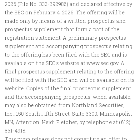
2026 (File No. 333-292986) and declared effective by
the SEC on February 4, 2026. The offering will be
made only by means of a written prospectus and
prospectus supplement that form a part of the
registration statement. A preliminary prospectus
supplement and accompanying prospectus relating
to the offering has been filed with the SEC and is
available on the SEC's website at www.sec.gov. A
final prospectus supplement relating to the offering
will be filed with the SEC and will be available on its
website. Copies of the final prospectus supplement
and the accompanying prospectus, when available,
may also be obtained from Northland Securities,
Inc., 150 South Fifth Street, Suite 3300, Minneapolis,
MN, Attention: Heidi Fletcher, by telephone at (612)
851-4918.
This press release does not constitute an offer to