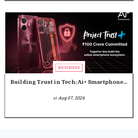
BUSINESS
Building Trust in Tech: Ai+ Smartphone...
at
Aug 07, 2026