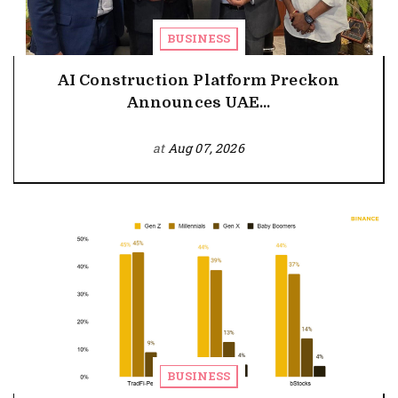
BUSINESS
AI Construction Platform Preckon
Announces UAE...
at
Aug 07, 2026
BUSINESS