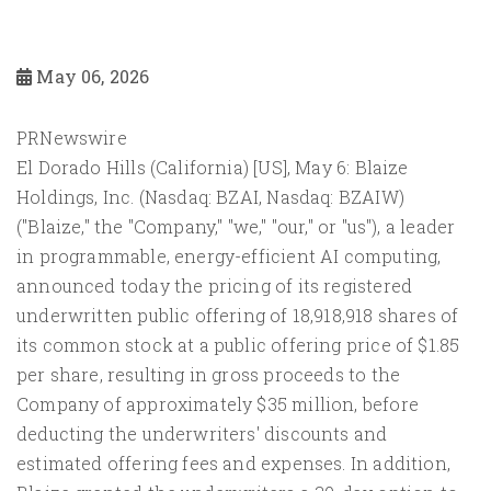
May 06, 2026
PRNewswire
El Dorado Hills (California) [US], May 6: Blaize
Holdings, Inc. (Nasdaq: BZAI, Nasdaq: BZAIW)
("Blaize," the "Company," "we," "our," or "us"), a leader
in programmable, energy-efficient AI computing,
announced today the pricing of its registered
underwritten public offering of 18,918,918 shares of
its common stock at a public offering price of $1.85
per share, resulting in gross proceeds to the
Company of approximately $35 million, before
deducting the underwriters' discounts and
estimated offering fees and expenses. In addition,