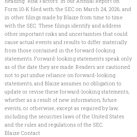
heading "Risk Factors" in our Annual Report on
Form 10-K filed with the SEC on March 24, 2026, and
in other filings made by Blaize from time to time
with the SEC. These filings identify and address
other important risks and uncertainties that could
cause actual events and results to differ materially
from those contained in the forward-looking
statements. Forward-looking statements speak only
as of the date they are made. Readers are cautioned
not to put undue reliance on forward-looking
statements, and Blaize assumes no obligation to
update or revise these forward-looking statements,
whether as a result of new information, future
events, or otherwise, except as required by law,
including the securities laws of the United States
and the rules and regulations of the SEC.
Blaize Contact