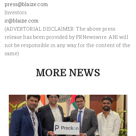
press@blaize.com
Investors
ir@blaize.com
(ADVERTORIAL DISCLAIMER: The above press
release has been provided by PRNewswire. ANI will
not be responsible in any way for the content of the
same)
MORE NEWS