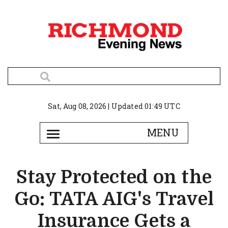
Sat, Aug 08, 2026 | Updated 01:49 UTC
Stay Protected on the
Go: TATA AIG's Travel
Insurance Gets a