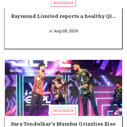
BUSINESS
Raymond Limited reports a healthy Q1...
at
Aug 08, 2026
BUSINESS
Sara Tendulkar's Mumbai Grizzlies Rise