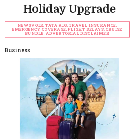
Holiday Upgrade
NEWSVOIR, TATA AIG, TRAVEL INSURANCE,
EMERGENCY COVERAGE, FLIGHT DELAYS, CRUISE
BUNDLE, ADVERTORIAL DISCLAIMER
Business