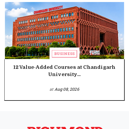
BUSINESS
12 Value-Added Courses at Chandigarh
University...
at
Aug 08, 2026