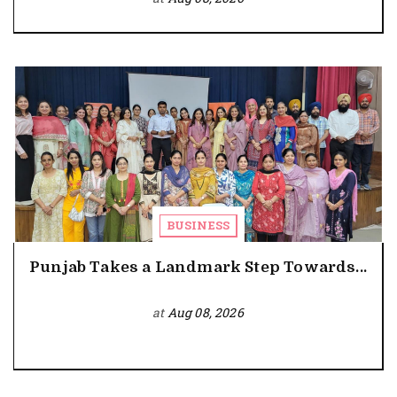
BUSINESS
Punjab Takes a Landmark Step Towards...
at
Aug 08, 2026