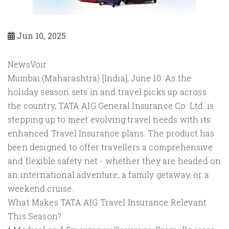
Jun 10, 2025
NewsVoir
Mumbai (Maharashtra) [India], June 10: As the
holiday season sets in and travel picks up across
the country, TATA AIG General Insurance Co. Ltd. is
stepping up to meet evolving travel needs with its
enhanced Travel Insurance plans. The product has
been designed to offer travellers a comprehensive
and flexible safety net - whether they are headed on
an international adventure, a family getaway, or a
weekend cruise.
What Makes TATA AIG Travel Insurance Relevant
This Season?