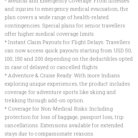
* Medical and Emergency Coverage: From illnesses
and injuries to emergency medical evacuation, the
plan covers a wide range of health-related
contingencies. Special plans for senior travellers
offer higher medical coverage limits.
* Instant Claim Payouts for Flight Delays: Travellers
can now access quick payouts starting from USD 50,
100, 150 and 200 depending on the deductibles opted
in case of delayed or cancelled flights.
* Adventure & Cruise Ready: With more Indians
exploring unique experiences, the product includes
coverage for adventure sports like skiing and
trekking through add-on option.
* Coverage for Non-Medical Risks: Including
protection for loss of baggage, passport loss, trip
cancellations. Extensions available for extended
stays due to compassionate reasons.