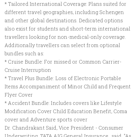
* Tailored International Coverage: Plans suited for
different travel geographies, including Schengen
and other global destinations. Dedicated options
also exist for students and short-term international
travellers looking for non-medical-only coverage.
Additionally travellers can select from optional
bundles such as:
* Cruise Bundle: For missed or Common Carrier-
Cruise Interruption
* Travel Plus Bundle: Loss of Electronic Portable
Items Accompaniment of Minor Child and Frequent
Flyer Cover
* Accident Bundle: Includes covers like Lifestyle
Modification Cover Child Education Benefit, Coma
cover and Adventure sports cover
Dr. Chandrakant Said, Vice President - Consumer
Underwriting, TATA AIG General Insurance., said, "As