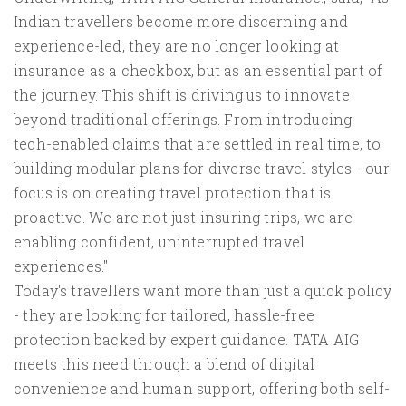
Indian travellers become more discerning and
experience-led, they are no longer looking at
insurance as a checkbox, but as an essential part of
the journey. This shift is driving us to innovate
beyond traditional offerings. From introducing
tech-enabled claims that are settled in real time, to
building modular plans for diverse travel styles - our
focus is on creating travel protection that is
proactive. We are not just insuring trips, we are
enabling confident, uninterrupted travel
experiences."
Today's travellers want more than just a quick policy
- they are looking for tailored, hassle-free
protection backed by expert guidance. TATA AIG
meets this need through a blend of digital
convenience and human support, offering both self-