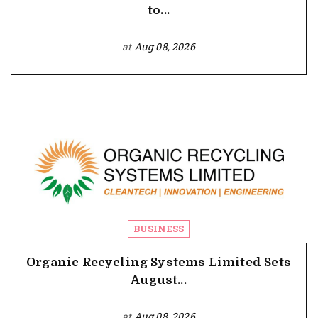
to...
at
Aug 08, 2026
BUSINESS
Organic Recycling Systems Limited Sets
August...
at
Aug 08, 2026