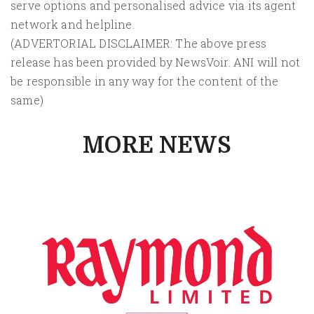
serve options and personalised advice via its agent
network and helpline.
(ADVERTORIAL DISCLAIMER: The above press
release has been provided by NewsVoir. ANI will not
be responsible in any way for the content of the
same)
MORE NEWS