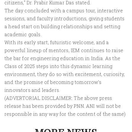
citizens," Dr. Prabir Kumar Das stated.
The day concluded with a campus tour, interactive
sessions, and faculty introductions, giving students
a head start on building relationships and setting
academic goals.
With its early start, futuristic welcome, and a
powerful lineup of mentors, IEM continues to raise
the bar for engineering education in India. As the
Class of 2025 steps into this dynamic learning
environment, they do so with excitement, curiosity,
and the promise of becoming tomorrow's
innovators and leaders.
(ADVERTORIAL DISCLAIMER: The above press
release has been provided by PNN. ANI will not be
responsible in any way for the content of the same)