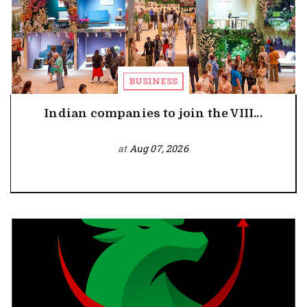
BUSINESS
Indian companies to join the VIII...
at
Aug 07, 2026