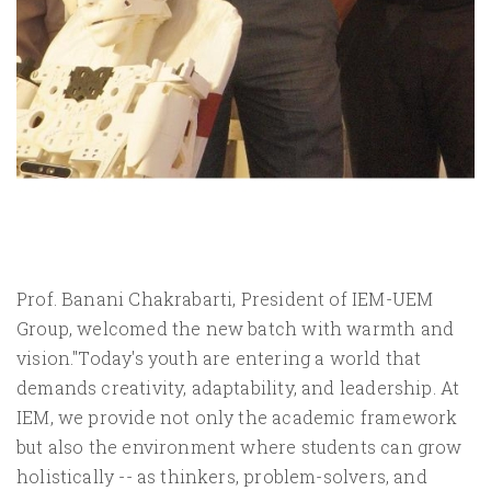
Prof. Banani Chakrabarti, President of IEM-UEM
Group, welcomed the new batch with warmth and
vision."Today's youth are entering a world that
demands creativity, adaptability, and leadership. At
IEM, we provide not only the academic framework
but also the environment where students can grow
holistically -- as thinkers, problem-solvers, and