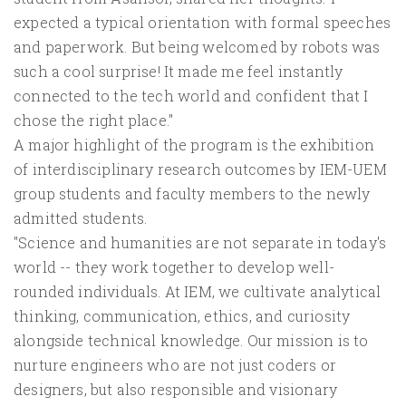
expected a typical orientation with formal speeches
and paperwork. But being welcomed by robots was
such a cool surprise! It made me feel instantly
connected to the tech world and confident that I
chose the right place."
A major highlight of the program is the exhibition
of interdisciplinary research outcomes by IEM-UEM
group students and faculty members to the newly
admitted students.
"Science and humanities are not separate in today's
world -- they work together to develop well-
rounded individuals. At IEM, we cultivate analytical
thinking, communication, ethics, and curiosity
alongside technical knowledge. Our mission is to
nurture engineers who are not just coders or
designers, but also responsible and visionary