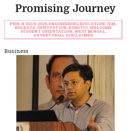
Promising Journey
PNN, B.TECH 2025, ENGINEERING EDUCATION, IEM,
KOLKATA, INNOVATION, ROBOTIC, WELCOME
STUDENT ORIENTATION, WEST BENGAL,
ADVERTORIAL DISCLAIMER
Business