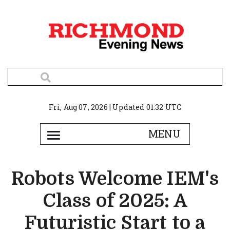
Fri, Aug 07, 2026 | Updated 01:32 UTC
Robots Welcome IEM's
Class of 2025: A
Futuristic Start to a