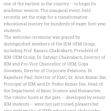
one of the earliest in the country -- to begin its
academic session. The inaugural event, held
recently, set the stage for a transformative
educational journey for hundreds of eager first-year
students.
The welcome ceremony was graced by
distinguished members of the IEM-UEM Group,
including Prof. Banani Chakrabarti, President of
IEM-UEM Group; Dr. Satyajit Chakrabarti, Director of
IEM and Pro-Vice Chancellor of UEM; Gopa
Goswami, Director of Corporate Relations; Dr.
Rajashree Paul, Director of IQAC; Dr. Arun Kumar Bar,
Principal of IEM; and Dr. Prabir Kumar Das, Head of
the Department of Basic Science and Humanities.
The robotic hosts at the gate -- developed by senior
IEM students -- were not just crowd-pleasers but
also emblematic of IEM's educational philosophy.