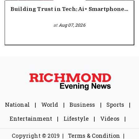
Building Trust in Tech: Ai+ Smartphone...
at
Aug 07, 2026
National
|
World
|
Business
|
Sports
|
Entertainment
|
Lifestyle
|
Videos
|
Copyright © 2019
|
Terms & Condition
|