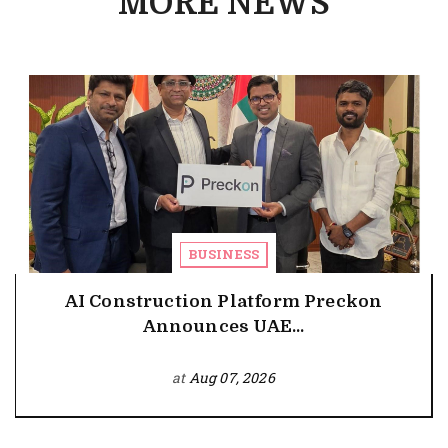
MORE NEWS
BUSINESS
AI Construction Platform Preckon
Announces UAE...
at
Aug 07, 2026