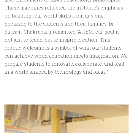
These machines reflected the institute's emphasis
on building real-world skills from day one.
Speaking to the students and their families, Dr.
Satyajit Chakrabarti remarked,"At IEM, our goal is
not just to teach, but to inspire creation. This
robotic welcome is a symbol of what our students
can achieve when education meets imagination. We
prepare students to innovate, collaborate, and lead
in a world shaped by technology and ideas."