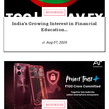
BUSINESS
India's Growing Interest in Financial
Education...
at
Aug 07, 2026
BUSINESS