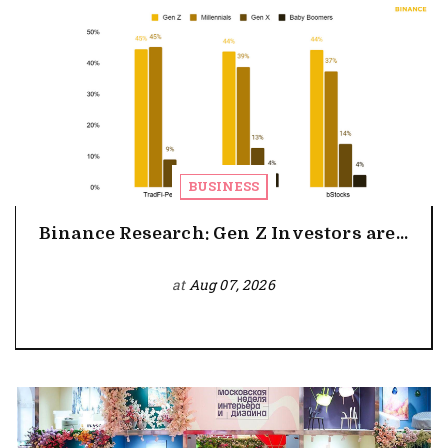
BUSINESS
Binance Research: Gen Z Investors are...
at
Aug 07, 2026