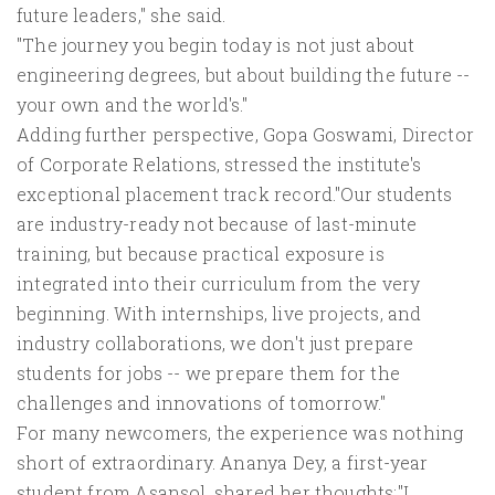
future leaders," she said.
"The journey you begin today is not just about
engineering degrees, but about building the future --
your own and the world's."
Adding further perspective, Gopa Goswami, Director
of Corporate Relations, stressed the institute's
exceptional placement track record."Our students
are industry-ready not because of last-minute
training, but because practical exposure is
integrated into their curriculum from the very
beginning. With internships, live projects, and
industry collaborations, we don't just prepare
students for jobs -- we prepare them for the
challenges and innovations of tomorrow."
For many newcomers, the experience was nothing
short of extraordinary. Ananya Dey, a first-year
student from Asansol, shared her thoughts:"I