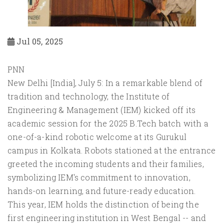
Jul 05, 2025
PNN
New Delhi [India], July 5: In a remarkable blend of
tradition and technology, the Institute of
Engineering & Management (IEM) kicked off its
academic session for the 2025 B.Tech batch with a
one-of-a-kind robotic welcome at its Gurukul
campus in Kolkata. Robots stationed at the entrance
greeted the incoming students and their families,
symbolizing IEM's commitment to innovation,
hands-on learning, and future-ready education.
This year, IEM holds the distinction of being the
first engineering institution in West Bengal -- and