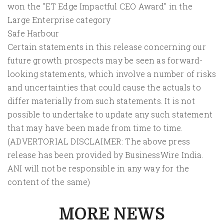
won the "ET Edge Impactful CEO Award" in the
Large Enterprise category
Safe Harbour
Certain statements in this release concerning our
future growth prospects may be seen as forward-
looking statements, which involve a number of risks
and uncertainties that could cause the actuals to
differ materially from such statements. It is not
possible to undertake to update any such statement
that may have been made from time to time.
(ADVERTORIAL DISCLAIMER: The above press
release has been provided by BusinessWire India.
ANI will not be responsible in any way for the
content of the same)
MORE NEWS