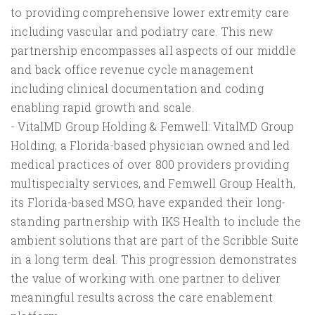
to providing comprehensive lower extremity care
including vascular and podiatry care. This new
partnership encompasses all aspects of our middle
and back office revenue cycle management
including clinical documentation and coding
enabling rapid growth and scale.
- VitalMD Group Holding & Femwell: VitalMD Group
Holding, a Florida-based physician owned and led
medical practices of over 800 providers providing
multispecialty services, and Femwell Group Health,
its Florida-based MSO, have expanded their long-
standing partnership with IKS Health to include the
ambient solutions that are part of the Scribble Suite
in a long term deal. This progression demonstrates
the value of working with one partner to deliver
meaningful results across the care enablement