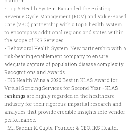
platform.
- Top 5 Health System: Expanded the existing
Revenue Cycle Management (RCM) and Value-Based
Care (VBC) partnership with a top 5 health system
to encompass additional regions and states within
the scope of IKS Services.
- Behavioral Health System: New partnership with a
risk-bearing enablement company to ensure
adequate capture of population disease complexity.
Recognitions and Awards
- IKS Health Wins a 2026 Best in KLAS Award for
Virtual Scribing Services for Second Year -
KLAS
rankings
are highly regarded in the healthcare
industry for their rigorous, impartial research and
analytics that provide credible insights into vendor
performance.
- Mr. Sachin K. Gupta, Founder & CEO, IKS Health,