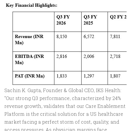
Sachin K. Gupta, Founder & Global CEO, IKS Health:
"Our strong Q3 performance, characterized by 24%
revenue growth, validates that our Care Enablement
Platform is the critical solution for a US healthcare
market facing a perfect storm of cost, quality, and
access pressures. As physician margins face