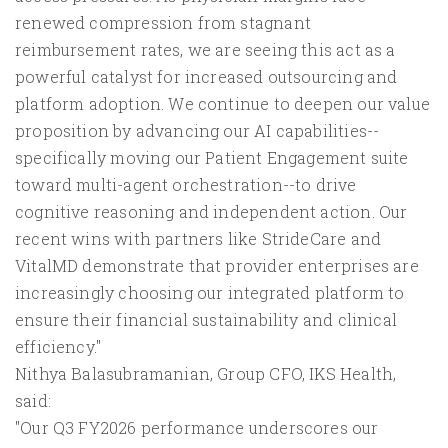
renewed compression from stagnant
reimbursement rates, we are seeing this act as a
powerful catalyst for increased outsourcing and
platform adoption. We continue to deepen our value
proposition by advancing our AI capabilities--
specifically moving our Patient Engagement suite
toward multi-agent orchestration--to drive
cognitive reasoning and independent action. Our
recent wins with partners like StrideCare and
VitalMD demonstrate that provider enterprises are
increasingly choosing our integrated platform to
ensure their financial sustainability and clinical
efficiency."
Nithya Balasubramanian, Group CFO, IKS Health,
said:
"Our Q3 FY2026 performance underscores our