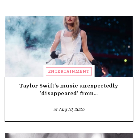
ENTERTAINMENT
Taylor Swift's music unexpectedly
'disappeared' from...
at
Aug 10, 2026