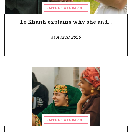
ENTERTAINMENT
Le Khanh explains why she and...
at
Aug 10, 2026
ENTERTAINMENT