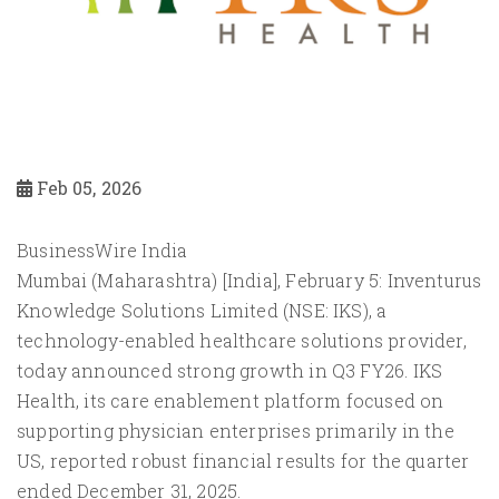
Feb 05, 2026
BusinessWire India
Mumbai (Maharashtra) [India], February 5: Inventurus
Knowledge Solutions Limited (NSE: IKS), a
technology-enabled healthcare solutions provider,
today announced strong growth in Q3 FY26. IKS
Health, its care enablement platform focused on
supporting physician enterprises primarily in the
US, reported robust financial results for the quarter
ended December 31, 2025.