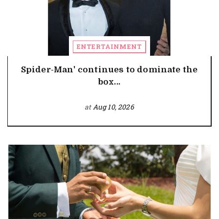
ENTERTAINMENT
Spider-Man' continues to dominate the
box...
at
Aug 10, 2026