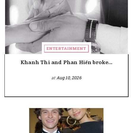
ENTERTAINMENT
Khanh Thi and Phan Hiển broke...
at
Aug 10, 2026