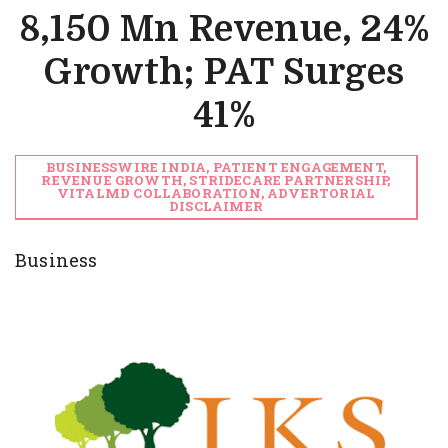
8,150 Mn Revenue, 24%
Growth; PAT Surges
41%
BUSINESSWIRE INDIA, PATIENT ENGAGEMENT,
REVENUE GROWTH, STRIDECARE PARTNERSHIP,
VITALMD COLLABORATION, ADVERTORIAL
DISCLAIMER
Business