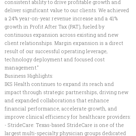
consistent ability to drive profitable growth and
deliver significant value to our clients. We achieved
a 24% year-on-year revenue increase and a 41%
growth in Profit After Tax (PAT), fueled by
continuous expansion across existing and new
client relationships. Margin expansion is a direct
result of our successful operating leverage,
technology deployment and focused cost
management."
Business Highlights:
IKS Health continues to expand its reach and
impact through strategic partnerships, driving new
and expanded collaborations that enhance
financial performance, accelerate growth, and
improve clinical efficiency for healthcare providers:
- StrideCare: Texas-based StrideCare is one of the
largest multi-specialty physician groups dedicated