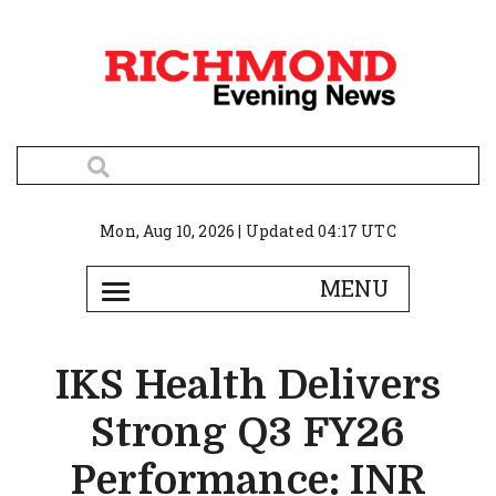
Mon, Aug 10, 2026 | Updated 04:17 UTC
IKS Health Delivers
Strong Q3 FY26
Performance: INR