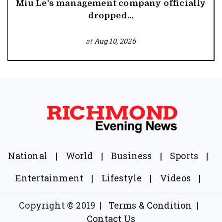
Miu Le's management company officially
dropped...
at
Aug 10, 2026
National
|
World
|
Business
|
Sports
|
Entertainment
|
Lifestyle
|
Videos
|
Copyright © 2019
|
Terms & Condition
|
Contact Us